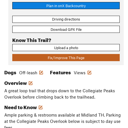
Plan in onX Backcountry
Driving directions
Download GPX File
Know This Trail?
Upload a photo
Fix/Improve This Page
Dogs
Features
Off-leash
Views
Overview
A great loop trail that drops down to the Collegiate Peaks
Overlook before climbing back to the trailhead.
Need to Know
Ample parking & restrooms available at Midland TH. Parking
at the Collegiate Peaks Overlook below is subject to day use
fees.