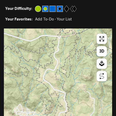
Your Difficulty:
Your Favorites:
Add To-Do
·
Your List