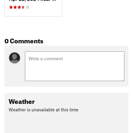
0 Comments
Weather
Weather is unavailable at this time