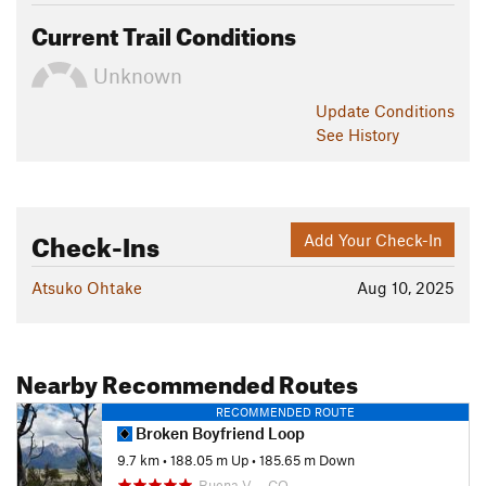
Current Trail Conditions
Unknown
Update
Conditions
See History
Check-Ins
Add Your Check-In
Atsuko Ohtake
Aug 10, 2025
Nearby Recommended Routes
RECOMMENDED ROUTE
Broken Boyfriend Loop
9.7 km
•
188.05 m Up
•
185.65 m Down
Buena V…, CO