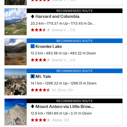
RECOMMENDED ROUTE
Harvard and Columbia
23.2 km
•
1715.37 m Up
•
1713.45 m Down
Buena V…, CO
RECOMMENDED ROUTE
Kroenke Lake
13.2 km
•
483.58 m Up
•
483.22 m Down
Buena V…, CO
RECOMMENDED ROUTE
Mt. Yale
14.1 km
•
1298.32 m Up
•
1298.15 m Down
St. Elmo, CO
RECOMMENDED ROUTE
Mount Antero via Little Browns Creek
12.9 km
•
1561.89 m Up
•
3.31 m Down
Alpine, CO