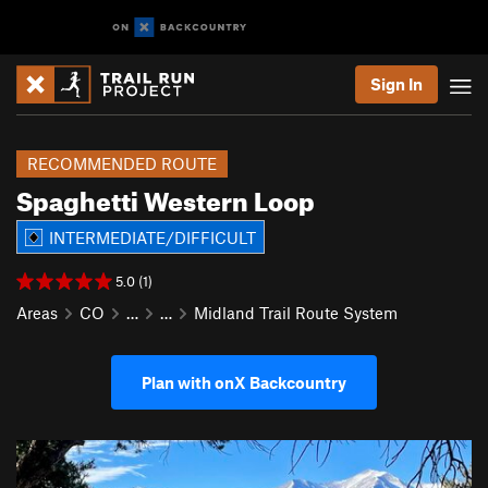
Sign In
RECOMMENDED ROUTE
Spaghetti Western Loop
INTERMEDIATE/DIFFICULT
5.0 (1)
Areas
CO
…
…
Midland Trail Route System
Plan with onX Backcountry
P
N
r
e