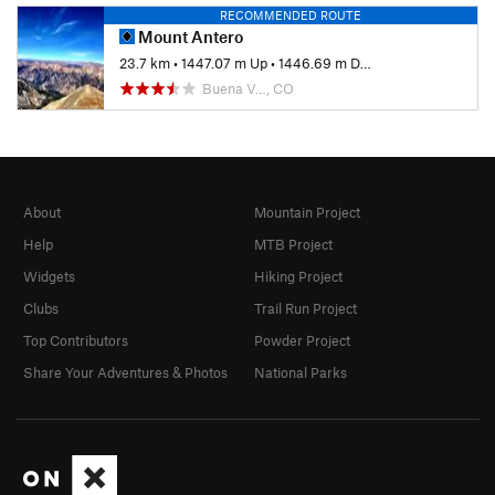
RECOMMENDED ROUTE
Mount Antero
23.7 km
•
1447.07 m Up
•
1446.69 m Down
Buena V…, CO
About
Mountain Project
Help
MTB Project
Widgets
Hiking Project
Clubs
Trail Run Project
Top Contributors
Powder Project
Share Your Adventures & Photos
National Parks