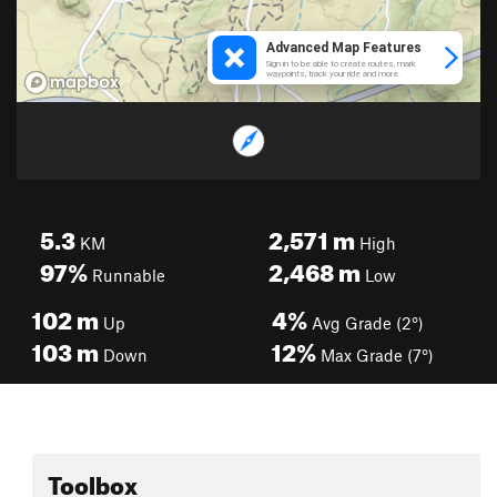
5.3
2,571
m
KM
High
97%
2,468
m
Runnable
Low
102
m
4%
Up
Avg Grade (2°)
103
m
12%
Down
Max Grade (7°)
Toolbox