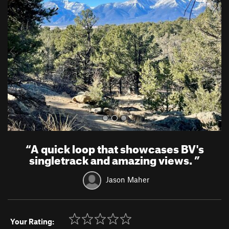
e
x
v
t
i
o
u
s
“
A quick loop that showcases BV's
singletrack and amazing views.
”
Jason Maher
Your Rating: