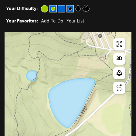
Your Difficulty:
Your Favorites:
Add To-Do
·
Your List