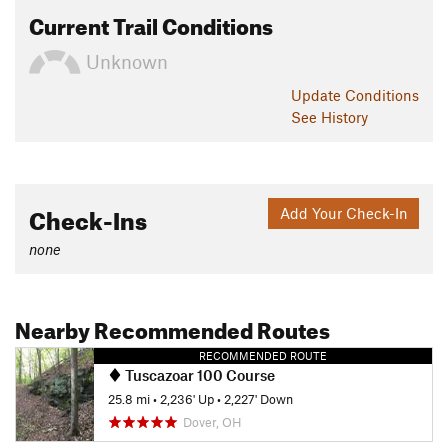
Current Trail Conditions
Unknown
Update
Conditions
See History
Check-Ins
Add Your Check-In
none
Nearby Recommended Routes
RECOMMENDED ROUTE
Tuscazoar 100 Course
25.8 mi
•
2,236' Up
•
2,227' Down
Dover, OH