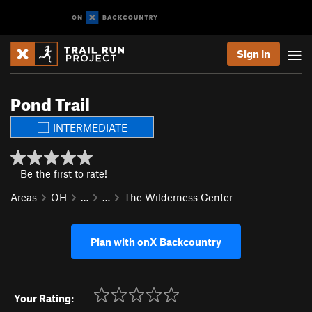
Sign In
Pond Trail
INTERMEDIATE
Be the first to rate!
Areas
OH
…
…
The Wilderness Center
Plan with onX Backcountry
Your Rating: