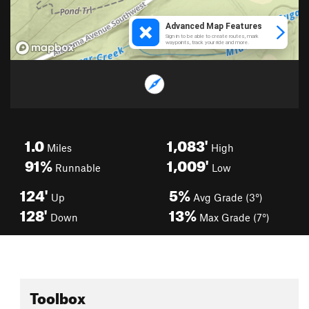
1.0
1,083'
Miles
High
91%
1,009'
Runnable
Low
124'
5%
Up
Avg Grade (3°)
128'
13%
Down
Max Grade (7°)
Toolbox