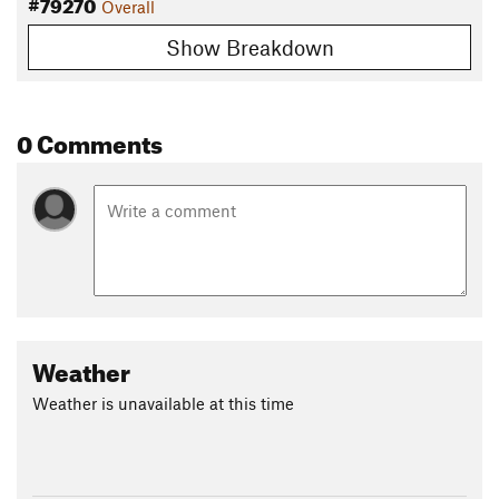
#79270
Overall
Show Breakdown
0 Comments
Weather
Weather is unavailable at this time