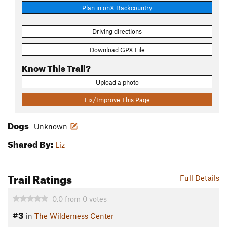
Plan in onX Backcountry
Driving directions
Download GPX File
Know This Trail?
Upload a photo
Fix/Improve This Page
Dogs
Unknown
Shared By:
Liz
Trail Ratings
Full Details
0.0
from
0
votes
#3
in
The Wilderness Center