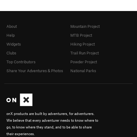
About
Mountain Project
Help
MTB Project
Widgets
Hiking Project
Clubs
Trail Run Project
Top Contributors
Powder Project
Share Your Adventures & Photos
National Parks
onX products are built by adventurers, for adventurers.
We believe that every adventurer needs to know where to
go, to know where they stand, and to be able to share
their experiences.