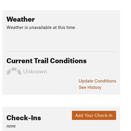
Weather
Weather is unavailable at this time
Current Trail Conditions
Unknown
Update
Conditions
See History
Check-Ins
Add Your Check-In
none