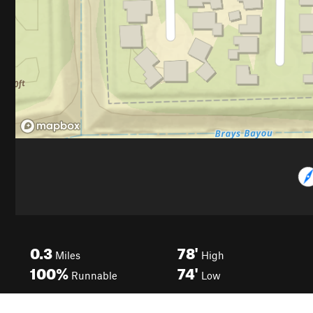
0.3
78'
Miles
High
100%
74'
Runnable
Low