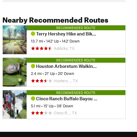
Nearby Recommended Routes
RECOMMENDED ROUTE
Terry Hershey Hike and Bike Trail
13.7 mi
•
142' Up
•
142' Down
Addicks, TX
RECOMMENDED ROUTE
Houston Arboretum Walking Loop
2.4 mi
•
21' Up
•
20' Down
Hunters…, TX
RECOMMENDED ROUTE
Cinco Ranch Buffalo Bayou Hike and Bike Route
5.1 mi
•
15' Up
•
38' Down
Cinco R…, TX