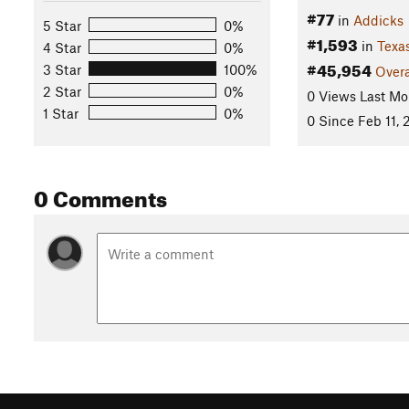
#77
in
Addicks
5 Star
0%
#1,593
in
Texa
4 Star
0%
#45,954
3 Star
100%
Overa
2 Star
0%
0 Views Last Mo
1 Star
0%
0 Since Feb 11,
0 Comments