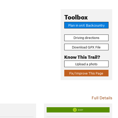
Toolbox
Plan in onX Backcountry
Driving directions
Download GPX File
Know This Trail?
Upload a photo
Fix/Improve This Page
Full Details
EASY