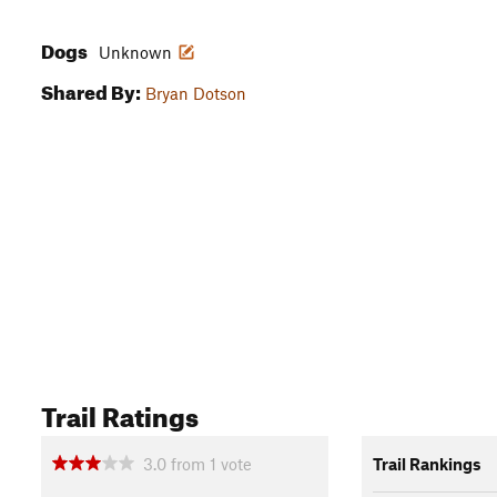
Dogs
Unknown
Shared By:
Bryan Dotson
Trail Ratings
3.0
from
1
vote
Trail Rankings