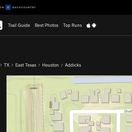
Trail Guide
Best Photos
Top Runs
TX
East Texas
Houston
Addicks