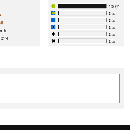
100%
0%
s
0%
ll
0%
nth
0%
 2024
0%