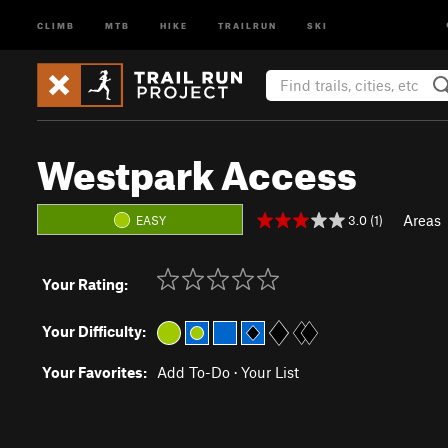
CLIMB
MTB
HIKE
TRAILRUN
SKI
Westpark Access
Areas
3.0 (1)
EASY
Your Rating:
Your Difficulty:
Your Favorites:
Add To-Do
·
Your List