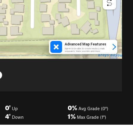
0'
0%
Up
Avg Grade (0°)
4'
1%
Down
Max Grade (1°)