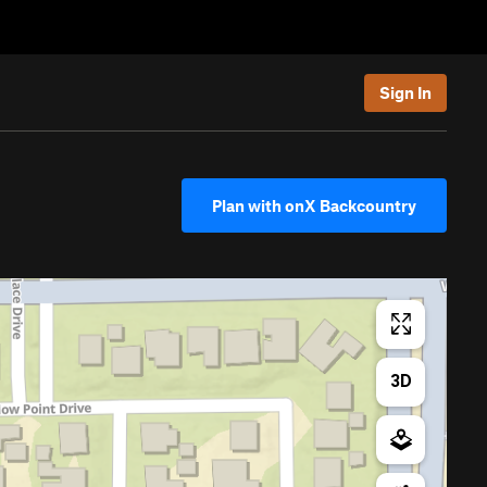
Sign In
Plan with onX Backcountry