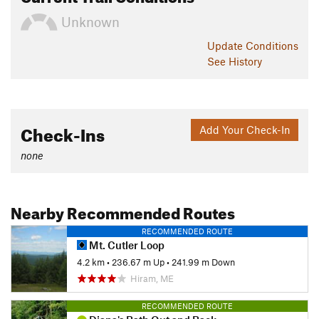
Unknown
Update
Conditions
See History
Check-Ins
Add Your Check-In
none
Nearby Recommended Routes
RECOMMENDED ROUTE
Mt. Cutler Loop
4.2 km
•
236.67 m Up
•
241.99 m Down
Hiram, ME
RECOMMENDED ROUTE