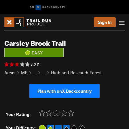
Sign In
Carsley Brook Trail
EASY
3.0 (1)
Areas
ME
…
…
Highland Research Forest
Plan with onX Backcountry
Your Rating:
Your Difficulty: