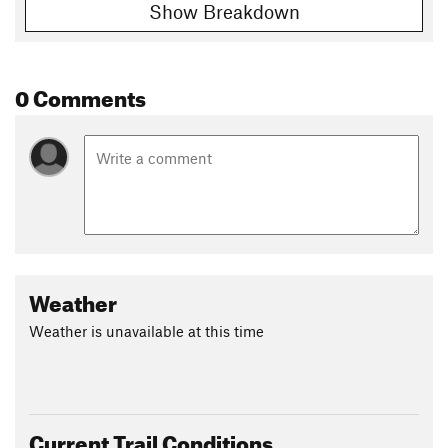
Show Breakdown
0 Comments
Weather
Weather is unavailable at this time
Current Trail Conditions