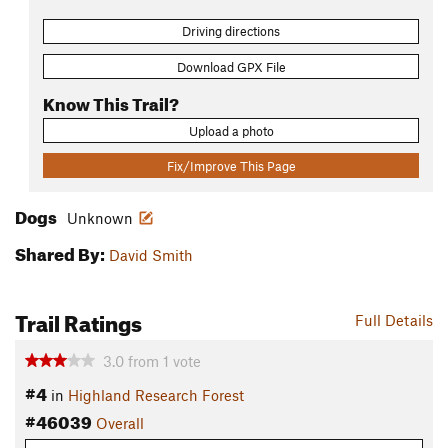
Driving directions
Download GPX File
Know This Trail?
Upload a photo
Fix/Improve This Page
Dogs
Unknown
Shared By:
David Smith
Trail Ratings
Full Details
3.0
from
1
vote
#4
in
Highland Research Forest
#46039
Overall