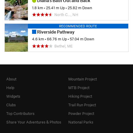
Diana's Bath Out and Back
1.8 km
•
25.41 m Up
•
25.82 m Down
North C…, NH
RECOMMENDED ROUTE
Riverside Pathway
4.6 km
•
66.76 m Up
•
57.04 m Down
Bethel, ME
About
Mountain Project
Help
MTB Project
Widgets
Hiking Project
Clubs
Trail Run Project
Top Contributors
Powder Project
Share Your Adventures & Photos
National Parks