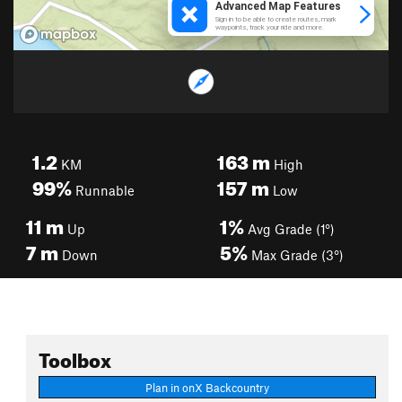
1.2
163
m
KM
High
99%
157
m
Runnable
Low
11
m
1%
Up
Avg Grade (1°)
7
m
5%
Down
Max Grade (3°)
Toolbox
Plan in onX Backcountry