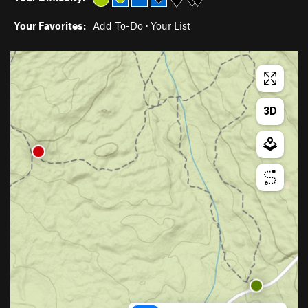
Your Favorites:
Add To-Do
·
Your List