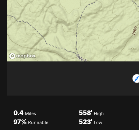
0.4
558'
Miles
High
97%
523'
Runnable
Low