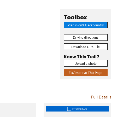
Toolbox
Plan in onX Backcountry
Driving directions
Download GPX File
Know This Trail?
Upload a photo
Fix/Improve This Page
Full Details
INTERMEDIATE