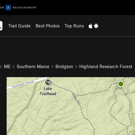
Trail Guide
Best Photos
Top Runs
ME
Southern Maine
Bridgton
Highland Research Forest