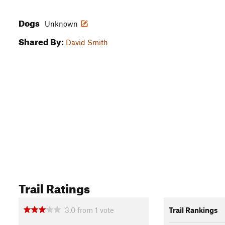
Dogs
Unknown
Shared By:
David Smith
Trail Ratings
3.0
from
1
vote
Trail Rankings