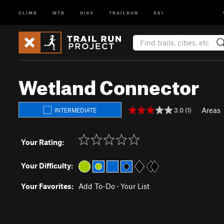
CLIMB
MTB
HIKE
TRAILRUN
SKI
Wetland Connector
Areas
3.0 (1)
INTERMEDIATE
Your Rating:
Your Difficulty:
Your Favorites:
Add To-Do
·
Your List