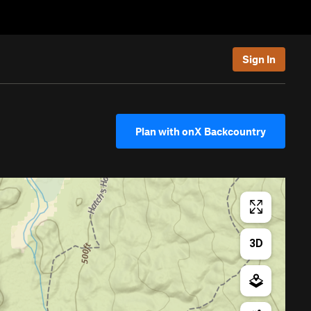
Sign In
Plan with onX Backcountry