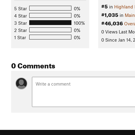
#5
in
Highland 
5 Star
0%
#1,035
in
Main
4 Star
0%
#46,036
3 Star
100%
Overa
2 Star
0%
0 Views Last Mo
1 Star
0%
0 Since Jan 14,
0 Comments