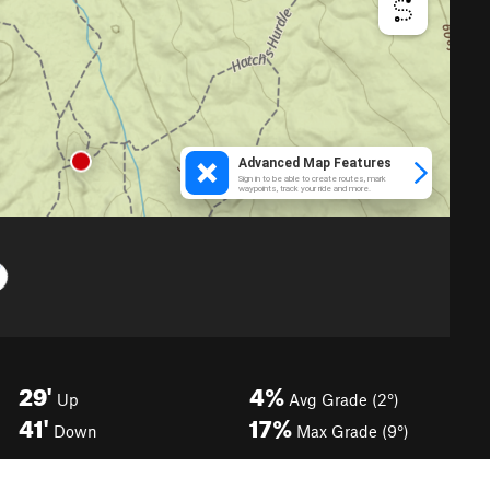
29'
4%
Up
Avg Grade (2°)
41'
17%
Down
Max Grade (9°)