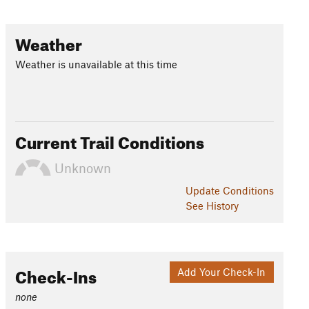
Weather
Weather is unavailable at this time
Current Trail Conditions
Unknown
Update
Conditions
See History
Check-Ins
Add Your Check-In
none