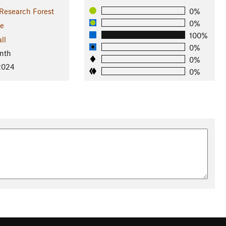
Research Forest
0%
0%
e
100%
ll
0%
nth
0%
 2024
0%