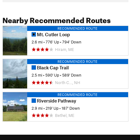
Nearby Recommended Routes
RECOMMENDED ROUTE
Mt. Cutler Loop
2.6 mi
•
776' Up
•
794' Down
Hiram, ME
RECOMMENDED ROUTE
Black Cap Trail
2.5 mi
•
590' Up
•
589' Down
North C…, NH
RECOMMENDED ROUTE
Riverside Pathway
2.9 mi
•
219' Up
•
187' Down
Bethel, ME