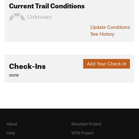
Current Trail Conditions
Unknown
Update
Conditions
See History
Check-Ins
Add Your Check-In
none
About
Mountain Project
Help
MTB Project