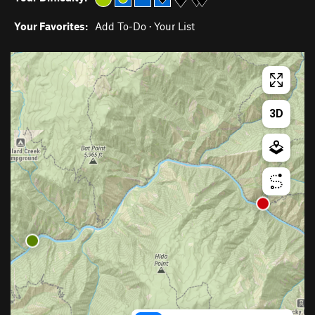
Your Favorites:
Add To-Do
·
Your List