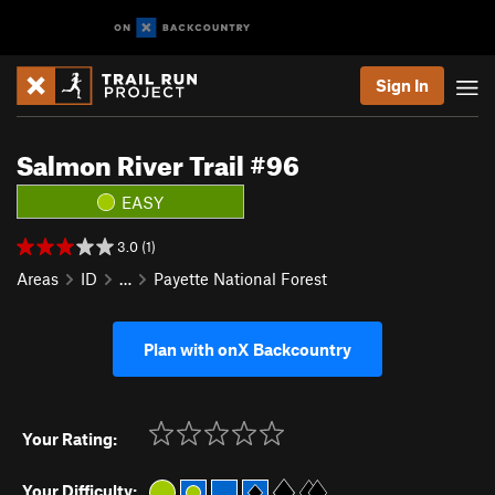
Sign In
Salmon River Trail #96
EASY
3.0 (1)
Areas
ID
…
Payette National Forest
Plan with onX Backcountry
Your Rating:
Your Difficulty: