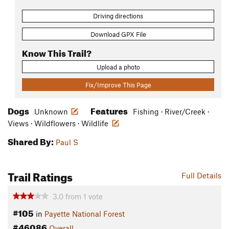
Driving directions
Download GPX File
Know This Trail?
Upload a photo
Fix/Improve This Page
Dogs
Features
Unknown
Fishing · River/Creek ·
Views · Wildflowers · Wildlife
Shared By:
Paul S
Trail Ratings
Full Details
3.0
from
1
vote
#105
in
Payette National Forest
#46086
Overall