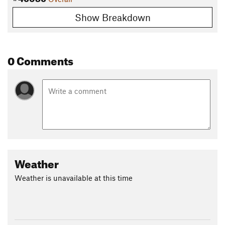
Show Breakdown
0 Comments
Weather
Weather is unavailable at this time