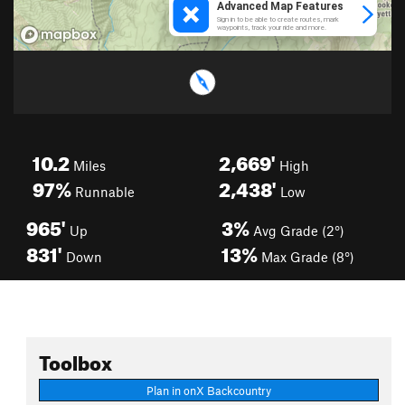
10.2
2,669'
Miles
High
97%
2,438'
Runnable
Low
965'
3%
Up
Avg Grade (2°)
831'
13%
Down
Max Grade (8°)
Toolbox
Plan in onX Backcountry