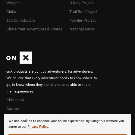
Widgets
Hiking Project
Clubs
Trail Run Project
Top Contributors
Powder Project
Share Your Adventures & Photos
National Parks
onX products are built by adventurers, for adventurers.
We believe that every adventurer needs to know where to
go, to know where they stand, and to be able to share
their experiences.
About onX
Careers
We use cookies to enhance your online experience. By using this website you
agree to our
Privacy Policy
.