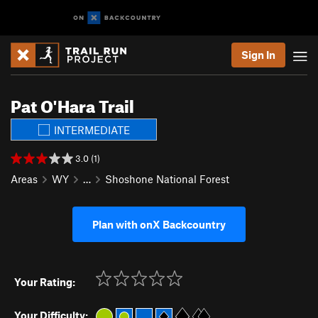
Sign In
Pat O'Hara Trail
INTERMEDIATE
3.0 (1)
Areas
WY
…
Shoshone National Forest
Plan with onX Backcountry
Your Rating:
Your Difficulty: