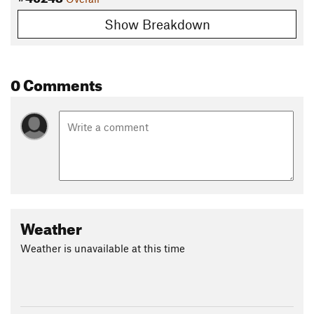
Show Breakdown
0 Comments
Weather
Weather is unavailable at this time