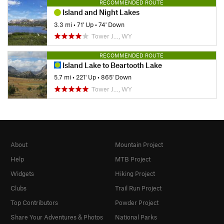
RECOMMENDED ROUTE
Island and Night Lakes
3.3 mi
•
71' Up
•
74' Down
Tower J…, WY
RECOMMENDED ROUTE
Island Lake to Beartooth Lake
5.7 mi
•
221' Up
•
865' Down
Tower J…, WY
About
Mountain Project
Help
MTB Project
Widgets
Hiking Project
Clubs
Trail Run Project
Top Contributors
Powder Project
Share Your Adventures & Photos
National Parks