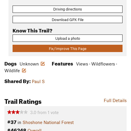
Driving directions
Download GPX File
Know This Trail?
Upload a photo
Fix/Improve This Page
Dogs
Features
Unknown
Views · Wildflowers ·
Wildlife
Shared By:
Paul S
Trail Ratings
Full Details
3.0
from
1
vote
#37
in
Shoshone National Forest
#46248
Overall