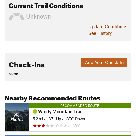
Current Trail Conditions
Unknown
Update
Conditions
See History
Check-Ins
Add Your Check-In
none
Nearby Recommended Routes
RECOMMENDED ROUTE
Windy Mountain Trail
5.2 mi
•
1,871' Up
•
1,870' Down
Yellows…, WY