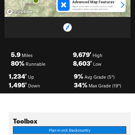
5.9
9,679'
Miles
High
80%
8,603'
Runnable
Low
1,234'
9%
Up
Avg Grade (5°)
1,495'
34%
Down
Max Grade (19°)
Toolbox
Plan in onX Backcountry