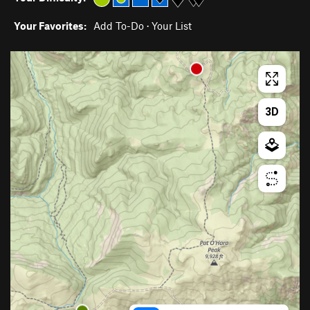
Your Favorites:
Add To-Do
·
Your List