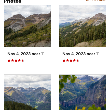
Nov 4, 2023 near
Telluride, CO
Nov 4, 2023 near
Telluride, CO