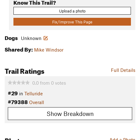
Know This Trail?
Upload a photo
Fix/Improve This Page
Dogs
Unknown
Shared By:
Mike Windsor
Trail Ratings
Full Details
0.0
from
0
votes
#29
in
Telluride
#79388
Overall
Show Breakdown
Photos
Add a Photo