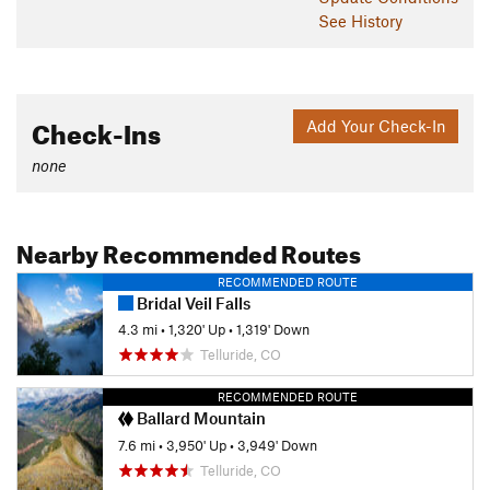
See History
Check-Ins
Add Your Check-In
none
Nearby Recommended Routes
RECOMMENDED ROUTE
Bridal Veil Falls
4.3 mi
•
1,320' Up
•
1,319' Down
Telluride, CO
RECOMMENDED ROUTE
Ballard Mountain
7.6 mi
•
3,950' Up
•
3,949' Down
Telluride, CO