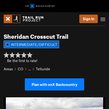
Sign In
Sheridan Crosscut Trail
INTERMEDIATE/DIFFICULT
Be the first to rate!
Areas
CO
…
Telluride
Plan with onX Backcountry
P
N
r
e