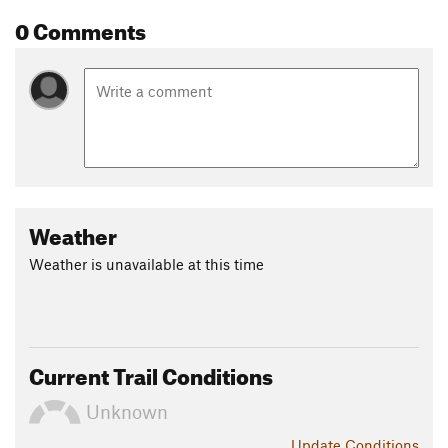
0 Comments
Weather
Weather is unavailable at this time
Current Trail Conditions
Unknown
Update
Conditions