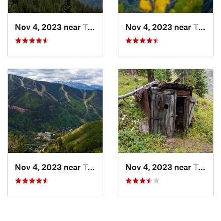
Nov 4, 2023 near
Telluride, CO
Nov 4, 2023 near
Telluride, CO
Nov 4, 2023 near
Telluride, CO
Nov 4, 2023 near
Telluride, CO