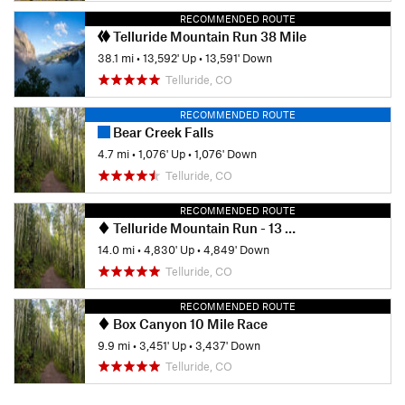
RECOMMENDED ROUTE
Telluride Mountain Run 38 Mile
38.1 mi
•
13,592' Up
•
13,591' Down
Telluride, CO
RECOMMENDED ROUTE
Bear Creek Falls
4.7 mi
•
1,076' Up
•
1,076' Down
Telluride, CO
RECOMMENDED ROUTE
Telluride Mountain Run - 13 Mile Race
14.0 mi
•
4,830' Up
•
4,849' Down
Telluride, CO
RECOMMENDED ROUTE
Box Canyon 10 Mile Race
9.9 mi
•
3,451' Up
•
3,437' Down
Telluride, CO