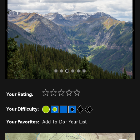
e
x
v
t
i
o
u
s
Your Rating:
Your Difficulty:
Your Favorites:
Add To-Do
·
Your List