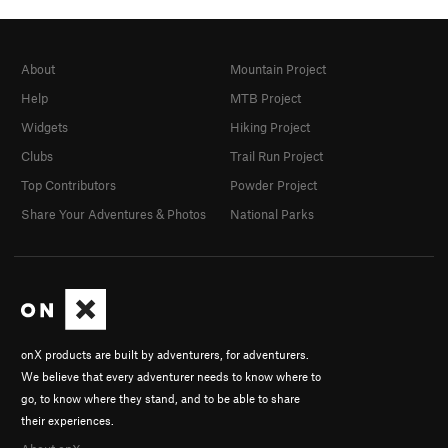
About
Mountain Project
Help
MTB Project
Widgets
Hiking Project
Clubs
Trail Run Project
Top Contributors
Powder Project
Share Your Adventures & Photos
National Parks
onX products are built by adventurers, for adventurers.
We believe that every adventurer needs to know where to
go, to know where they stand, and to be able to share
their experiences.