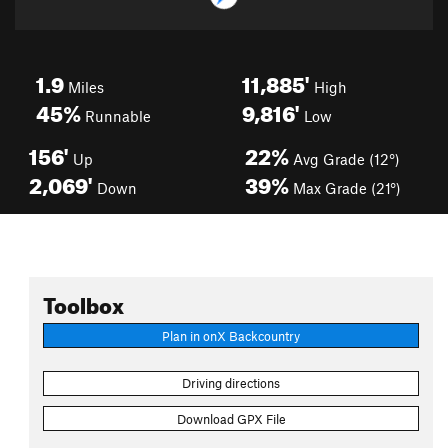
1.9
11,885'
Miles
High
45%
9,816'
Runnable
Low
156'
22%
Up
Avg Grade (12°)
2,069'
39%
Down
Max Grade (21°)
Toolbox
Plan in onX Backcountry
Driving directions
Download GPX File