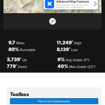
9.7
11,249'
Miles
High
80%
8,139'
Runnable
Low
3,739'
9%
Up
Avg Grade (5°)
779'
40%
Down
Max Grade (22°)
Toolbox
Plan in onX Backcountry