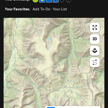
Your Favorites:
Add To-Do
·
Your List