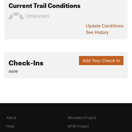
Current Trail Conditions
Unknown
Update
Conditions
See History
Check-Ins
Add Your Check-In
none
About
Mountain Project
Help
MTB Project