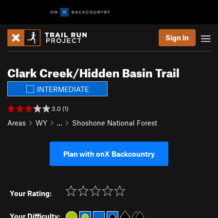
Sign In
Clark Creek/Hidden Basin Trail
INTERMEDIATE
3.0 (1)
Areas
WY
…
Shoshone National Forest
Plan with onX Backcountry
Your Rating:
Your Difficulty: