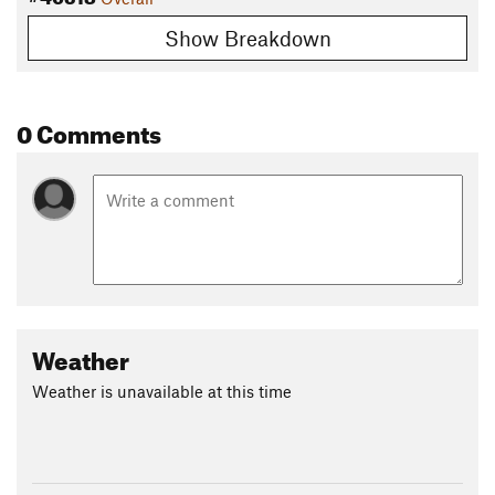
Show Breakdown
0 Comments
Weather
Weather is unavailable at this time