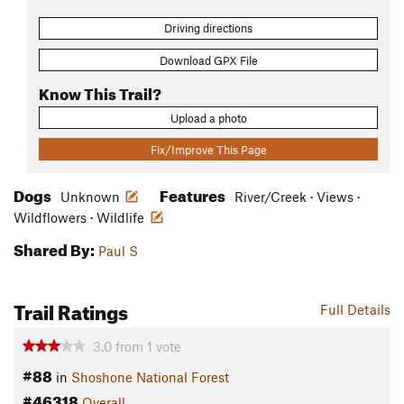
Driving directions
Download GPX File
Know This Trail?
Upload a photo
Fix/Improve This Page
Dogs
Features
Unknown
River/Creek · Views ·
Wildflowers · Wildlife
Shared By:
Paul S
Trail Ratings
Full Details
3.0
from
1
vote
#88
in
Shoshone National Forest
#46318
Overall