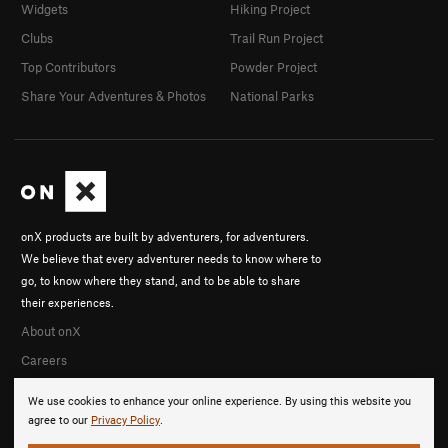
Widgets
Hiking Project
Clubs
Trail Run Project
Top Contributors
Powder Project
Share Your Adventures & Photos
National Parks
onX products are built by adventurers, for adventurers.
We believe that every adventurer needs to know where to
go, to know where they stand, and to be able to share
their experiences.
About onX
Careers
We use cookies to enhance your online experience. By using this website you
agree to our
Privacy Policy
.