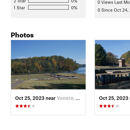
2 Star
0%
0 Views Last Mo
1 Star
0%
0 Since Oct 24,
Photos
Oct 25, 2023 near
Vonore, TN
Oct 25, 2023