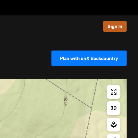
Sign In
Plan with onX Backcountry