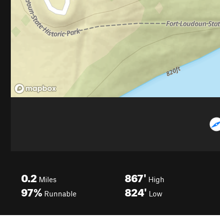
0.2
867'
Miles
High
97%
824'
Runnable
Low