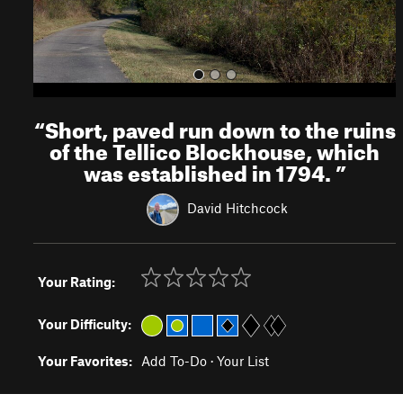
“
Short, paved run down to the ruins
of the Tellico Blockhouse, which
was established in 1794.
”
David Hitchcock
Your Rating:
Your Difficulty:
Your Favorites:
Add To-Do
·
Your List