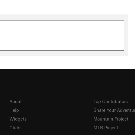
About
Top Contributors
Help
Share Your Adventu
Widgets
Mountain Project
Clubs
MTB Project