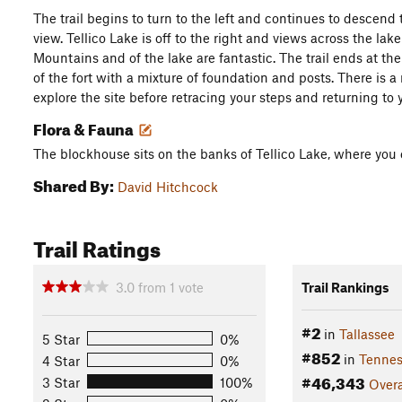
The trail begins to turn to the left and continues to descend
view. Tellico Lake is off to the right and views across the l
Mountains and of the lake are fantastic. The trail ends at th
of the fort with a mixture of foundation and posts. There is a 
explore the site before retracing your steps and returning to 
Flora & Fauna
The blockhouse sits on the banks of Tellico Lake, where you
Shared By:
David Hitchcock
Trail Ratings
3.0
from
1
vote
Trail Rankings
#2
in
Tallassee
5 Star
0%
#852
in
Tennes
4 Star
0%
#46,343
3 Star
100%
Overa