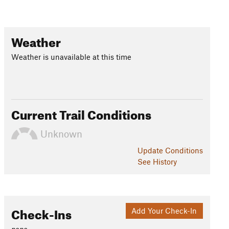
Weather
Weather is unavailable at this time
Current Trail Conditions
Unknown
Update
Conditions
See History
Check-Ins
Add Your Check-In