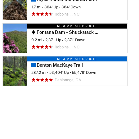
1.7 mi
•
364' Up
•
364' Down
Robbins…, NC
RECOMMENDED ROUTE
Fontana Dam - Shuckstack Fire Tower
9.2 mi
•
2,371' Up
•
2,371' Down
Robbins…, NC
RECOMMENDED ROUTE
Benton MacKaye Trail
287.2 mi
•
53,404' Up
•
55,479' Down
Dahlonega, GA