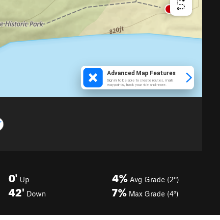
0'
4%
Up
Avg Grade (2°)
42'
7%
Down
Max Grade (4°)