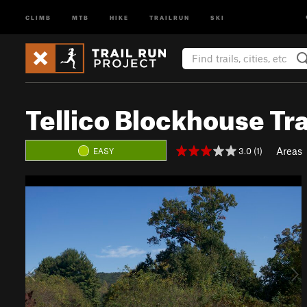
CLIMB
MTB
HIKE
TRAILRUN
SKI
Tellico Blockhouse Tra
Areas
3.0 (1)
EASY
P
N
r
e
e
x
v
t
i
o
u
s