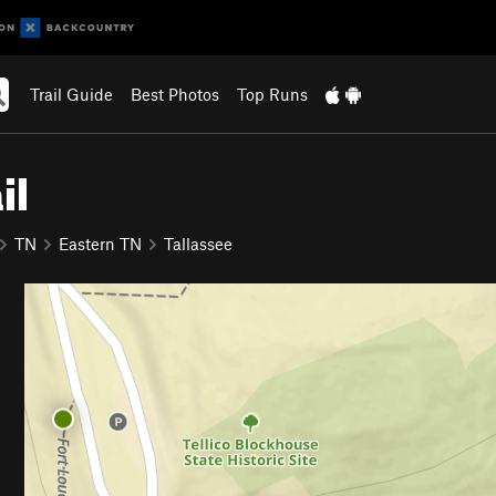
Trail Guide
Best Photos
Top Runs
il
TN
Eastern TN
Tallassee