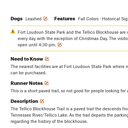
Dogs
Features
Leashed
Fall Colors · Historical Si
Fort Loudoun State Park and the Tellico Blockhouse are
every day with the exception of Christmas Day. The visi
open until 4:30 pm.
Need to Know
The nearest facilities are at Fort Loudoun State Park where 
can be purchased.
Runner Notes
This is a short paved trail, so not good for people looking for 
Description
The Tellico Blockhouse Trail is a paved trail the descends fro
Tennessee River/Tellico Lake. As the trail departs the parking
regarding the history of the blockhouse.