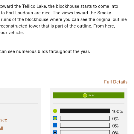
 toward the Tellico Lake, the blockhouse starts to come into
ake to Fort Loudoun are nice. The views toward the Smoky
e ruins of the blockhouse where you can see the original outline
reconstructed tower that is part of the outline. From here,
your vehicle.
 can see numerous birds throughout the year.
Full Details
EASY
100%
0%
see
0%
ll
0%