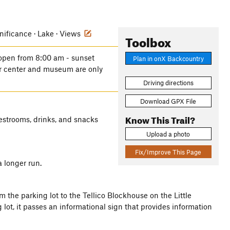
gnificance · Lake · Views
Toolbox
 open from 8:00 am - sunset
Plan in onX Backcountry
tor center and museum are only
Driving directions
Download GPX File
Know This Trail?
restrooms, drinks, and snacks
Upload a photo
Fix/Improve This Page
a longer run.
m the parking lot to the Tellico Blockhouse on the Little
 lot, it passes an informational sign that provides information