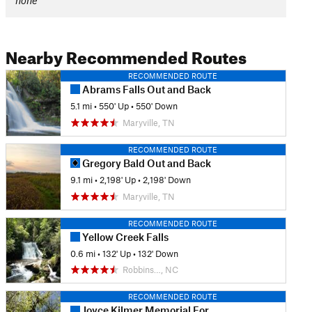
none
Nearby Recommended Routes
RECOMMENDED ROUTE
Abrams Falls Out and Back
5.1 mi
•
550' Up
•
550' Down
Maryville, TN
RECOMMENDED ROUTE
Gregory Bald Out and Back
9.1 mi
•
2,198' Up
•
2,198' Down
Maryville, TN
RECOMMENDED ROUTE
Yellow Creek Falls
0.6 mi
•
132' Up
•
132' Down
Robbins…, NC
RECOMMENDED ROUTE
Joyce Kilmer Memorial Forest Loop