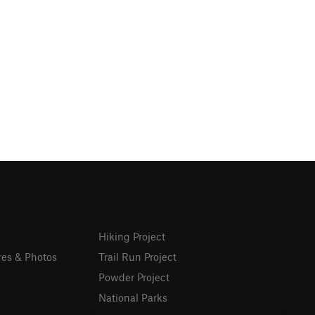
Hiking Project
res & Photos
Trail Run Project
Powder Project
National Parks