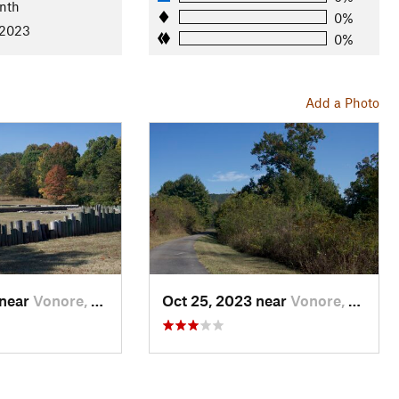
nth
0%
 2023
0%
Add a Photo
 near
Vonore, TN
Oct 25, 2023 near
Vonore, TN