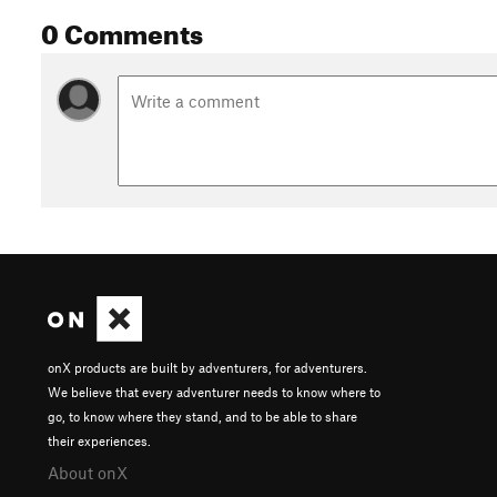
0 Comments
onX products are built by adventurers, for adventurers.
We believe that every adventurer needs to know where to
go, to know where they stand, and to be able to share
their experiences.
About onX