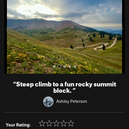
e
x
v
t
i
o
u
s
“
Steep climb to a fun rocky summit
block.
”
Ashley Peterson
Your Rating: