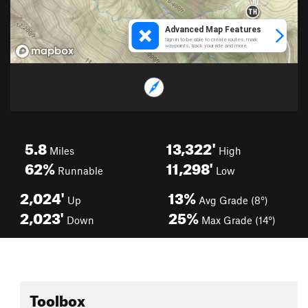
5.8
13,322'
Miles
High
62%
11,298'
Runnable
Low
2,024'
13%
Up
Avg Grade (8°)
2,023'
25%
Down
Max Grade (14°)
Toolbox