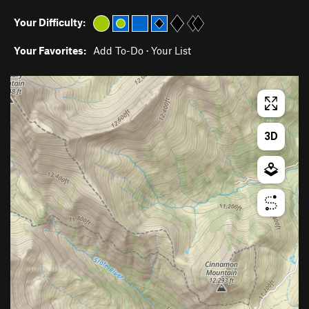
Your Difficulty:
Your Favorites:
Add To-Do
·
Your List