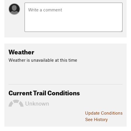
Weather
Weather is unavailable at this time
Current Trail Conditions
Unknown
Update
Conditions
See History