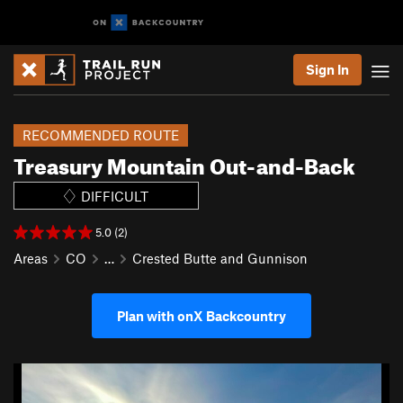
Sign In
RECOMMENDED ROUTE
Treasury Mountain Out-and-Back
DIFFICULT
5.0 (2)
Areas
CO
…
Crested Butte and Gunnison
Plan with onX Backcountry
P
N
r
e