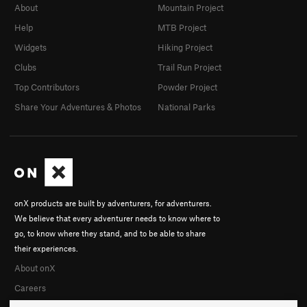
About
Mountain Project
Help
MTB Project
Widgets
Hiking Project
Clubs
Trail Run Project
Top Contributors
Powder Project
Share Your Adventures & Photos
National Parks
onX products are built by adventurers, for adventurers.
We believe that every adventurer needs to know where to
go, to know where they stand, and to be able to share
their experiences.
About onX
Careers