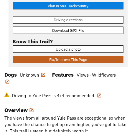
Plan in onX Backcountry
Driving directions
Download GPX File
Know This Trail?
Upload a photo
Fix/Improve This Page
Dogs
Features
Unknown
Views · Wildflowers
Driving to Yule Pass is 4x4 recommended.
Overview
The views from all around Yule Pass are exceptional so when
you have the chance to get up even higher, you've got to take
it! This trail is steep but definitely worth it.