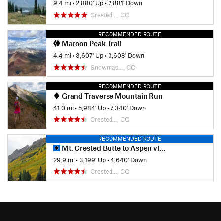
9.4 mi
•
2,880' Up
•
2,881' Down
Crested…, CO
RECOMMENDED ROUTE
Maroon Peak Trail
4.4 mi
•
3,607' Up
•
3,608' Down
Snowmas…, CO
RECOMMENDED ROUTE
Grand Traverse Mountain Run
41.0 mi
•
5,984' Up
•
7,340' Down
Crested…, CO
RECOMMENDED ROUTE
Mt. Crested Butte to Aspen via East Maroon Pass
29.9 mi
•
3,199' Up
•
4,640' Down
Crested…, CO