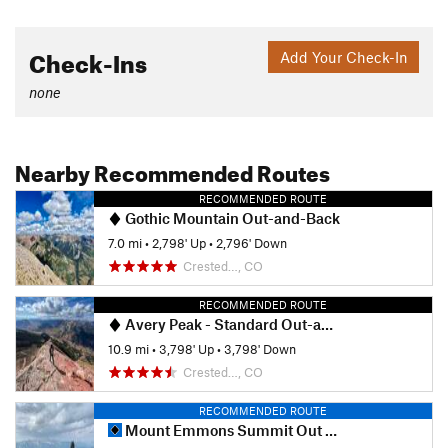
Check-Ins
Add Your Check-In
none
Nearby Recommended Routes
RECOMMENDED ROUTE
Gothic Mountain Out-and-Back
7.0 mi
•
2,798' Up
•
2,796' Down
Crested…, CO
RECOMMENDED ROUTE
Avery Peak - Standard Out-and-Back
10.9 mi
•
3,798' Up
•
3,798' Down
Crested…, CO
RECOMMENDED ROUTE
Mount Emmons Summit Out and Back