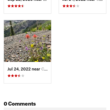
Jul 24, 2022 near
Crested…, CO
0 Comments