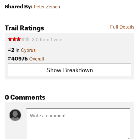
Shared By:
Peter Zersch
Trail Ratings
Full Details
3.0
from
1
vote
#2
in
Cyprus
#40975
Overall
Show Breakdown
0 Comments