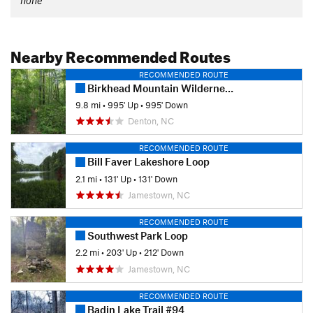
Nearby Recommended Routes
RECOMMENDED ROUTE
Birkhead Mountain Wilderness Loop
9.8 mi
•
995' Up
•
995' Down
Denton, NC
RECOMMENDED ROUTE
Bill Faver Lakeshore Loop
2.1 mi
•
131' Up
•
131' Down
Jamestown, NC
RECOMMENDED ROUTE
Southwest Park Loop
2.2 mi
•
203' Up
•
212' Down
Jamestown, NC
RECOMMENDED ROUTE
Badin Lake Trail #94