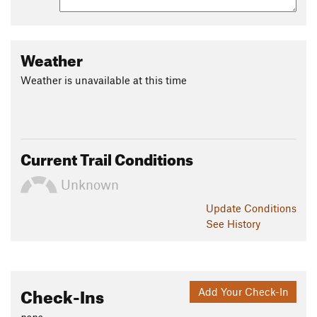
Weather
Weather is unavailable at this time
Current Trail Conditions
Unknown
Update
Conditions
See History
Check-Ins
Add Your Check-In
none