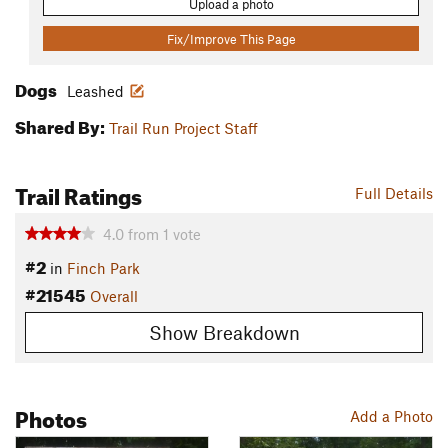
Upload a photo
Fix/Improve This Page
Dogs
Leashed
Shared By:
Trail Run Project Staff
Trail Ratings
Full Details
4.0
from
1
vote
#2
in
Finch Park
#21545
Overall
Show Breakdown
Photos
Add a Photo