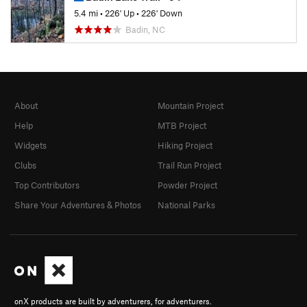
5.4 mi
•
226' Up
•
226' Down
Badin, NC
About
Mountain Project
Help
MTB Project
Widgets
Hiking Project
Clubs
Trail Run Project
Top Contributors
Powder Project
Share Your Adventures & Photos
National Parks
onX products are built by adventurers, for adventurers.