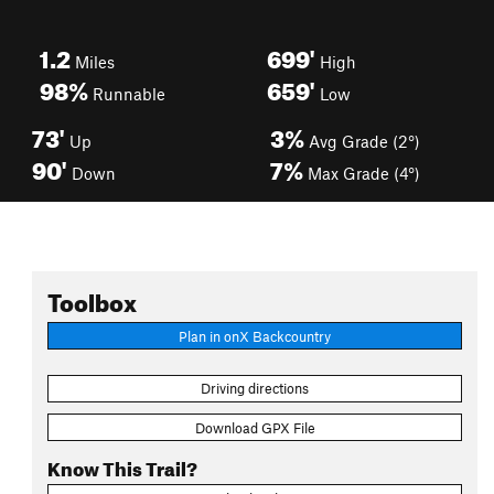
1.2
699'
Miles
High
98%
659'
Runnable
Low
73'
3%
Up
Avg Grade (2°)
90'
7%
Down
Max Grade (4°)
Toolbox
Plan in onX Backcountry
Driving directions
Download GPX File
Know This Trail?