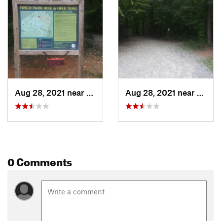
Aug 28, 2021 near
Lexington, NC
Aug 28, 2021 near
Lexin
0 Comments