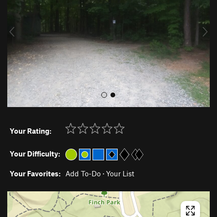
i
o
u
s
Your Rating:
Your Difficulty:
Your Favorites:
Add To-Do
·
Your List