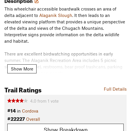
Description
This wheelchair accessible boardwalk crosses an area of
delta adjacent to
Alaganik Slough
. It then leads to an
elevated viewing platform that provides a unique perspective
of the delta and views of the Chugach Mountains.
Interpretive signs provide information on the delta wildlife
and habitat.
There are excellent birdwatching opportunities in early
summer. The Alaganik Recreation Area includes 5 picnic
sites (1 accessible), restrooms, bear proof trashcans, parking
Show More
areas, and information panels.
Flora & Fauna
Trail Ratings
Full Details
This boardwalk is on top of wetlands adjacent to the
Alaganik Slough
. Birding is very common, especially in the
4.0
from
1
vote
early summer.
#14
in
Cordova
Contacts
#22227
Overall
Land Manager:
USFS-Cordova Ranger District
Show Breakdown