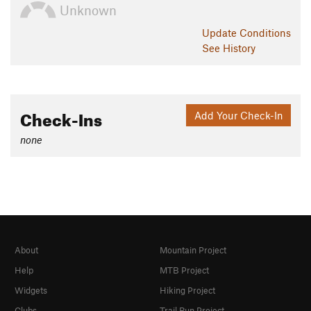
Unknown
Update
Conditions
See History
Check-Ins
Add Your Check-In
none
About
Mountain Project
Help
MTB Project
Widgets
Hiking Project
Clubs
Trail Run Project