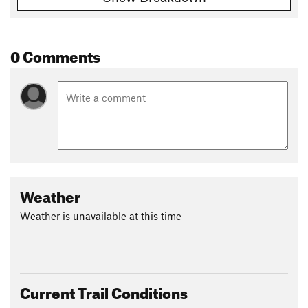
Shared By:
Nicole I-M
0 Comments
Weather
Weather is unavailable at this time
Current Trail Conditions