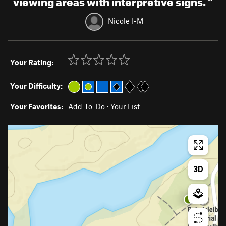
Nicole I-M
Your Rating:
Your Difficulty:
Your Favorites:
Add To-Do
·
Your List