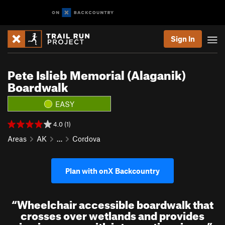
Sign In
Pete Islieb Memorial (Alaganik)
Boardwalk
EASY
4.0 (1)
Areas
AK
…
Cordova
Plan with onX Backcountry
“
Wheelchair accessible boardwalk that
crosses over wetlands and provides
viewing areas with interpretive signs.
”