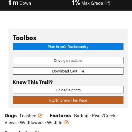
1
m
1%
Down
Max Grade (1°)
Toolbox
Plan in onX Backcountry
Driving directions
Download GPX File
Know This Trail?
Upload a photo
Fix/Improve This Page
Dogs
Features
Leashed
Birding · River/Creek ·
Views · Wildflowers · Wildlife