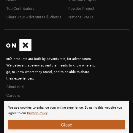
Top Contributors
Powder Project
Share Your Adventures & Photos
National Parks
onX products are built by adventurers, for adventurers.
We believe that every adventurer needs to know where to
go, to know where they stand, and to be able to share
their experiences.
About onX
Careers
We use cookies to enhance your online experience. By using this website you
agree to our
Privacy Policy
.
Close