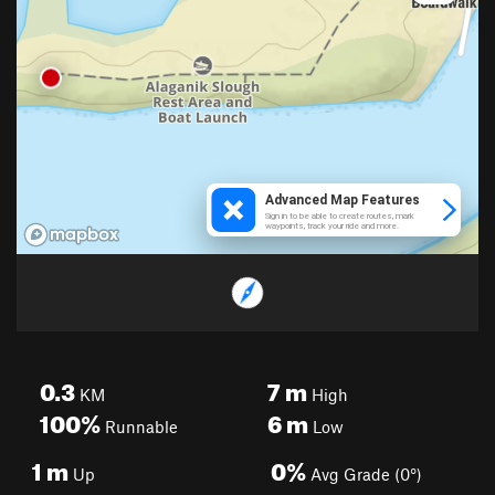
0.3
7
m
KM
High
100%
6
m
Runnable
Low
1
m
0%
Up
Avg Grade (0°)