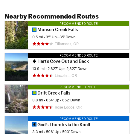
Nearby Recommended Routes
RECOMMENDED ROUTE
Munson Creek Falls
0.5 mi
•
35' Up
•
35' Down
Tillamook, OR
RECOMMENDED ROUTE
Hart's Cove Out and Back
13.9 mi
•
2,827' Up
•
2,827' Down
Lincoln…, OR
RECOMMENDED ROUTE
Drift Creek Falls
3.8 mi
•
654' Up
•
652' Down
Rose Lodge, OR
RECOMMENDED ROUTE
God's Thumb via the Knoll
3.3 mi
•
596' Up
•
593' Down