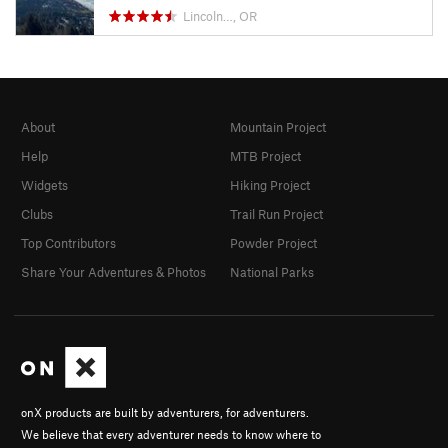
Lincoln…, OR
About
Mountain Project
Help
MTB Project
Widgets
Hiking Project
Clubs
Trail Run Project
Top Contributors
Powder Project
Share Your Adventures & Photos
National Parks
onX products are built by adventurers, for adventurers.
We believe that every adventurer needs to know where to