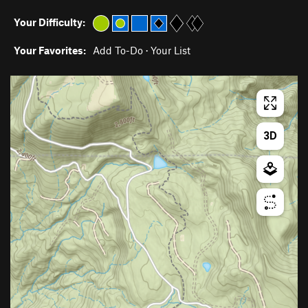
Your Difficulty:
Your Favorites:
Add To-Do
·
Your List