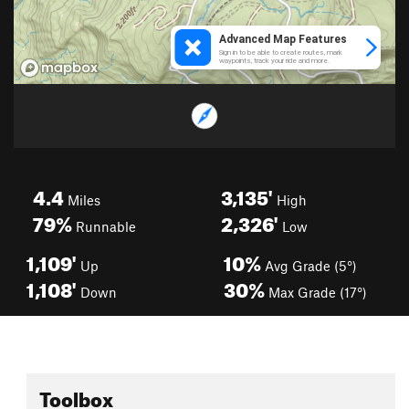
4.4
3,135'
Miles
High
79%
2,326'
Runnable
Low
1,109'
10%
Up
Avg Grade (5°)
1,108'
30%
Down
Max Grade (17°)
Toolbox