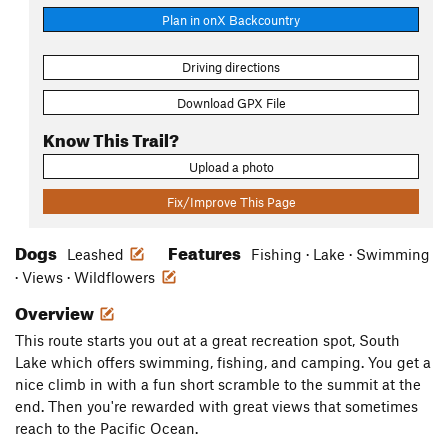
Plan in onX Backcountry
Driving directions
Download GPX File
Know This Trail?
Upload a photo
Fix/Improve This Page
Dogs
Features
Leashed
Fishing · Lake · Swimming
· Views · Wildflowers
Overview
This route starts you out at a great recreation spot, South
Lake which offers swimming, fishing, and camping. You get a
nice climb in with a fun short scramble to the summit at the
end. Then you're rewarded with great views that sometimes
reach to the Pacific Ocean.