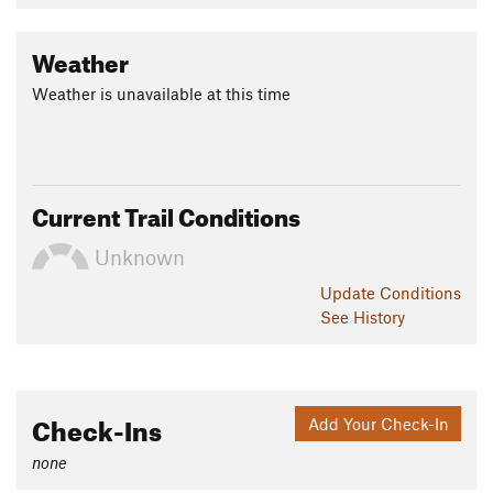
Weather
Weather is unavailable at this time
Current Trail Conditions
Unknown
Update
Conditions
See History
Check-Ins
Add Your Check-In
none