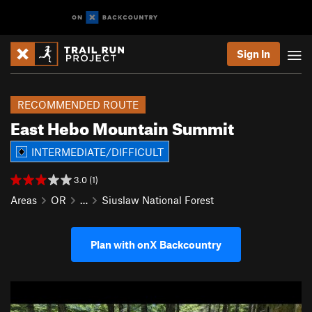
Sign In
RECOMMENDED ROUTE
East Hebo Mountain Summit
INTERMEDIATE/DIFFICULT
3.0 (1)
Areas
OR
…
Siuslaw National Forest
Plan with onX Backcountry
P
N
r
e