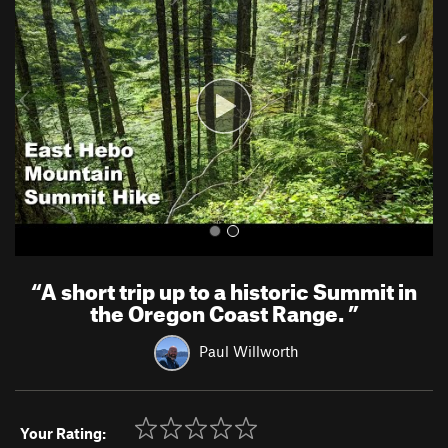
e
x
v
t
i
o
u
s
“
A short trip up to a historic Summit in
the Oregon Coast Range.
”
Paul Willworth
Your Rating: