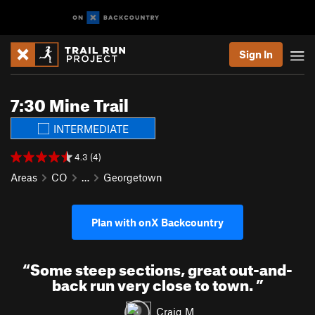
Sign In
7:30 Mine Trail
INTERMEDIATE
4.3 (4)
Areas
CO
…
Georgetown
Plan with onX Backcountry
“
Some steep sections, great out-and-
back run very close to town.
”
Craig M