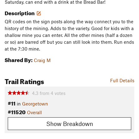
Saturday, can end with a drink at the Bread Bar!
Description
QR codes on the sign posts along the way connect you to the
history of the mining. Adds to the variety. Good for kids with a
shallow mine you can enter. All the other mines (half a dozen
or so) are barred off but you can still look into them. Run ends
at the 7:30 mine.
Shared By:
Craig M
Trail Ratings
Full Details
4.3
from
4
votes
#11
in
Georgetown
#11520
Overall
Show Breakdown