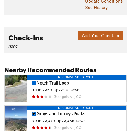
Update
Conditions
See History
Check-Ins
Add Your Check-In
none
Nearby Recommended Routes
RECOMMENDED ROUTE
Notch Trail Loop
0.9 mi
•
369' Up
•
390' Down
Georgetown, CO
RECOMMENDED ROUTE
Grays and Torreys Peaks
8.3 mi
•
3,479' Up
•
3,466' Down
Georgetown, CO