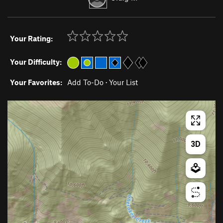
Your Rating:
Your Difficulty:
Your Favorites:
Add To-Do
·
Your List