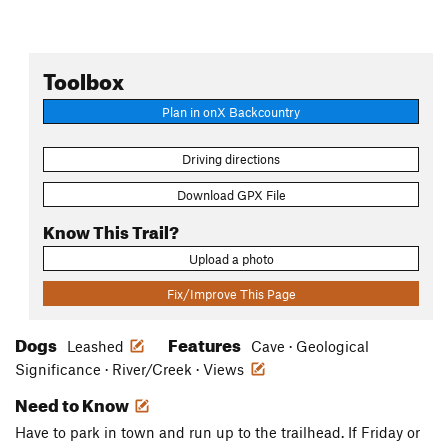
Toolbox
Plan in onX Backcountry
Driving directions
Download GPX File
Know This Trail?
Upload a photo
Fix/Improve This Page
Dogs
Features
Leashed
Cave · Geological
Significance · River/Creek · Views
Need to Know
Have to park in town and run up to the trailhead. If Friday or