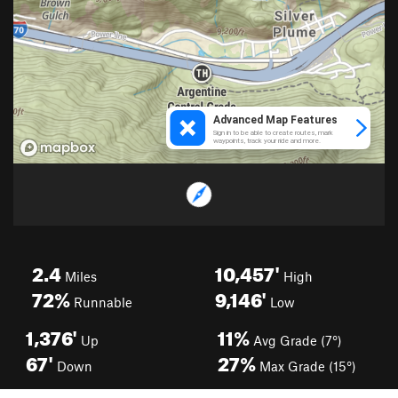
2.4
10,457'
Miles
High
72%
9,146'
Runnable
Low
1,376'
11%
Up
Avg Grade (7°)
67'
27%
Down
Max Grade (15°)