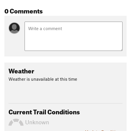
0 Comments
Weather
Weather is unavailable at this time
Current Trail Conditions
Unknown