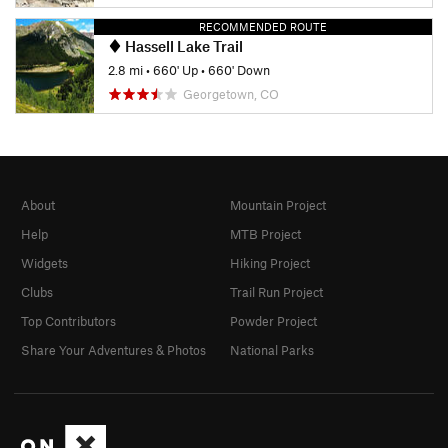
RECOMMENDED ROUTE
Hassell Lake Trail
2.8 mi
•
660' Up
•
660' Down
Georgetown, CO
About
Mountain Project
Help
MTB Project
Widgets
Hiking Project
Clubs
Trail Run Project
Top Contributors
Powder Project
Share Your Adventures & Photos
National Parks