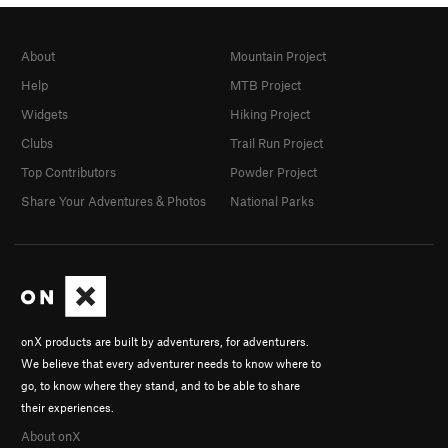
About
Mountain Project
Help
MTB Project
Widgets
Hiking Project
Clubs
Trail Run Project
Top Contributors
Powder Project
Share Your Adventures & Photos
National Parks
onX products are built by adventurers, for adventurers.
We believe that every adventurer needs to know where to
go, to know where they stand, and to be able to share
their experiences.
About onX