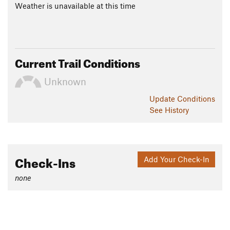
Weather is unavailable at this time
Current Trail Conditions
Unknown
Update
Conditions
See History
Check-Ins
Add Your Check-In
none