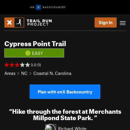
Sign In
Cypress Point Trail
EASY
3.0 (1)
Areas
NC
Coastal N. Carolina
Plan with onX Backcountry
“
Hike through the forest at Merchants
Millpond State Park.
”
Richard White