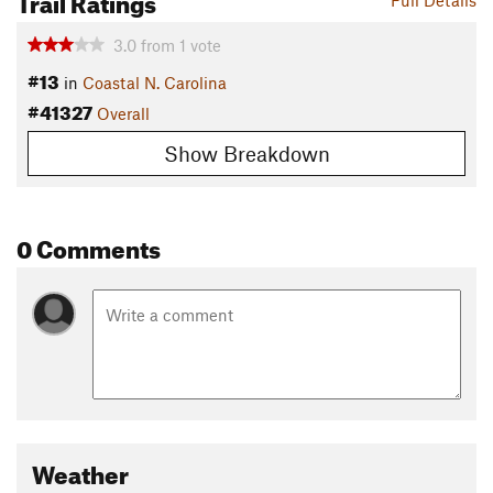
Full Details
3.0
from
1
vote
#13
in
Coastal N. Carolina
#41327
Overall
Show Breakdown
0 Comments
Weather