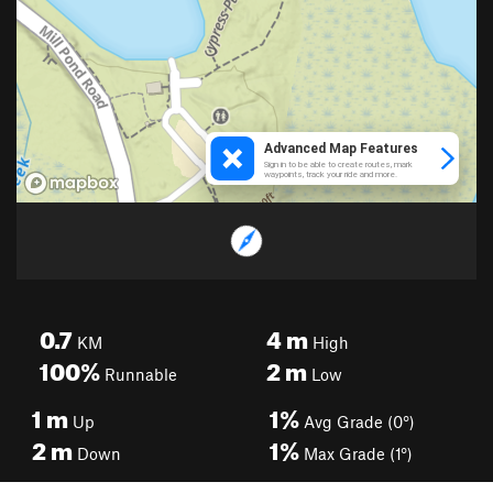
0.7
4
m
KM
High
100%
2
m
Runnable
Low
1
m
1%
Up
Avg Grade (0°)
2
m
1%
Down
Max Grade (1°)