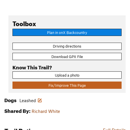
Toolbox
Plan in onX Backcountry
Driving directions
Download GPX File
Know This Trail?
Upload a photo
Fix/Improve This Page
Dogs
Leashed
Shared By:
Richard White
Trail Ratings