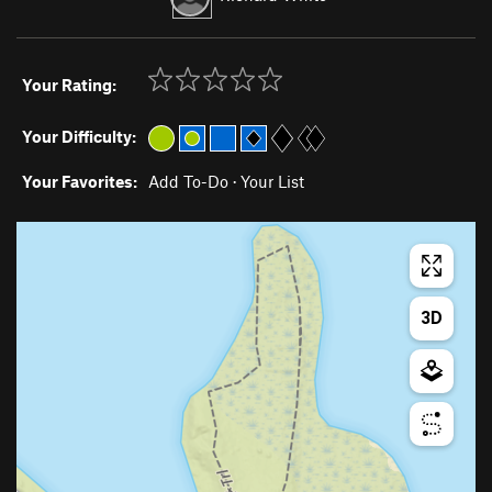
Your Rating:
Your Difficulty:
Your Favorites:
Add To-Do
·
Your List