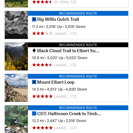
St. Elmo, CO
RECOMMENDED ROUTE
Big Willis Gulch Trail
11.2 mi
•
3,016' Up
•
3,016' Down
Leadvil…, CO
RECOMMENDED ROUTE
Black Cloud Trail to Elbert Summit
10.9 mi
•
5,023' Up
•
5,023' Down
Leadvil…, CO
RECOMMENDED ROUTE
Mount Elbert Loop
14.5 mi
•
4,913' Up
•
4,920' Down
Leadvil…, CO
RECOMMENDED ROUTE
CDT: Halfmoon Creek to Timberline Lake (CO Sec. 24)
13.2 mi
•
2,487' Up
•
2,516' Down
Leadvil…, CO