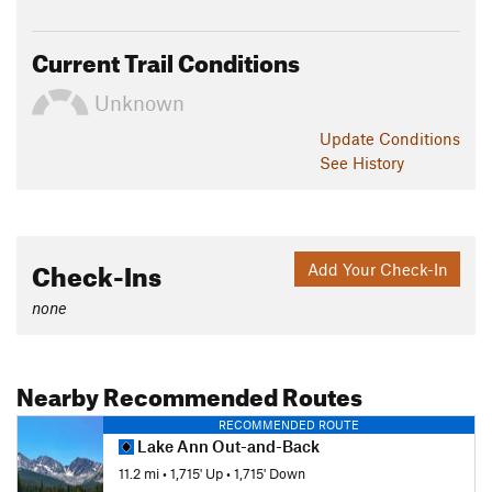
Current Trail Conditions
Unknown
Update
Conditions
See History
Check-Ins
Add Your Check-In
none
Nearby Recommended Routes
RECOMMENDED ROUTE
Lake Ann Out-and-Back
11.2 mi
•
1,715' Up
•
1,715' Down