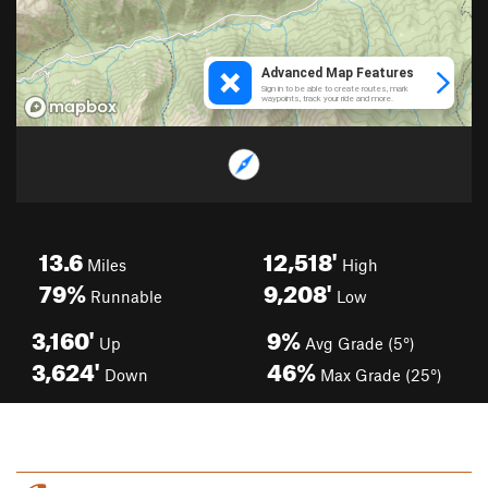
13.6
12,518'
Miles
High
79%
9,208'
Runnable
Low
3,160'
9%
Up
Avg Grade (5°)
3,624'
46%
Down
Max Grade (25°)