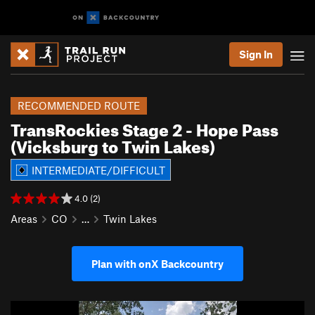
Sign In
RECOMMENDED ROUTE
TransRockies Stage 2 - Hope Pass
(Vicksburg to Twin Lakes)
INTERMEDIATE/DIFFICULT
4.0 (2)
Areas
CO
…
Twin Lakes
Plan with onX Backcountry
P
N