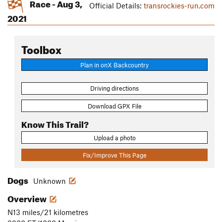
Race - Aug 3,
Official Details:
transrockies-run.com
2021
Toolbox
Plan in onX Backcountry
Driving directions
Download GPX File
Know This Trail?
Upload a photo
Fix/Improve This Page
Dogs
Unknown
Overview
N13 miles/21 kilometres