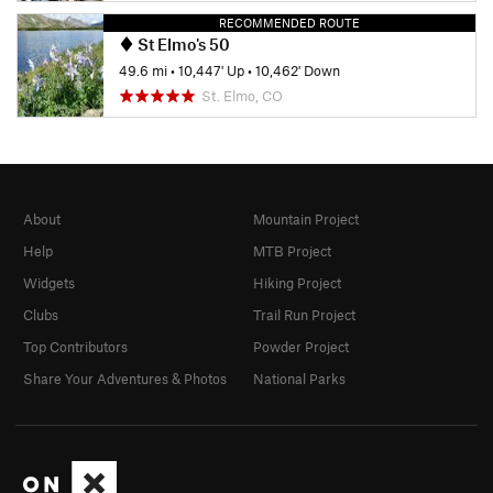
RECOMMENDED ROUTE
St Elmo's 50
49.6 mi
•
10,447' Up
•
10,462' Down
St. Elmo, CO
About
Mountain Project
Help
MTB Project
Widgets
Hiking Project
Clubs
Trail Run Project
Top Contributors
Powder Project
Share Your Adventures & Photos
National Parks