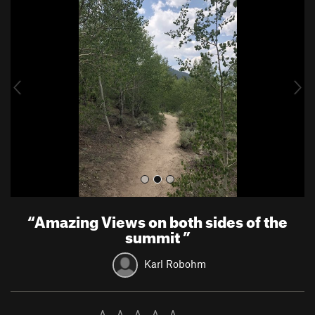
r
e
e
x
v
t
i
o
u
s
“
Amazing Views on both sides of the
summit
”
Karl Robohm