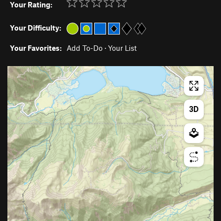
Your Rating:
Your Difficulty:
Your Favorites:
Add To-Do
·
Your List