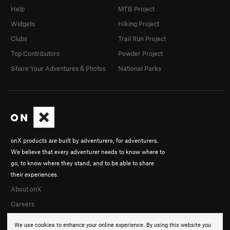
Help
MTB Project
Widgets
Hiking Project
Clubs
Trail Run Project
Top Contributors
Powder Project
Share Your Adventures & Photos
National Parks
onX products are built by adventurers, for adventurers.
We believe that every adventurer needs to know where to
go, to know where they stand, and to be able to share
their experiences.
About onX
Careers
We use cookies to enhance your online experience. By using this website you