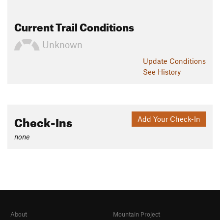
Current Trail Conditions
Unknown
Update
Conditions
See History
Check-Ins
Add Your Check-In
none
About
Mountain Project