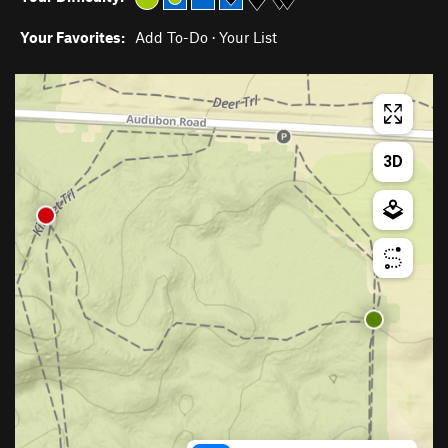
Your Favorites:
Add To-Do
·
Your List