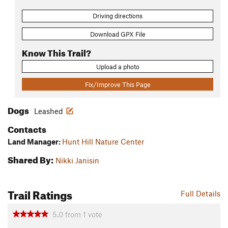
Driving directions
Download GPX File
Know This Trail?
Upload a photo
Fix/Improve This Page
Dogs
Leashed
Contacts
Land Manager:
Hunt Hill Nature Center
Shared By:
Nikki Janisin
Trail Ratings
Full Details
5.0
from
1
vote