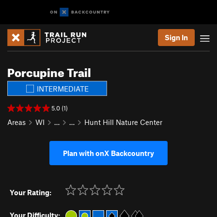
Sign In
Porcupine Trail
INTERMEDIATE
5.0 (1)
Areas
WI
…
…
Hunt Hill Nature Center
Plan with onX Backcountry
Your Rating:
Your Difficulty: