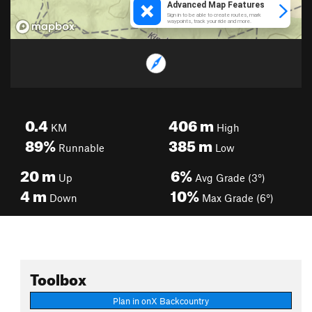
0.4
406
m
KM
High
89%
385
m
Runnable
Low
20
m
6%
Up
Avg Grade (3°)
4
m
10%
Down
Max Grade (6°)
Toolbox
Plan in onX Backcountry