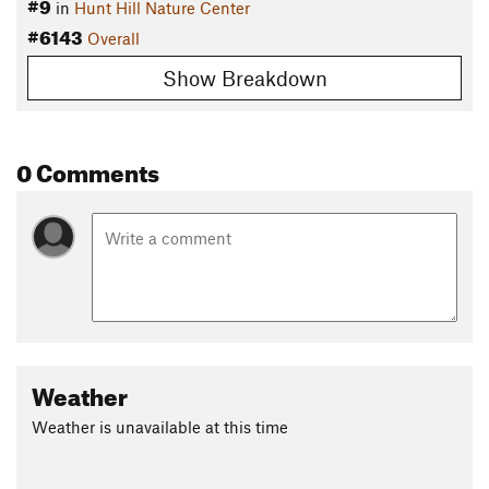
#9
in
Hunt Hill Nature Center
#6143
Overall
Show Breakdown
0 Comments
Weather
Weather is unavailable at this time