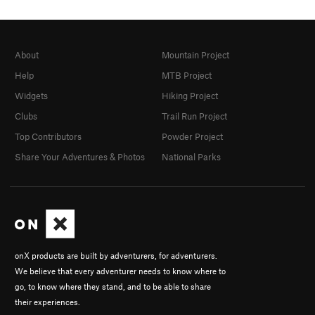
About
Mountain Project
Help
MTB Project
Widgets
Hiking Project
Clubs
Trail Run Project
Top Contributors
Powder Project
Share Your Adventures & Photos
National Parks
onX products are built by adventurers, for adventurers.
We believe that every adventurer needs to know where to
go, to know where they stand, and to be able to share
their experiences.