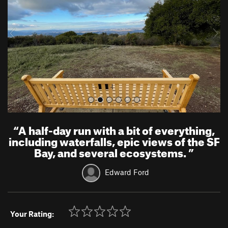
i
o
u
s
“
A half-day run with a bit of everything,
including waterfalls, epic views of the SF
Bay, and several ecosystems.
”
Edward Ford
Your Rating: