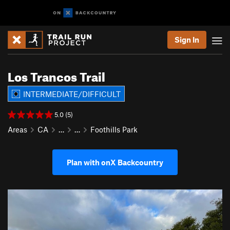
Sign In
Los Trancos Trail
INTERMEDIATE/DIFFICULT
5.0 (5)
Areas
CA
…
…
Foothills Park
Plan with onX Backcountry
P
N
r
e
e
x
v
t