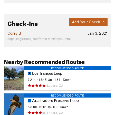
Check-Ins
Add Your Check-In
Corey B
Jan 3, 2021
dope singletrack, rainforest to hilltops 8.2mi
Nearby Recommended Routes
RECOMMENDED ROUTE
Los Trancos Loop
7.2 mi
•
1,545' Up
•
1,541' Down
Ladera, CA
RECOMMENDED ROUTE
Arastradero Preserve Loop
5.3 mi
•
626' Up
•
618' Down
Ladera, CA