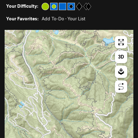
Your Difficulty:
Your Favorites:
Add To-Do
·
Your List