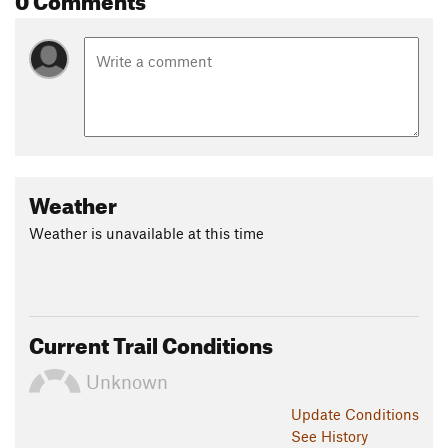
Weather
Weather is unavailable at this time
Current Trail Conditions
Unknown
Update
Conditions
See History