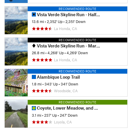
RECOMMENDED ROUTE
Vista Verde Skyline Run - Half Marathon
13.6 mi
•
2,352' Up
•
2,351' Down
La Honda, CA
RECOMMENDED ROUTE
Vista Verde Skyline Run - Marathon
26.8 mi
•
4,268' Up
•
4,269' Down
La Honda, CA
RECOMMENDED ROUTE
Alambique Loop Trail
1.8 mi
•
343' Up
•
341' Down
Woodside, CA
RECOMMENDED ROUTE
Coyote, Lower Meadow, and Permanente Creek Loop
3.1 mi
•
237' Up
•
247' Down
Loyola, CA