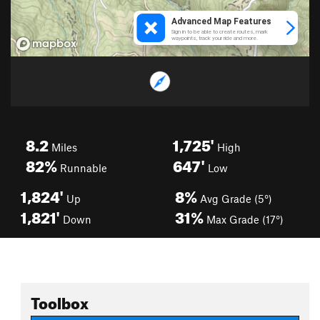
8.2
1,725'
Miles
High
82%
647'
Runnable
Low
1,824'
8%
Up
Avg Grade (5°)
1,821'
31%
Down
Max Grade (17°)
Toolbox