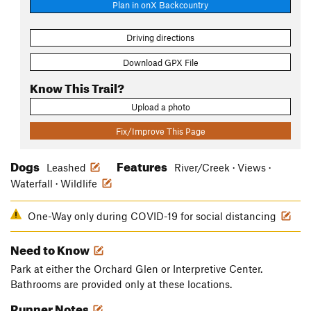
Plan in onX Backcountry
Driving directions
Download GPX File
Know This Trail?
Upload a photo
Fix/Improve This Page
Dogs
Features
Leashed
River/Creek · Views ·
Waterfall · Wildlife
One-Way only during COVID-19 for social distancing
Need to Know
Park at either the Orchard Glen or Interpretive Center.
Bathrooms are provided only at these locations.
Runner Notes