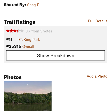
Shared By:
Shag E.
Trail Ratings
Full Details
3.7
from
3
votes
#11
in
I.C. King Park
#25315
Overall
Show Breakdown
Photos
Add a Photo