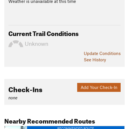
Weather is unavailable at this time
Current Trail Conditions
Unknown
Update
Conditions
See History
Check-Ins
Add Your Check-In
none
Nearby Recommended Routes
RECOMMENDED ROUTE