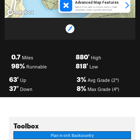
0.7
880'
Miles
High
98%
818'
Runnable
Low
63'
3%
Up
Avg Grade (2°)
37'
8%
Down
Max Grade (4°)
Toolbox
Plan in onX Backcountry