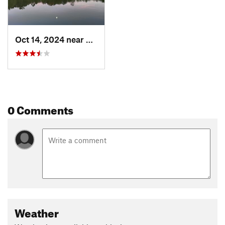
Oct 14, 2024 near
Knoxville, TN
0 Comments
Weather