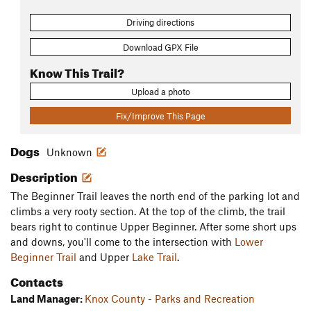
Driving directions
Download GPX File
Know This Trail?
Upload a photo
Fix/Improve This Page
Dogs
Unknown
Description
The Beginner Trail leaves the north end of the parking lot and
climbs a very rooty section. At the top of the climb, the trail
bears right to continue Upper Beginner. After some short ups
and downs, you'll come to the intersection with
Lower
Beginner Trail
and Upper
Lake Trail
.
Contacts
Land Manager:
Knox County - Parks and Recreation