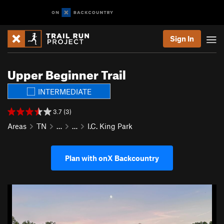
Sign In
Upper Beginner Trail
INTERMEDIATE
3.7 (3)
Areas
TN
…
…
I.C. King Park
Plan with onX Backcountry