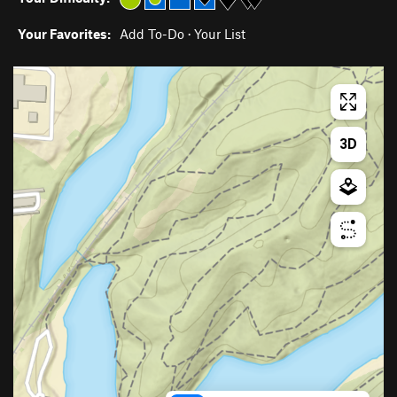
Your Favorites:
Add To-Do
·
Your List