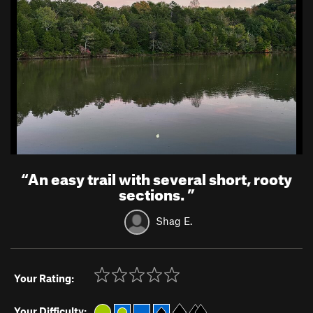
“
An easy trail with several short, rooty
sections.
”
Shag E.
Your Rating:
Your Difficulty: