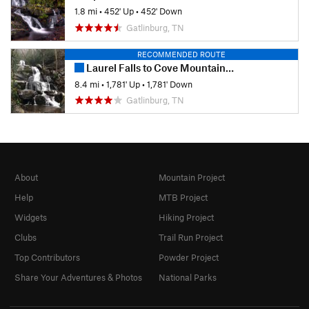
1.8 mi
•
452' Up
•
452' Down
Gatlinburg, TN
RECOMMENDED ROUTE
Laurel Falls to Cove Mountain Fire Tower
8.4 mi
•
1,781' Up
•
1,781' Down
Gatlinburg, TN
About
Mountain Project
Help
MTB Project
Widgets
Hiking Project
Clubs
Trail Run Project
Top Contributors
Powder Project
Share Your Adventures & Photos
National Parks