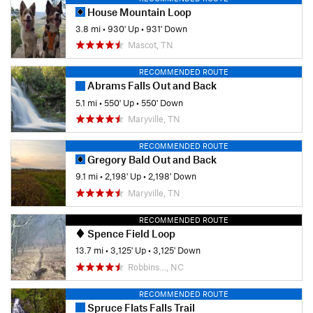
House Mountain Loop
3.8 mi
•
930' Up
•
931' Down
Mascot, TN
RECOMMENDED ROUTE
Abrams Falls Out and Back
5.1 mi
•
550' Up
•
550' Down
Maryville, TN
RECOMMENDED ROUTE
Gregory Bald Out and Back
9.1 mi
•
2,198' Up
•
2,198' Down
Maryville, TN
RECOMMENDED ROUTE
Spence Field Loop
13.7 mi
•
3,125' Up
•
3,125' Down
Robbins…, NC
RECOMMENDED ROUTE
Spruce Flats Falls Trail