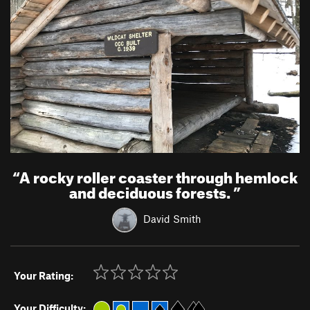
“
A rocky roller coaster through hemlock
and deciduous forests.
”
David Smith
Your Rating:
Your Difficulty: