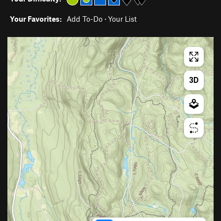
Your Favorites:
Add To-Do
·
Your List