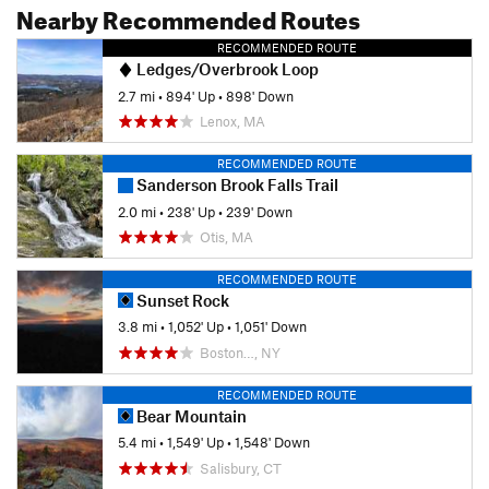
Nearby Recommended Routes
RECOMMENDED ROUTE
Ledges/Overbrook Loop
2.7 mi
•
894' Up
•
898' Down
Lenox, MA
RECOMMENDED ROUTE
Sanderson Brook Falls Trail
2.0 mi
•
238' Up
•
239' Down
Otis, MA
RECOMMENDED ROUTE
Sunset Rock
3.8 mi
•
1,052' Up
•
1,051' Down
Boston…, NY
RECOMMENDED ROUTE
Bear Mountain
5.4 mi
•
1,549' Up
•
1,548' Down
Salisbury, CT