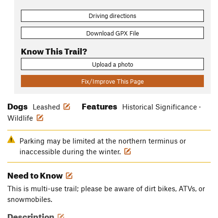
Driving directions
Download GPX File
Know This Trail?
Upload a photo
Fix/Improve This Page
Dogs
Features
Leashed
Historical Significance ·
Wildlife
Parking may be limited at the northern terminus or
inaccessible during the winter.
Need to Know
This is multi-use trail; please be aware of dirt bikes, ATVs, or
snowmobiles.
Description