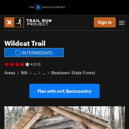
Sign In
Wildcat Trail
INTERMEDIATE
4.0 (1)
Areas
MA
…
…
Beartown State Forest
Plan with onX Backcountry