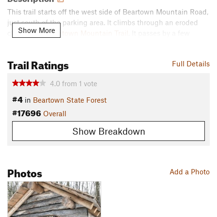
This trail starts off the west side of Beartown Mountain Road,
just south of the parking area. It climbs through an eroded
Show More
chute up to
Beartown Mountain Trail
. It passes by a few
cellarholes, then through a hemlock grove. The trail runs
through a flat area of mud slurry. It climbs over some rocky
Trail Ratings
Full Details
areas, then arrives at the Wildcat
Shelter
. The trail descends
to Beartown State Forest Road, where it ends.
4.0
from
1
vote
Contacts
#4
in
Beartown State Forest
Land Manager:
MA DCR - Beartown State Forest
#17696
Overall
Shared By:
David Smith
Show Breakdown
Photos
Add a Photo