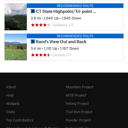
RECOMMENDED ROUTE
CT State Highpoint/Tri-point Out and Back
2.9 mi
•
1,045' Up
•
1,045' Down
Salisbury, CT
RECOMMENDED ROUTE
Rand's View Out and Back
5.4 mi
•
1,110' Up
•
1,107' Down
Canaan, CT
About
Mountain Project
Help
MTB Project
Widgets
Hiking Project
Clubs
Trail Run Project
Top Contributors
Powder Project