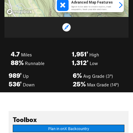
4.7
1,951'
Miles
High
88%
1,312'
Runnable
Low
989'
6%
Up
Avg Grade (3°)
536'
25%
Down
Max Grade (14°)
Toolbox
Plan in onX Backcountry