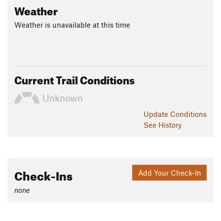
Weather
Weather is unavailable at this time
Current Trail Conditions
Unknown
Update
Conditions
See History
Check-Ins
Add Your Check-In
none