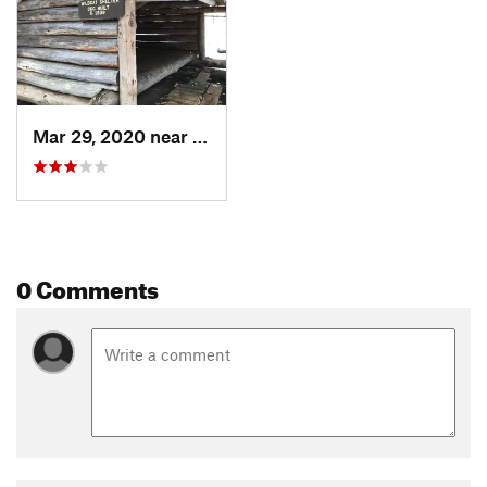
Mar 29, 2020 near
Great B…, MA
0 Comments