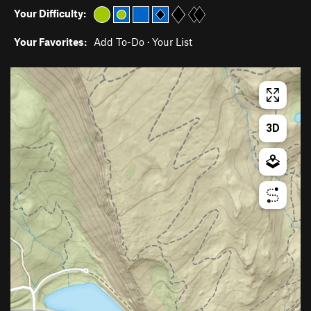
Your Difficulty:
Your Favorites:
Add To-Do
·
Your List