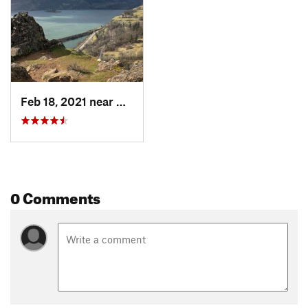
Shared By:
Karl W
Feb 18, 2021 near
White S…, WA
0 Comments