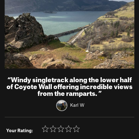
“
Windy singletrack along the lower half
of Coyote Wall offering incredible views
from the ramparts.
”
Karl W
Your Rating: