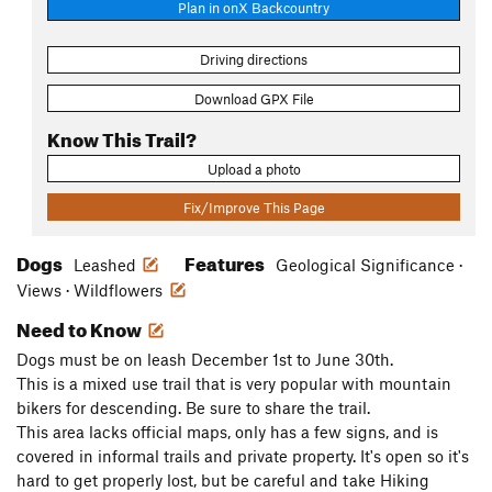
Plan in onX Backcountry
Driving directions
Download GPX File
Know This Trail?
Upload a photo
Fix/Improve This Page
Dogs
Features
Leashed
Geological Significance ·
Views · Wildflowers
Need to Know
Dogs must be on leash December 1st to June 30th.
This is a mixed use trail that is very popular with mountain
bikers for descending. Be sure to share the trail.
This area lacks official maps, only has a few signs, and is
covered in informal trails and private property. It's open so it's
hard to get properly lost, but be careful and take Hiking