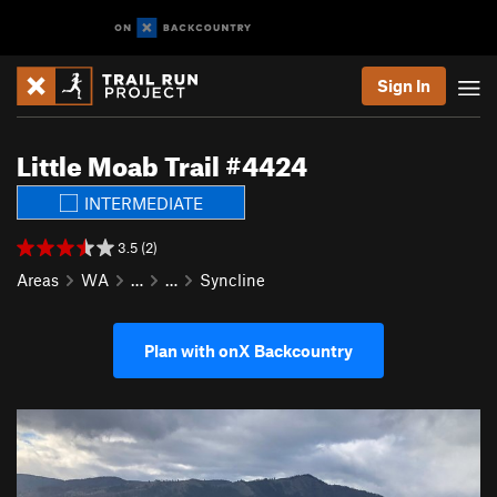
Sign In
Little Moab Trail #4424
INTERMEDIATE
3.5 (2)
Areas
WA
…
…
Syncline
Plan with onX Backcountry