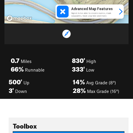
0.7
830'
Miles
High
66%
333'
Runnable
Low
500'
14%
Up
Avg Grade (8°)
3'
28%
Down
Max Grade (16°)
Toolbox