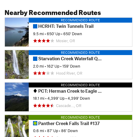
Nearby Recommended Routes
RECOMMENDED ROUTE
HCRHT: Twin Tunnels Trail
9.5 mi
•
650' Up
•
650' Down
Mosier, OR
RECOMMENDED ROUTE
Starvation Creek Waterfall Quadfecta
2.0 mi
•
162' Up
•
159' Down
Hood River, OR
RECOMMENDED ROUTE
PCT: Herman Creek to Eagle Benson
18.1 mi
•
4,399' Up
•
4,399' Down
Cascade…, OR
RECOMMENDED ROUTE
Panther Creek Falls Trail #137
0.6 mi
•
87' Up
•
86' Down