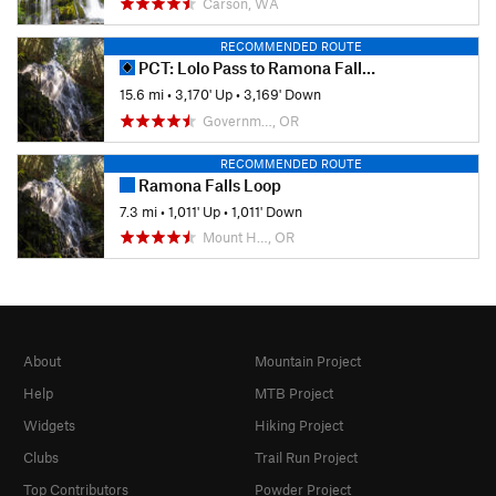
Carson, WA
RECOMMENDED ROUTE
PCT: Lolo Pass to Ramona Falls Trail
15.6 mi
•
3,170' Up
•
3,169' Down
Governm…, OR
RECOMMENDED ROUTE
Ramona Falls Loop
7.3 mi
•
1,011' Up
•
1,011' Down
Mount H…, OR
About
Mountain Project
Help
MTB Project
Widgets
Hiking Project
Clubs
Trail Run Project
Top Contributors
Powder Project