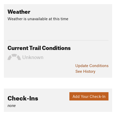
Weather
Weather is unavailable at this time
Current Trail Conditions
Unknown
Update
Conditions
See History
Check-Ins
Add Your Check-In
none