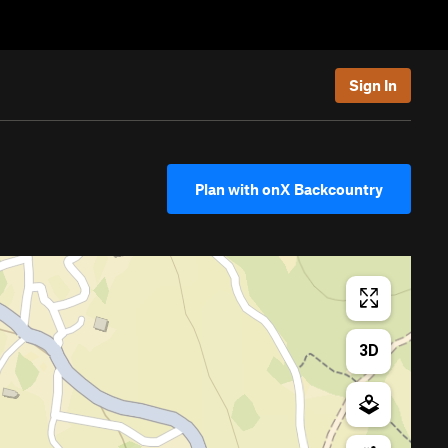
Sign In
Plan with onX Backcountry