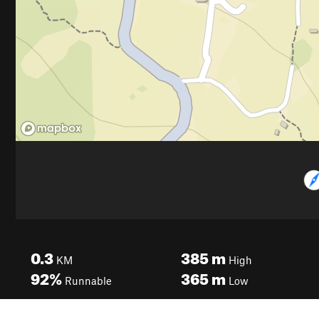
0.3
385
m
KM
High
92%
365
m
Runnable
Low