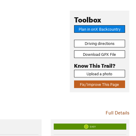
Toolbox
Plan in onX Backcountry
Driving directions
Download GPX File
Know This Trail?
Upload a photo
Fix/Improve This Page
Full Details
EASY