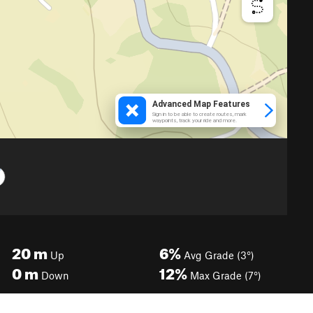
20
m
6%
Up
Avg Grade (3°)
0
m
12%
Down
Max Grade (7°)