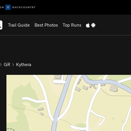
Trail Guide
Best Photos
Top Runs
GR
Kythera