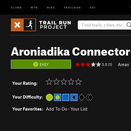
CLIMB
MTB
HIKE
TRAILRUN
SKI
Aroniadika Connector
Areas
3.0 (1)
EASY
Your Rating:
Your Difficulty:
Your Favorites:
Add To-Do
·
Your List