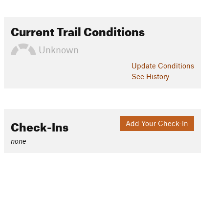
Current Trail Conditions
Unknown
Update
Conditions
See History
Check-Ins
Add Your Check-In
none