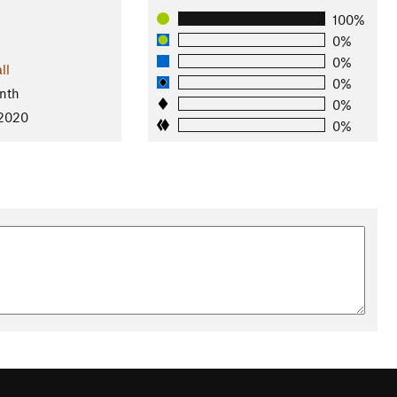
100%
0%
0%
ll
0%
nth
0%
 2020
0%