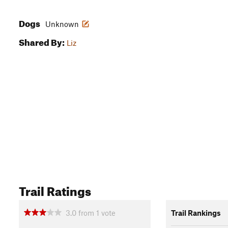
Dogs
Unknown
Shared By:
Liz
Trail Ratings
3.0
from
1
vote
Trail Rankings