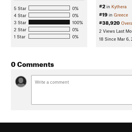
#2
in
Kythera
5 Star
0%
#19
in
Greece
4 Star
0%
#38,920
3 Star
100%
Overa
2 Star
0%
2 Views Last Mo
1 Star
0%
18 Since Mar 6,
0 Comments