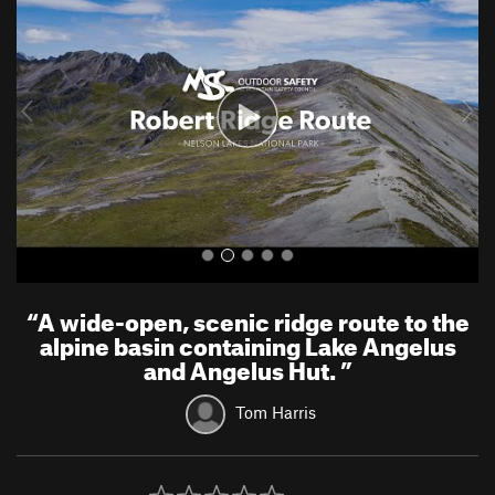
e
x
v
t
i
o
u
s
“
A wide-open, scenic ridge route to the
alpine basin containing Lake Angelus
and Angelus Hut.
”
Tom Harris