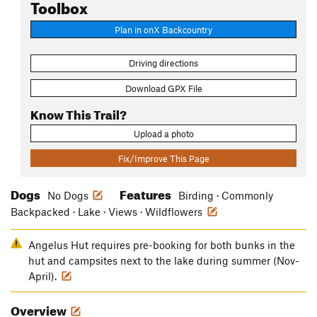
Toolbox
Plan in onX Backcountry
Driving directions
Download GPX File
Know This Trail?
Upload a photo
Fix/Improve This Page
Dogs
Features
No Dogs
Birding · Commonly
Backpacked · Lake · Views · Wildflowers
Angelus Hut requires pre-booking for both bunks in the
hut and campsites next to the lake during summer (Nov-
April).
Overview