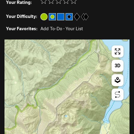
Your Rating:
Your Difficulty:
Your Favorites:
Add To-Do
·
Your List