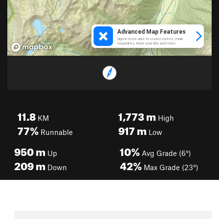
11.8
1,773
m
KM
High
77%
917
m
Runnable
Low
950
m
10%
Up
Avg Grade (6°)
209
m
42%
Down
Max Grade (23°)