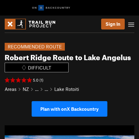
Sign In
RECOMMENDED ROUTE
Robert Ridge Route to Lake Angelus
DIFFICULT
5.0 (1)
Areas
NZ
…
…
Lake Rotoiti
Plan with onX Backcountry
P
N
r
e