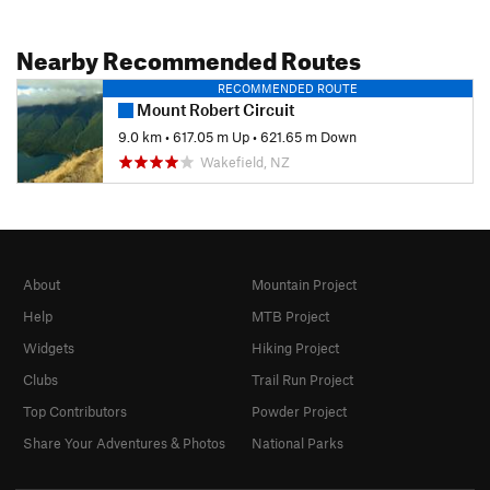
Nearby Recommended Routes
RECOMMENDED ROUTE
Mount Robert Circuit
9.0 km
•
617.05 m Up
•
621.65 m Down
Wakefield, NZ
About
Mountain Project
Help
MTB Project
Widgets
Hiking Project
Clubs
Trail Run Project
Top Contributors
Powder Project
Share Your Adventures & Photos
National Parks