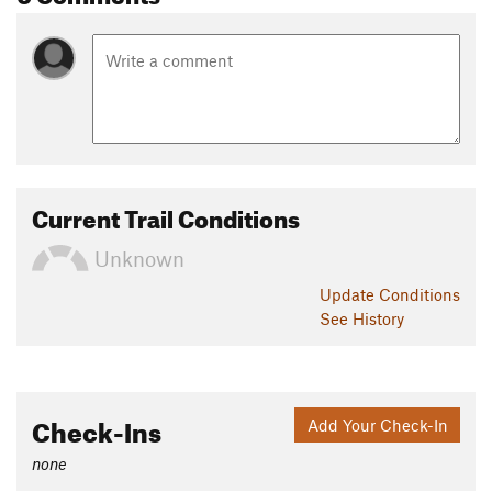
by association, the lake 'Angelus' after a devotional prayer.
Contacts
Land Manager:
Department of Conservation - Nelson Lakes
National Park
Shared By:
Tom Harris
Current Trail Conditions
Unknown
Update
Conditions
See History
Check-Ins
Add Your Check-In
none