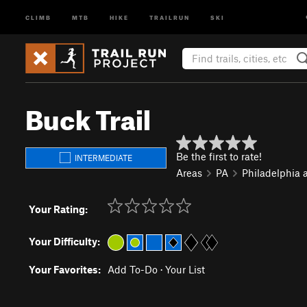
CLIMB
MTB
HIKE
TRAILRUN
SKI
Buck Trail
Be the first to rate!
INTERMEDIATE
Areas
PA
Philadelphia 
Your Rating:
Your Difficulty:
Your Favorites:
Add To-Do
·
Your List