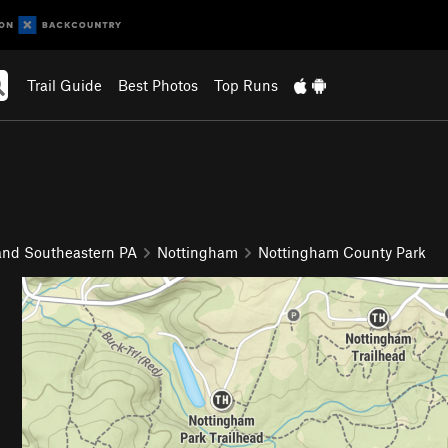
Trail Guide
Best Photos
Top Runs
and Southeastern PA
Nottingham
Nottingham County Park