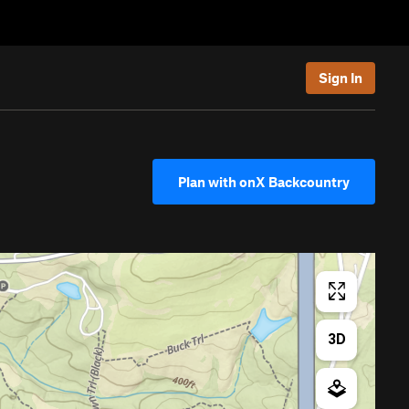
Sign In
Plan with onX Backcountry