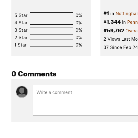
#1
in
Nottingha
5 Star
0%
#1,344
in
Penn
4 Star
0%
#59,762
3 Star
0%
Overa
2 Star
0%
2 Views Last Mo
1 Star
0%
37 Since Feb 24
0 Comments