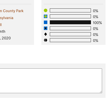
m County Park
0%
0%
sylvania
100%
ll
0%
nth
0%
, 2020
0%