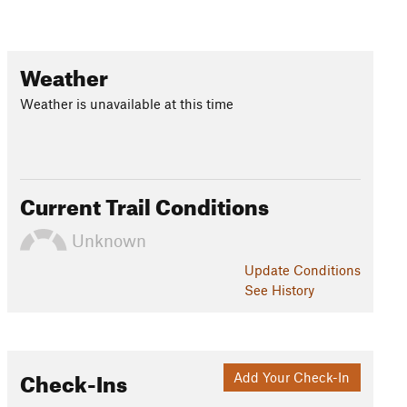
Weather
Weather is unavailable at this time
Current Trail Conditions
Unknown
Update
Conditions
See History
Check-Ins
Add Your Check-In