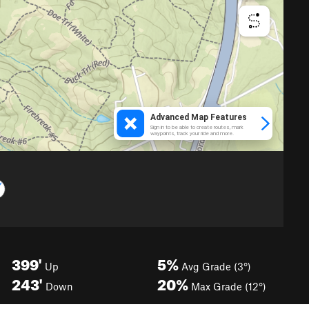
399'
5%
Up
Avg Grade (3°)
243'
20%
Down
Max Grade (12°)