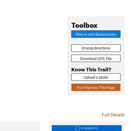
Toolbox
Plan in onX Backcountry
Driving directions
Download GPX File
Know This Trail?
Upload a photo
Fix/Improve This Page
Full Details
INTERMEDIATE