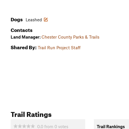
Dogs
Leashed
Contacts
Land Manager:
Chester County Parks & Trails
Shared By:
Trail Run Project Staff
Trail Ratings
0.0
from
0
votes
Trail Rankings