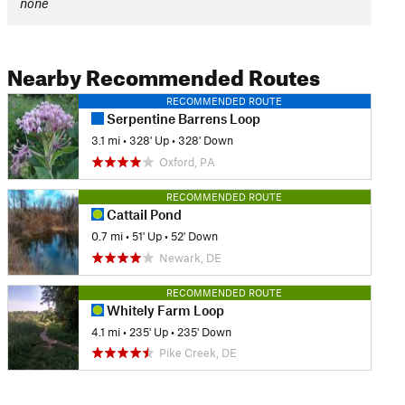
none
Nearby Recommended Routes
RECOMMENDED ROUTE
Serpentine Barrens Loop
3.1 mi
•
328' Up
•
328' Down
Oxford, PA
RECOMMENDED ROUTE
Cattail Pond
0.7 mi
•
51' Up
•
52' Down
Newark, DE
RECOMMENDED ROUTE
Whitely Farm Loop
4.1 mi
•
235' Up
•
235' Down
Pike Creek, DE