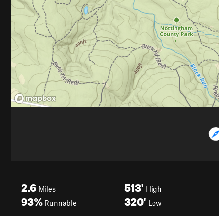
2.6
513'
Miles
High
93%
320'
Runnable
Low