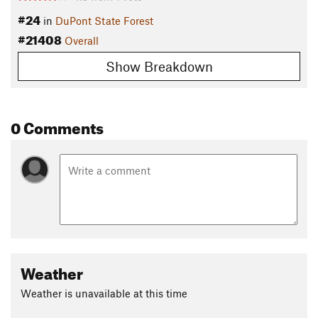
#24
in
DuPont State Forest
#21408
Overall
Show Breakdown
0 Comments
Weather
Weather is unavailable at this time