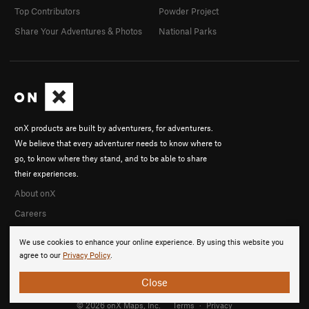
Top Contributors
Powder Project
Share Your Adventures & Photos
National Parks
onX products are built by adventurers, for adventurers.
We believe that every adventurer needs to know where to
go, to know where they stand, and to be able to share
their experiences.
About onX
Careers
We use cookies to enhance your online experience. By using this website you
agree to our
Privacy Policy
.
Close
© 2026 onX Maps, Inc.
Terms
·
Privacy