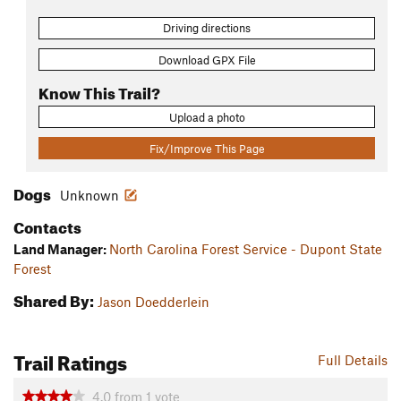
Driving directions
Download GPX File
Know This Trail?
Upload a photo
Fix/Improve This Page
Dogs
Unknown
Contacts
Land Manager:
North Carolina Forest Service - Dupont State
Forest
Shared By:
Jason Doedderlein
Trail Ratings
Full Details
4.0
from
1
vote