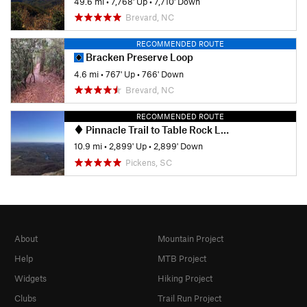
49.6 mi
•
7,768' Up
•
7,710' Down
Brevard, NC
RECOMMENDED ROUTE
Bracken Preserve Loop
4.6 mi
•
767' Up
•
766' Down
Brevard, NC
RECOMMENDED ROUTE
Pinnacle Trail to Table Rock Loop
10.9 mi
•
2,899' Up
•
2,899' Down
Pickens, SC
About
Mountain Project
Help
MTB Project
Widgets
Hiking Project
Clubs
Trail Run Project