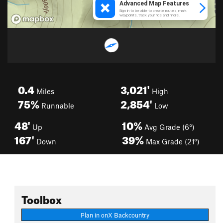
0.4
3,021'
Miles
High
75%
2,854'
Runnable
Low
48'
10%
Up
Avg Grade (6°)
167'
39%
Down
Max Grade (21°)
Toolbox
Plan in onX Backcountry