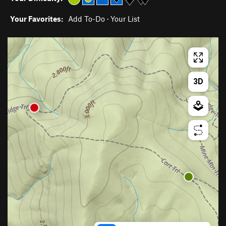
Your Favorites:
Add To-Do
·
Your List