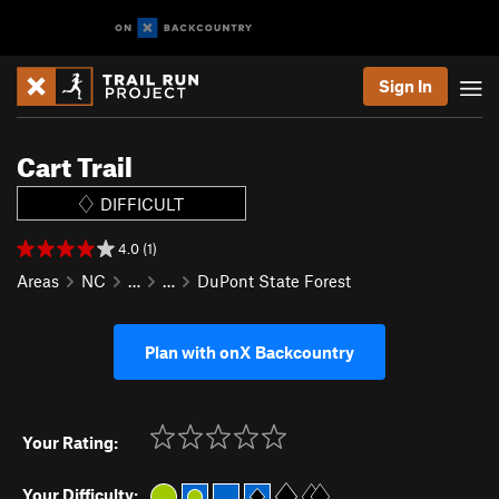
Sign In
Cart Trail
DIFFICULT
4.0 (1)
Areas
NC
…
…
DuPont State Forest
Plan with onX Backcountry
Your Rating:
Your Difficulty: