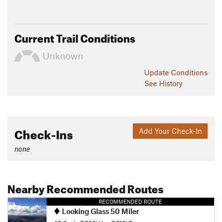
Current Trail Conditions
Unknown
Update
Conditions
See History
Check-Ins
Add Your Check-In
none
Nearby Recommended Routes
RECOMMENDED ROUTE
Looking Glass 50 Miler