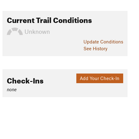
Current Trail Conditions
Unknown
Update
Conditions
See History
Check-Ins
Add Your Check-In
none