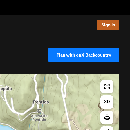
Sign In
Plan with onX Backcountry