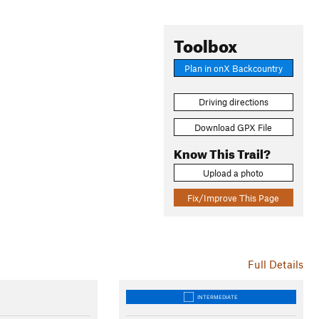
Toolbox
Plan in onX Backcountry
Driving directions
Download GPX File
Know This Trail?
Upload a photo
Fix/Improve This Page
Full Details
INTERMEDIATE