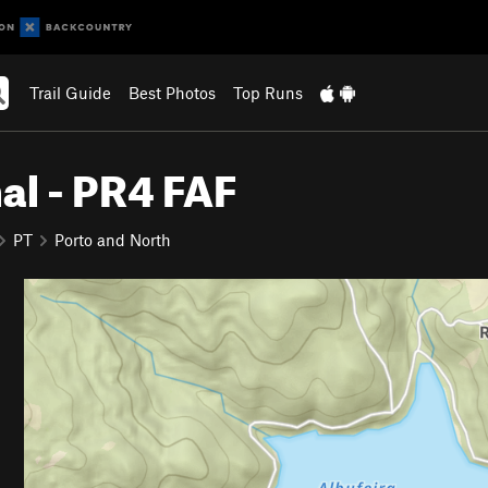
Trail Guide
Best Photos
Top Runs
al - PR4 FAF
PT
Porto and North