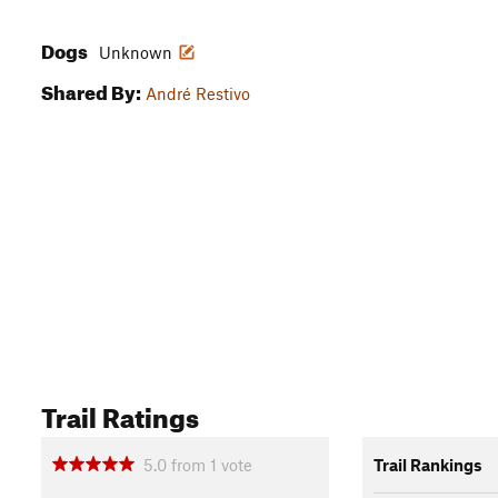
Dogs
Unknown
Shared By:
André Restivo
Trail Ratings
5.0
from
1
vote
Trail Rankings