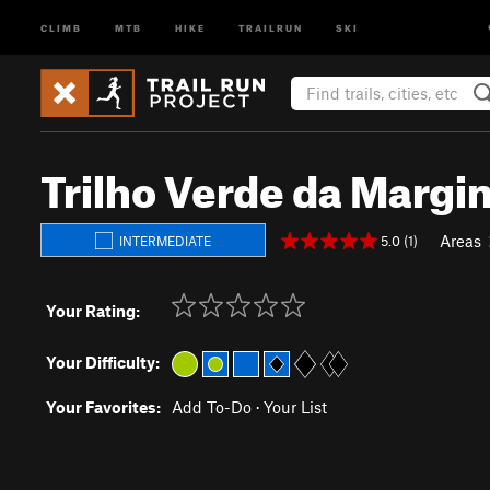
CLIMB
MTB
HIKE
TRAILRUN
SKI
Trilho Verde da Margin
Areas
5.0 (1)
INTERMEDIATE
Your Rating:
Your Difficulty:
Your Favorites:
Add To-Do
·
Your List