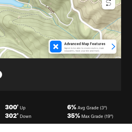
300'
6%
Up
Avg Grade (3°)
302'
35%
Down
Max Grade (19°)