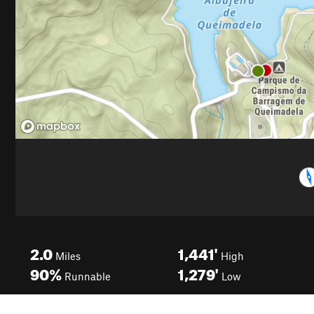
2.0
1,441'
Miles
High
90%
1,279'
Runnable
Low