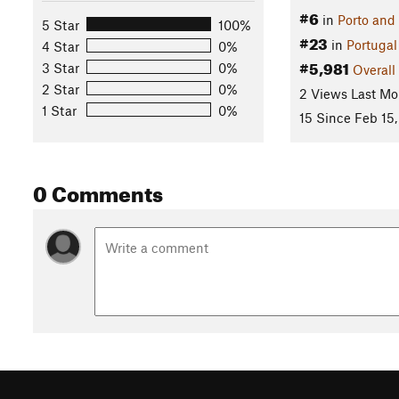
#6
in
Porto and
5 Star
100%
#23
in
Portugal
4 Star
0%
#5,981
3 Star
0%
Overall
2 Star
0%
2 Views Last Mo
1 Star
0%
15 Since Feb 15
0 Comments