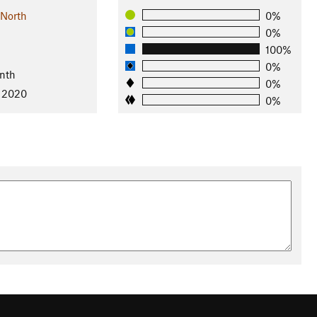
 North
0%
0%
100%
0%
nth
0%
, 2020
0%