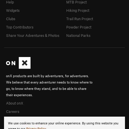
Help
MTB Project
Widgets
Hiking Project
Clubs
Trail Run Project
Top Contributors
Powder Project
Share Your Adventures & Photos
National Parks
onX products are built by adventurers, for adventurers.
We believe that every adventurer needs to know where to
go, to know where they stand, and to be able to share
their experiences.
About onX
Careers
We use cookies to enhance your online experience. By using this website you
agree to our
Privacy Policy
.