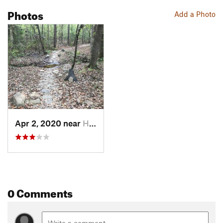
Photos
Add a Photo
Apr 2, 2020 near
Hot Spr…, AR
0 Comments