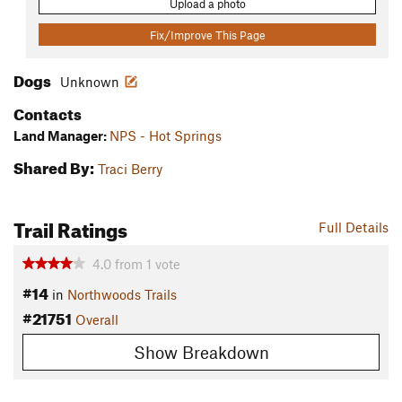
Upload a photo
Fix/Improve This Page
Dogs
Unknown
Contacts
Land Manager:
NPS - Hot Springs
Shared By:
Traci Berry
Trail Ratings
Full Details
4.0
from
1
vote
#14
in
Northwoods Trails
#21751
Overall
Show Breakdown