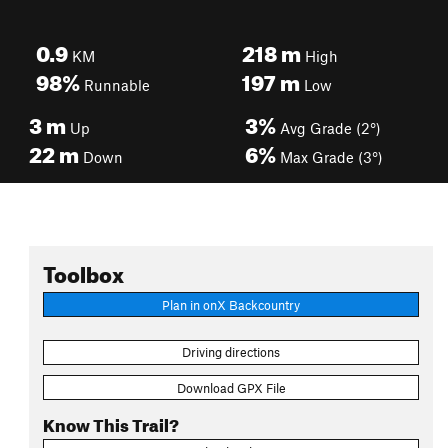
0.9
218
m
KM
High
98%
197
m
Runnable
Low
3
m
3%
Up
Avg Grade (2°)
22
m
6%
Down
Max Grade (3°)
Toolbox
Plan in onX Backcountry
Driving directions
Download GPX File
Know This Trail?