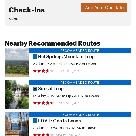
Check-Ins
Add Your Check-In
none
Nearby Recommended Routes
RECOMMENDED ROUTE
Hot Springs Mountain Loop
2.7 km
•
62.62 m Up
•
60.62 m Down
Hot Spr…, AR
RECOMMENDED ROUTE
Sunset Loop
14.9 km
•
351.97 m Up
•
481.9 m Down
Hot Spr…, AR
RECOMMENDED ROUTE
LOViT: Ode to Bench
7.3 km
•
93.54 m Up
•
93.54 m Down
Mount Ida, AR