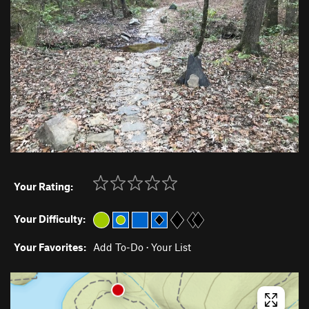
Your Rating:
Your Difficulty:
Your Favorites:
Add To-Do
·
Your List