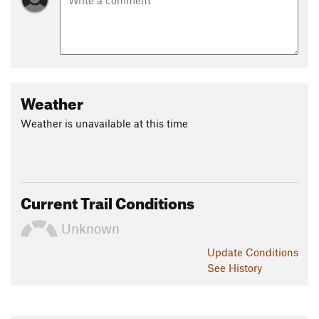
Weather
Weather is unavailable at this time
Current Trail Conditions
Unknown
Update
Conditions
See History