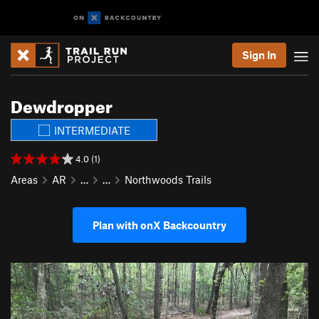
Sign In
Dewdropper
INTERMEDIATE
4.0 (1)
Areas
AR
…
…
Northwoods Trails
Plan with onX Backcountry