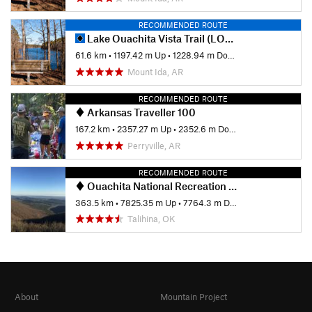
RECOMMENDED ROUTE
Lake Ouachita Vista Trail (LOViT)
61.6 km
•
1197.42 m Up
•
1228.94 m Down
Mount Ida, AR
RECOMMENDED ROUTE
Arkansas Traveller 100
167.2 km
•
2357.27 m Up
•
2352.6 m Down
Perryville, AR
RECOMMENDED ROUTE
Ouachita National Recreation Trail
363.5 km
•
7825.35 m Up
•
7764.3 m Down
Talihina, OK
About
Mountain Project