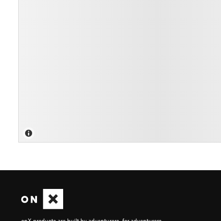
onX products are built by adventurers, for adventurers.