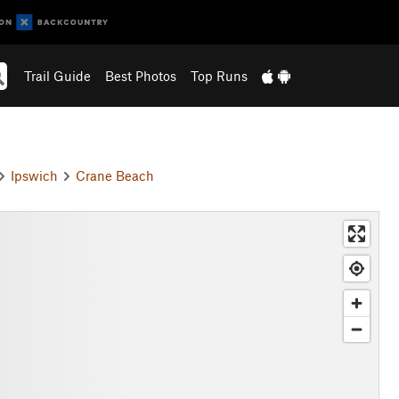
Trail Guide
Best Photos
Top Runs
Ipswich
Crane Beach