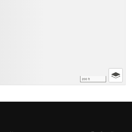
200 ft