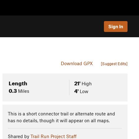
Sign In
Download GPX
[Suggest Edits]
Length
21'
High
0.3
4'
Miles
Low
This is a short connector trail or alternate route and
has no details, though it will appear on all maps.
Shared by
Trail Run Project Staff