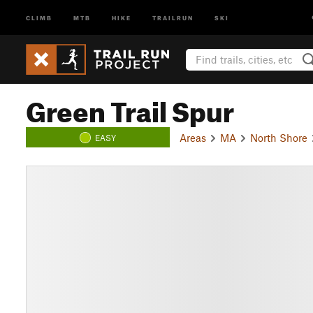
CLIMB
MTB
HIKE
TRAILRUN
SKI
Green Trail Spur
Areas
MA
North Shore
EASY