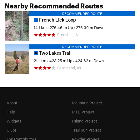
Nearby Recommended Routes
RECOMMENDED ROUTE
French Lick Loop
14.1 km
•
276.46 m Up
•
276.39 m Down
French…, IN
RECOMMENDED ROUTE
Two Lakes Trail
21.1 km
•
423.25 m Up
•
424.62 m Down
Ferdinand, IN
About
Mountain Project
Help
MTB Project
Widgets
Hiking Project
Clubs
Trail Run Project
Top Contributors
Powder Project