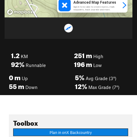
1.2
251
m
KM
High
92%
196
m
Runnable
Low
0
m
5%
Up
Avg Grade (3°)
55
m
12%
Down
Max Grade (7°)
Toolbox
Plan in onX Backcountry