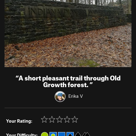
“
A short pleasant trail through Old
Growth forest.
”
Erika V
Your Rating:
Your Difficulty: