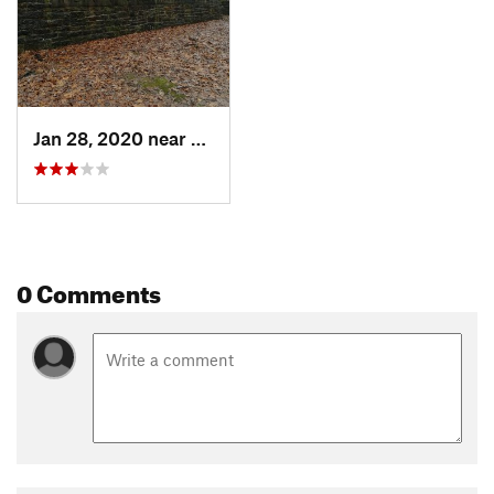
Shared By:
Erika V
Jan 28, 2020 near
Paoli, IN
0 Comments