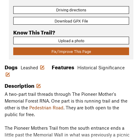
Driving directions
Download GPX File
Know This Trail?
Upload a photo
Fix/Improve This Page
Dogs
Features
Leashed
Historical Significance
Description
A two-part trail threads through The Pioneer Mother's
Memorial Forest RNA. One part is this running trail and the
other is the
Pedestrian Road
. They are both open to the
public for free.
The Pioneer Mothers Trail from the south entrance ends a
little past the Memorial Wall in what was previously a picnic