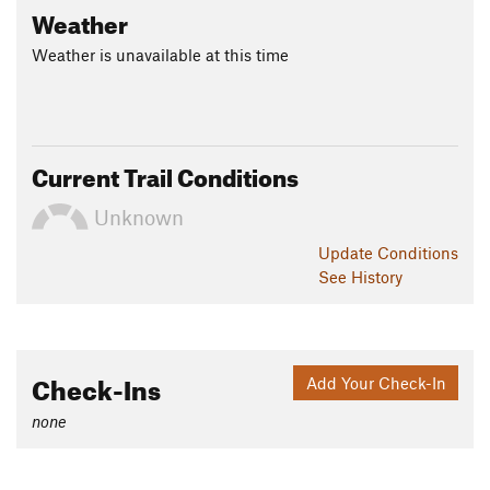
Weather
Weather is unavailable at this time
Current Trail Conditions
Unknown
Update
Conditions
See History
Check-Ins
Add Your Check-In
none