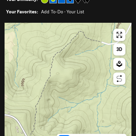
Your Favorites:
Add To-Do
·
Your List