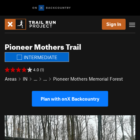
Sign In
Pioneer Mothers Trail
INTERMEDIATE
4.0 (1)
Areas
IN
…
…
Pioneer Mothers Memorial Forest
Plan with onX Backcountry