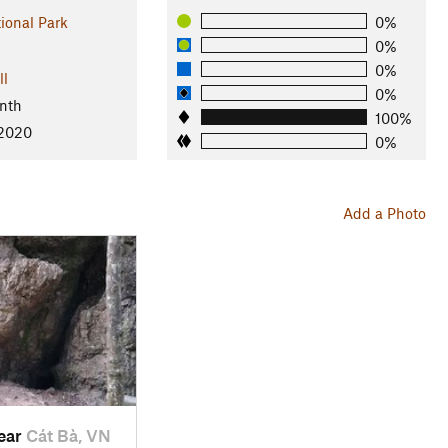
ional Park
0%
0%
0%
ll
0%
nth
100%
 2020
0%
Add a Photo
near
Cát Bà, VN