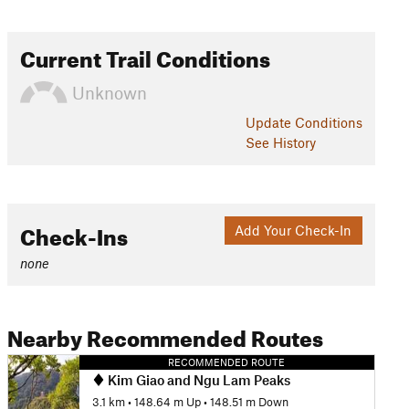
Current Trail Conditions
Unknown
Update
Conditions
See History
Check-Ins
Add Your Check-In
none
Nearby Recommended Routes
RECOMMENDED ROUTE
Kim Giao and Ngu Lam Peaks
3.1 km
•
148.64 m Up
•
148.51 m Down