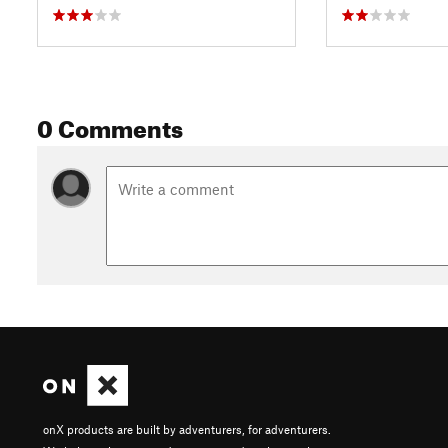
0 Comments
onX products are built by adventurers, for adventurers.