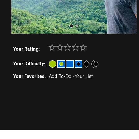
Your Rating:
Your Difficulty:
Your Favorites:
Add To-Do
·
Your List