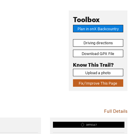
Toolbox
Plan in onX Backcountry
Driving directions
Download GPX File
Know This Trail?
Upload a photo
Fix/Improve This Page
Full Details
DIFFICULT