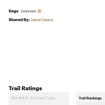
Dogs
Unknown
Shared By:
Daniel Owens
Trail Ratings
0.0
from
0
votes
Trail Rankings