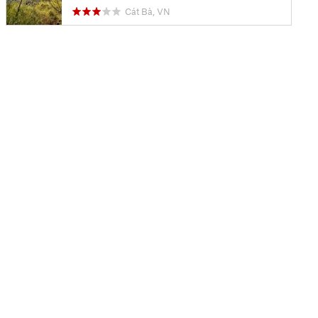
Cát Bà, VN