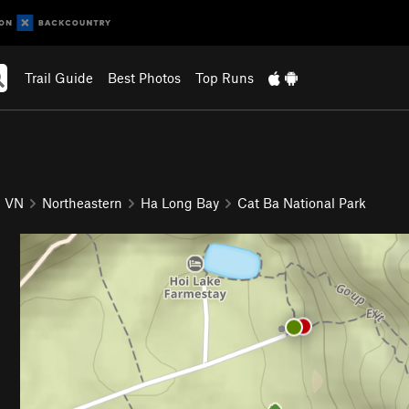
Trail Guide
Best Photos
Top Runs
VN
Northeastern
Ha Long Bay
Cat Ba National Park