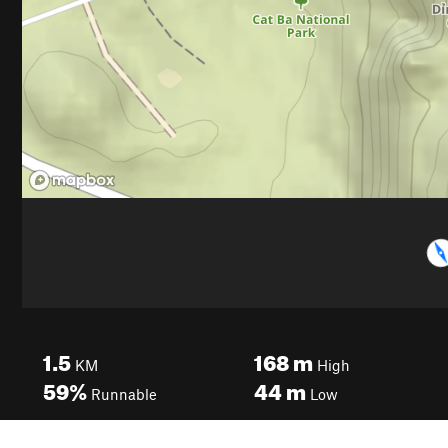
1.5
168
m
KM
High
59%
44
m
Runnable
Low