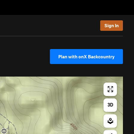
Sign In
Plan with onX Backcountry