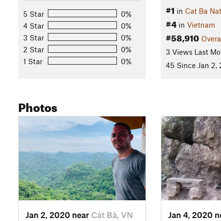
#1
in
Cat Ba Nat
5 Star
0%
#4
in
Vietnam
4 Star
0%
#58,910
3 Star
0%
Overa
2 Star
0%
3 Views Last Mo
1 Star
0%
45 Since Jan 2,
Photos
Jan 2, 2020 near
Cát Bà, VN
Jan 4, 2020 