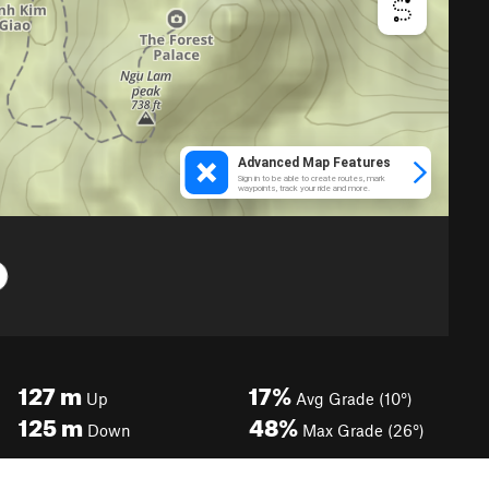
127
m
17%
Up
Avg Grade (10°)
125
m
48%
Down
Max Grade (26°)