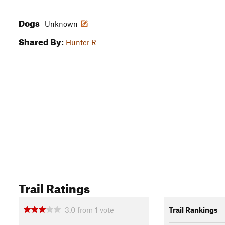
Dogs
Unknown
Shared By:
Hunter R
Trail Ratings
3.0
from
1
vote
Trail Rankings