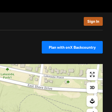
Sign In
Plan with onX Backcountry