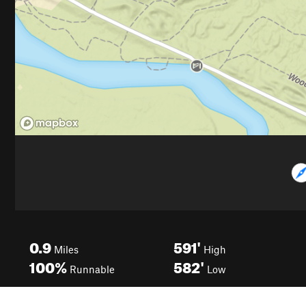
0.9
591'
Miles
High
100%
582'
Runnable
Low