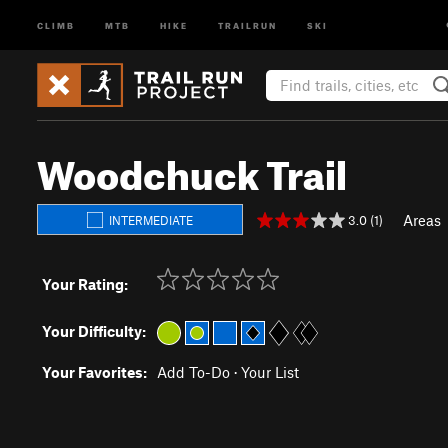
CLIMB
MTB
HIKE
TRAILRUN
SKI
Woodchuck Trail
Areas
3.0 (1)
INTERMEDIATE
Your Rating:
Your Difficulty:
Your Favorites:
Add To-Do
·
Your List