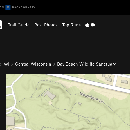
Trail Guide
Best Photos
Top Runs
WI
Central Wisconsin
Bay Beach Wildlife Sanctuary