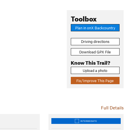
Toolbox
Plan in onX Backcountry
Driving directions
Download GPX File
Know This Trail?
Upload a photo
Fix/Improve This Page
Full Details
INTERMEDIATE