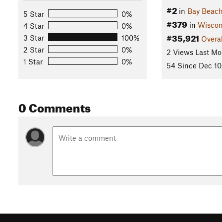
#2
in
Bay Beach
5 Star
0%
#379
in
Wiscon
4 Star
0%
#35,921
3 Star
100%
Overal
2 Star
0%
2 Views Last Mo
1 Star
0%
54 Since Dec 10
0 Comments