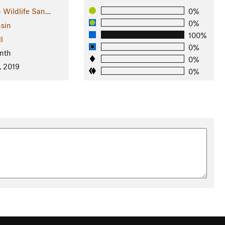
 Wildlife San…
0%
0%
sin
100%
l
0%
nth
0%
, 2019
0%