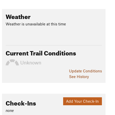
Weather
Weather is unavailable at this time
Current Trail Conditions
Unknown
Update
Conditions
See History
Check-Ins
Add Your Check-In
none