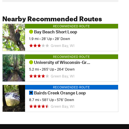
Nearby Recommended Routes
RECOMMENDED ROUTE
Bay Beach Short Loop
1.9 mi
•
28' Up
•
28' Down
Green Bay, WI
RECOMMENDED ROUTE
University of Wisconsin-Green Bay Cofrin Arboretum
5.2 mi
•
265' Up
•
264' Down
Green Bay, WI
RECOMMENDED ROUTE
Bairds Creek Orange Loop
8.7 mi
•
581' Up
•
576' Down
Green Bay, WI