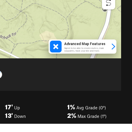
17'
1%
Up
Avg Grade (0°)
13'
2%
Down
Max Grade (1°)