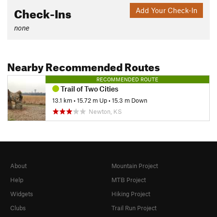
Check-Ins
Add Your Check-In
none
Nearby Recommended Routes
RECOMMENDED ROUTE
Trail of Two Cities
13.1 km
•
15.72 m Up
•
15.3 m Down
Newton, KS
About
Mountain Project
Help
MTB Project
Widgets
Hiking Project
Clubs
Trail Run Project