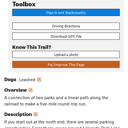
Toolbox
Plan in onX Backcountry
Driving directions
Download GPX File
Know This Trail?
Upload a photo
Fix/Improve This Page
Dogs
Leashed
Overview
A connection of two parks and a linear path along the
railroad to make a five-mile round-trip run.
Description
If you start out at the north end, there are several parking