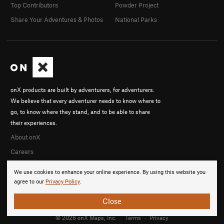
Top Contributors
Powder Project
Share Your Adventures & Photos
National Parks
onX products are built by adventurers, for adventurers.
We believe that every adventurer needs to know where to
go, to know where they stand, and to be able to share
their experiences.
About onX
Careers
We use cookies to enhance your online experience. By using this website you
agree to our
Privacy Policy
.
Close
© 2026 onX Maps, Inc.
Terms
·
Privacy