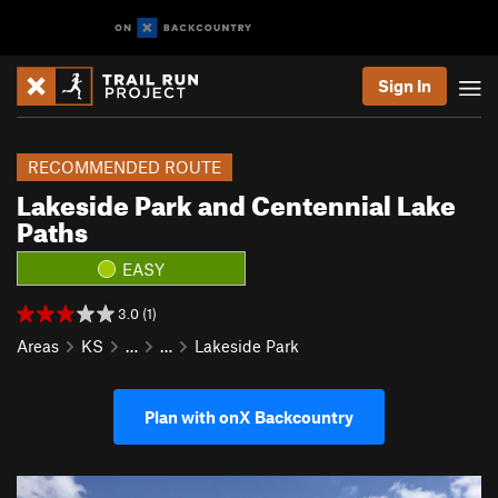
Sign In
RECOMMENDED ROUTE
Lakeside Park and Centennial Lake
Paths
EASY
3.0 (1)
Areas
KS
…
…
Lakeside Park
Plan with onX Backcountry
P
N