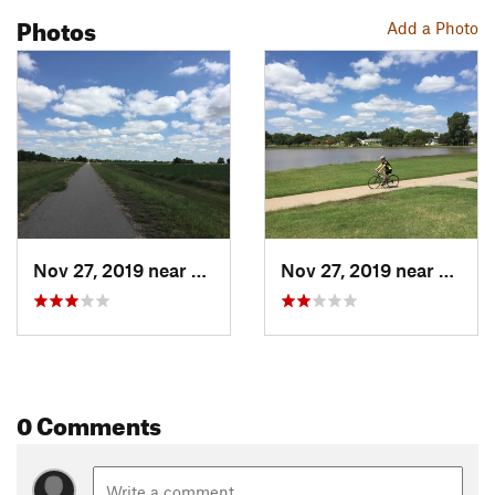
Photos
Add a Photo
Nov 27, 2019 near
McPherson, KS
Nov 27, 2019 near
McPhe
0 Comments