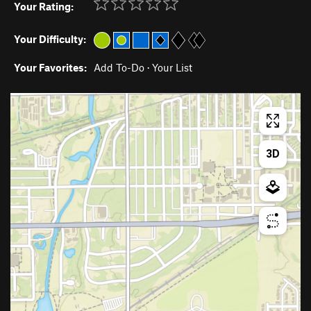
Your Rating:
Your Difficulty:
Your Favorites:
Add To-Do
·
Your List