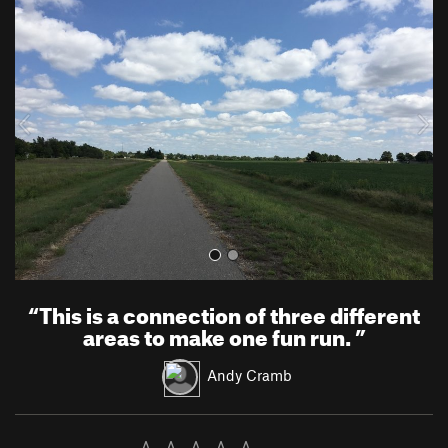
r
e
e
x
v
t
i
o
u
s
“
This is a connection of three different
areas to make one fun run.
”
Andy Cramb