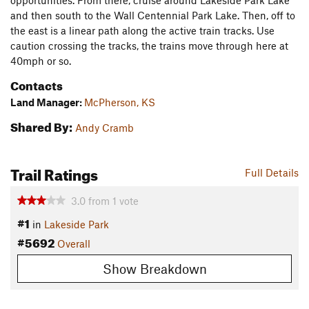
opportunities. From there, cruise around Lakeside Park Lake
and then south to the Wall Centennial Park Lake. Then, off to
the east is a linear path along the active train tracks. Use
caution crossing the tracks, the trains move through here at
40mph or so.
Contacts
Land Manager:
McPherson, KS
Shared By:
Andy Cramb
Trail Ratings
Full Details
3.0
from
1
vote
#1
in
Lakeside Park
#5692
Overall
Show Breakdown