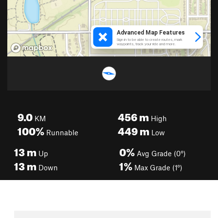
9.0
456
m
KM
High
100%
449
m
Runnable
Low
13
m
0%
Up
Avg Grade (0°)
13
m
1%
Down
Max Grade (1°)