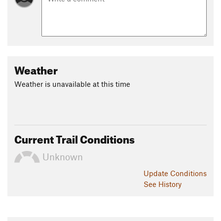
Weather
Weather is unavailable at this time
Current Trail Conditions
Unknown
Update
Conditions
See History