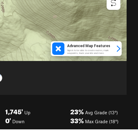
1,745'
23%
Up
Avg Grade (13°)
0'
33%
Down
Max Grade (18°)