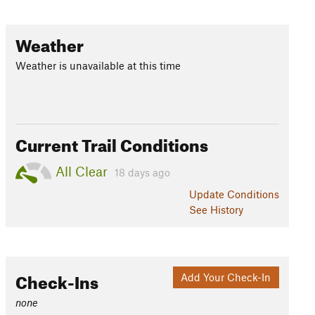
Weather
Weather is unavailable at this time
Current Trail Conditions
All Clear
18 days ago
Update
Conditions
See History
Check-Ins
Add Your Check-In
none