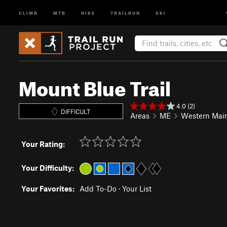
CLIMB
MTB
HIKE
TRAILRUN
SKI
Mount Blue Trail
4.0 (2)
DIFFICULT
Areas
ME
Western Mai
Your Rating:
Your Difficulty:
Your Favorites:
Add To-Do
·
Your List