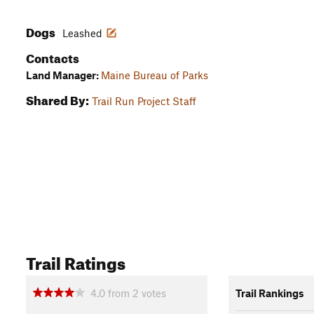
Dogs
Leashed
Contacts
Land Manager:
Maine Bureau of Parks
Shared By:
Trail Run Project Staff
Trail Ratings
4.0
from
2
votes
Trail Rankings