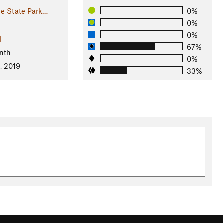
e State Park…
0%
0%
0%
l
67%
nth
0%
, 2019
33%