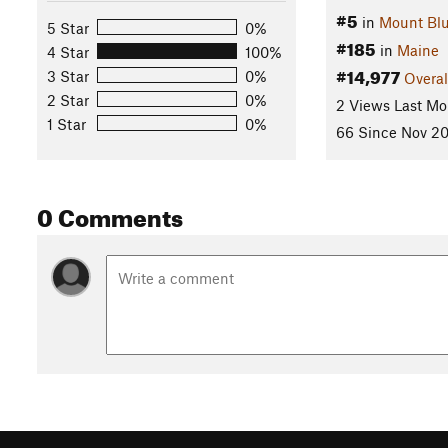
#5
in
Mount Blu
5 Star
0%
#185
in
Maine
4 Star
100%
#14,977
3 Star
0%
Overal
2 Star
0%
2 Views Last Mo
1 Star
0%
66 Since Nov 20
0 Comments