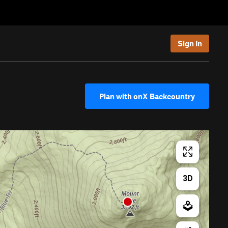
Sign In
Plan with onX Backcountry