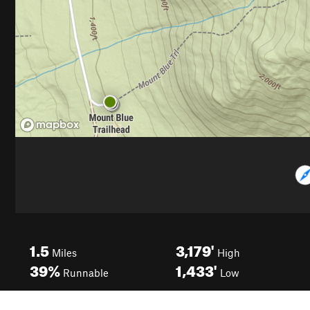
1.5
3,179'
Miles
High
39%
1,433'
Runnable
Low