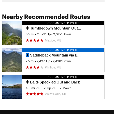
Nearby Recommended Routes
RECOMMENDED ROUTE
Tumbledown Mountain Out and Back
5.5 mi
•
2,023' Up
•
2,022' Down
Mexico, ME
RECOMMENDED ROUTE
Saddleback Mountain via Berry Picker Trail
7.5 mi
•
2,427' Up
•
2,426' Down
Phillips, ME
RECOMMENDED ROUTE
Bald-Speckled Out and Back
4.8 mi
•
1,389' Up
•
1,389' Down
West Paris, ME