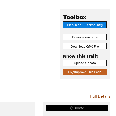
Toolbox
Plan in onX Backcountry
Driving directions
Download GPX File
Know This Trail?
Upload a photo
Fix/Improve This Page
Full Details
DIFFICULT