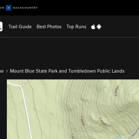
Trail Guide
Best Photos
Top Runs
ne
Mount Blue State Park and Tumbledown Public Lands