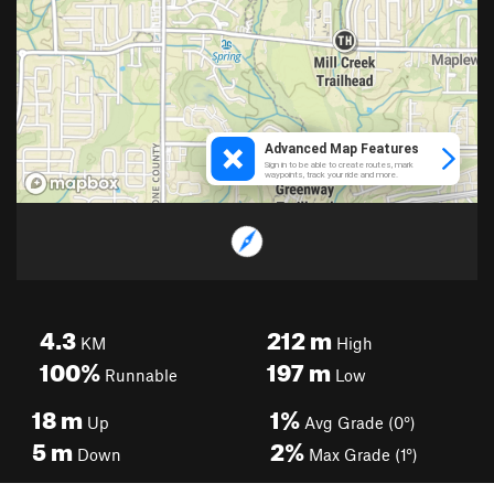
4.3
212
m
KM
High
100%
197
m
Runnable
Low
18
m
1%
Up
Avg Grade (0°)
5
m
2%
Down
Max Grade (1°)