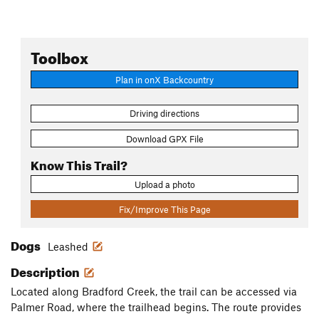
Toolbox
Plan in onX Backcountry
Driving directions
Download GPX File
Know This Trail?
Upload a photo
Fix/Improve This Page
Dogs
Leashed
Description
Located along Bradford Creek, the trail can be accessed via
Palmer Road, where the trailhead begins. The route provides