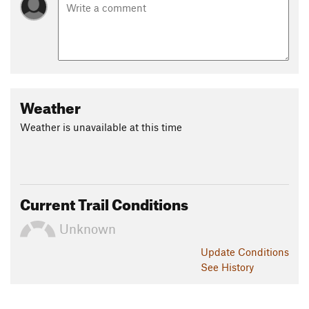
Weather
Weather is unavailable at this time
Current Trail Conditions
Unknown
Update
Conditions
See History