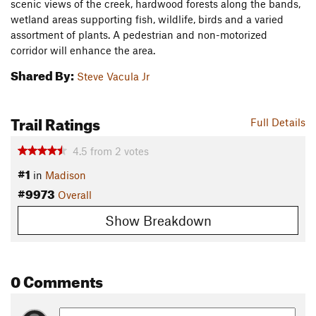
scenic views of the creek, hardwood forests along the bands,
wetland areas supporting fish, wildlife, birds and a varied
assortment of plants. A pedestrian and non-motorized
corridor will enhance the area.
Shared By:
Steve Vacula Jr
Trail Ratings
Full Details
4.5
from
2
votes
#1
in
Madison
#9973
Overall
Show Breakdown
0 Comments