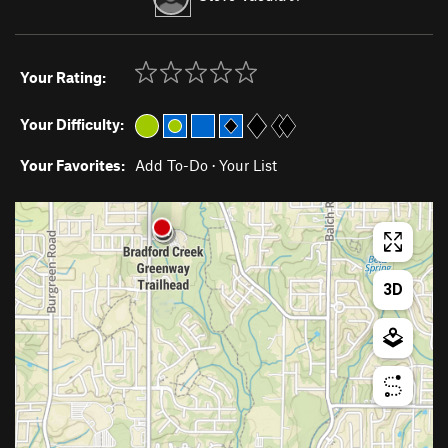
Your Rating:
Your Difficulty:
Your Favorites:
Add To-Do
·
Your List