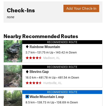
Check-Ins
Add Your Check-In
none
Nearby Recommended Routes
RECOMMENDED ROUTE
Rainbow Mountain
3.7 km
•
131.75 m Up
•
140.42 m Down
Madison, AL
RECOMMENDED ROUTE
Blevins Gap
18.0 km
•
481.78 m Up
•
481.54 m Down
Huntsville, AL
RECOMMENDED ROUTE
Wade Mountain Loop
8.5 km
•
138.73 m Up
•
138.69 m Down