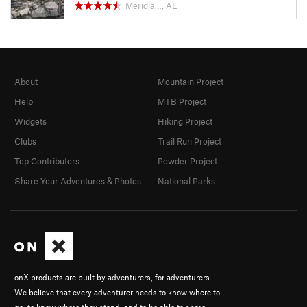
Meridia…, AL
About
Mountain Project
Help
MTB Project
Widgets
Hiking Project
Clubs
Trail Run Project
Top Contributors
Powder Project
Share Your Adventures & Photos
National Parks
onX products are built by adventurers, for adventurers.
We believe that every adventurer needs to know where to