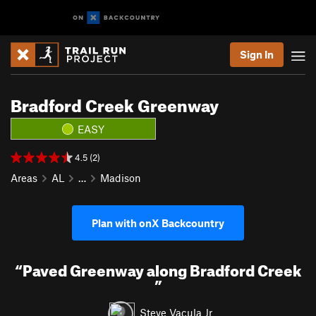
Sign In
Bradford Creek Greenway
EASY
4.5 (2)
Areas
AL
…
Madison
Plan with onX Backcountry
“
Paved Greenway along Bradford Creek
”
Steve Vacula Jr