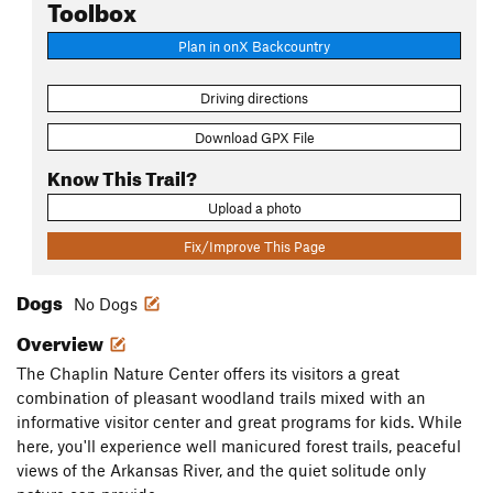
Toolbox
Plan in onX Backcountry
Driving directions
Download GPX File
Know This Trail?
Upload a photo
Fix/Improve This Page
Dogs
No Dogs
Overview
The Chaplin Nature Center offers its visitors a great
combination of pleasant woodland trails mixed with an
informative visitor center and great programs for kids. While
here, you'll experience well manicured forest trails, peaceful
views of the Arkansas River, and the quiet solitude only