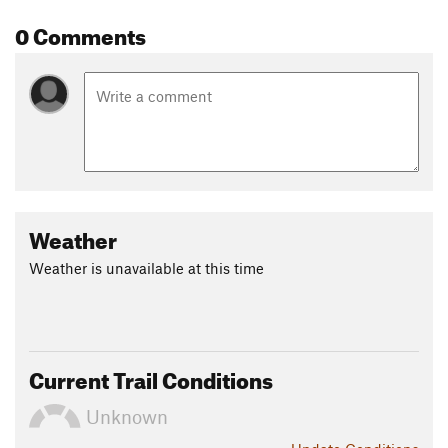
0 Comments
Weather
Weather is unavailable at this time
Current Trail Conditions
Unknown