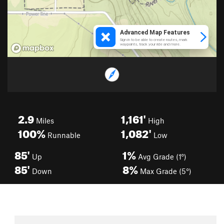
2.9
1,161'
Miles
High
100%
1,082'
Runnable
Low
85'
1%
Up
Avg Grade (1°)
85'
8%
Down
Max Grade (5°)