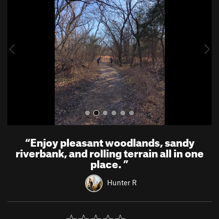
e
x
v
t
i
o
u
s
“
Enjoy pleasant woodlands, sandy
riverbank, and rolling terrain all in one
place.
”
Hunter R