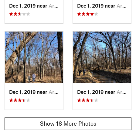
Dec 1, 2019 near
Arkansa…, KS
Dec 1, 2019 near
Arkansa…, KS
Dec 1, 2019 near
Arkansa…, KS
Dec 1, 2019 near
Arkansa…, KS
Show 18 More Photos