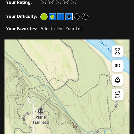
Your Rating:
Your Difficulty:
Your Favorites:
Add To-Do
·
Your List