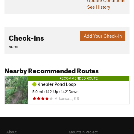
Update
Conditions
See History
Check-Ins
Add Your Check-In
none
Nearby Recommended Routes
RECOMMENDED ROUTE
Knebler Pond Loop
5.0 mi
•
142' Up
•
142' Down
Arkansa…, KS
About
Mountain Project