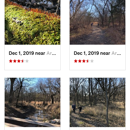
it loops back through the forest to a junction with the
Bluff
Trail
. Make a left on the
Bluff Trail
and soon you'll arrive back
at a service road right near the parking lot from which you
started.
Flora & Fauna
Expect to find wildflowers here in season, as well as the
occasional squirrel and other forest critter.
Dec 1, 2019 near
Arkansa…, KS
Dec 1, 2019 near
Arkansa…, KS
Contacts
Land Manager:
Wichita Audubon Society
Shared By:
Hunter R