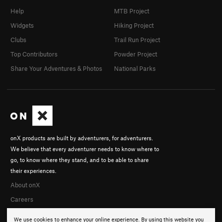
Help
MTB Project
Widgets
Hiking Project
Clubs
Trail Run Project
Top Contributors
Powder Project
Share Your Adventures & Photos
National Parks
onX products are built by adventurers, for adventurers.
We believe that every adventurer needs to know where to
go, to know where they stand, and to be able to share
their experiences.
About onX
Careers
We use cookies to enhance your online experience. By using this website you