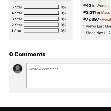
#42
in
Wompatu
5 Star
0%
#2,311
in
Massa
4 Star
0%
#77,397
3 Star
0%
Overal
2 Star
0%
1 Views Last Mo
1 Star
0%
1 Since Nov 11, 
0 Comments