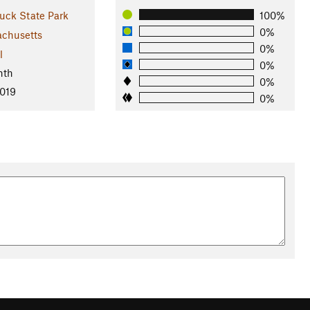
ck State Park
100%
0%
chusetts
0%
l
0%
nth
0%
2019
0%