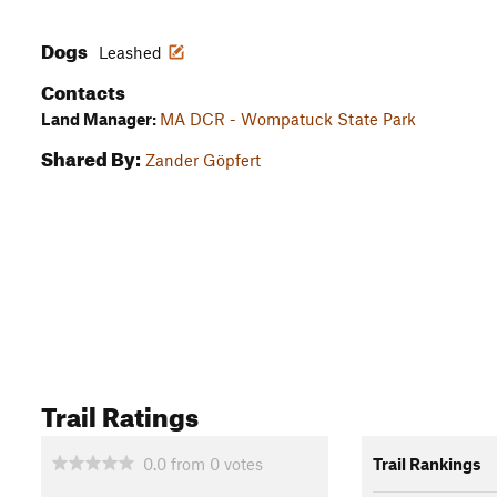
Dogs
Leashed
Contacts
Land Manager:
MA DCR - Wompatuck State Park
Shared By:
Zander Göpfert
Trail Ratings
0.0
from
0
votes
Trail Rankings