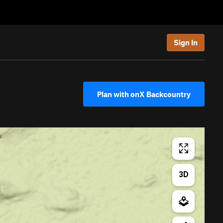
Sign In
Plan with onX Backcountry