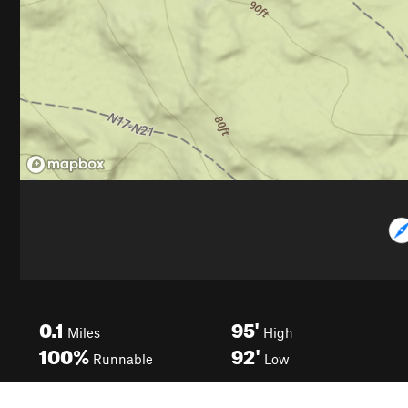
0.1
95'
Miles
High
100%
92'
Runnable
Low