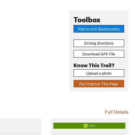
Toolbox
Plan in onX Backcountry
Driving directions
Download GPX File
Know This Trail?
Upload a photo
Fix/Improve This Page
Full Details
EASY