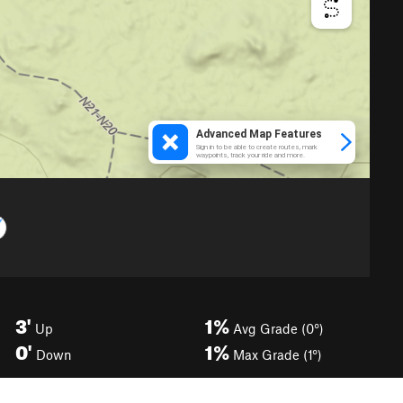
3'
1%
Up
Avg Grade (0°)
0'
1%
Down
Max Grade (1°)