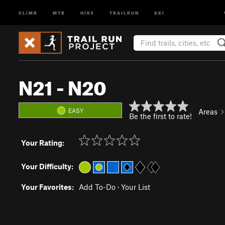
CLIMB
MTB
HIKE
TRAILRUN
SKI
N21 - N20
EASY
Areas
Be the first to rate!
Your Rating:
Your Difficulty:
Your Favorites:
Add To-Do
·
Your List