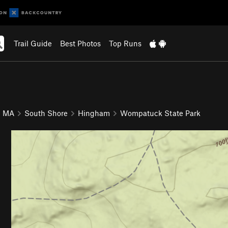
Trail Guide
Best Photos
Top Runs
MA
South Shore
Hingham
Wompatuck State Park