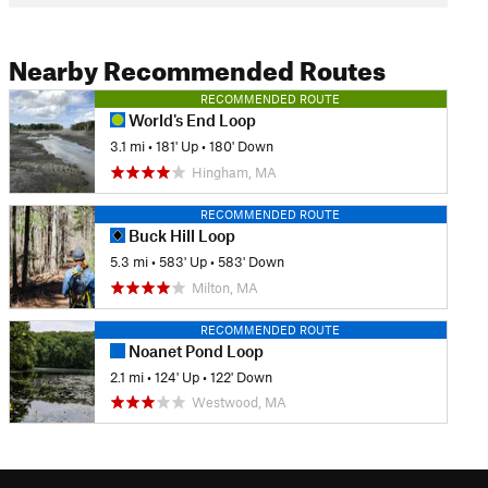
Nearby Recommended Routes
RECOMMENDED ROUTE
World's End Loop
3.1 mi
•
181' Up
•
180' Down
Hingham, MA
RECOMMENDED ROUTE
Buck Hill Loop
5.3 mi
•
583' Up
•
583' Down
Milton, MA
RECOMMENDED ROUTE
Noanet Pond Loop
2.1 mi
•
124' Up
•
122' Down
Westwood, MA