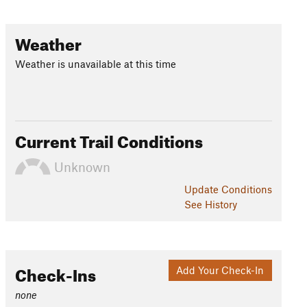
Weather
Weather is unavailable at this time
Current Trail Conditions
Unknown
Update
Conditions
See History
Check-Ins
Add Your Check-In
none