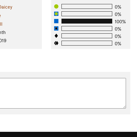
Daicey
0%
0%
e
100%
ll
0%
nth
0%
019
0%