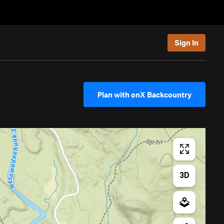
Sign In
Plan with onX Backcountry