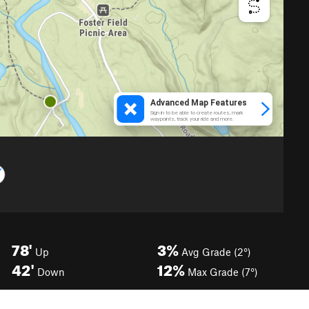
78'
3%
Up
Avg Grade (2°)
42'
12%
Down
Max Grade (7°)