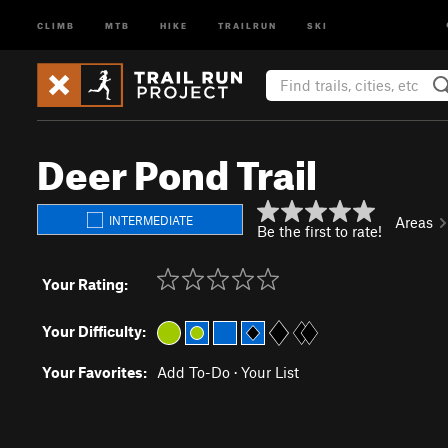
CLIMB
MTB
HIKE
TRAILRUN
SKI
Deer Pond Trail
INTERMEDIATE
Areas
Be the first to rate!
Your Rating:
Your Difficulty:
Your Favorites:
Add To-Do
·
Your List