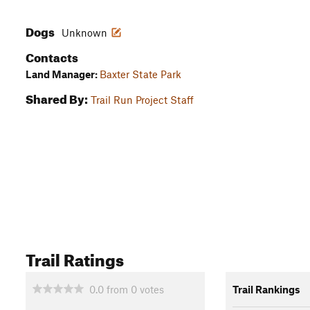
Dogs
Unknown
Contacts
Land Manager:
Baxter State Park
Shared By:
Trail Run Project Staff
Trail Ratings
0.0
from
0
votes
Trail Rankings