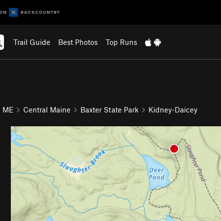
Trail Guide
Best Photos
Top Runs
ME
Central Maine
Baxter State Park
Kidney-Daicey