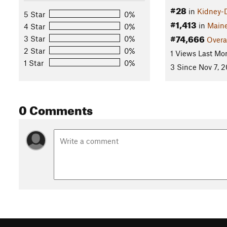
#28
in
Kidney-
5 Star
0%
#1,413
in
Main
4 Star
0%
#74,666
3 Star
0%
Overa
2 Star
0%
1 Views Last Mo
1 Star
0%
3 Since Nov 7, 2
0 Comments