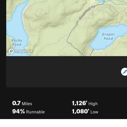
0.7
1,126'
Miles
High
94%
1,080'
Runnable
Low