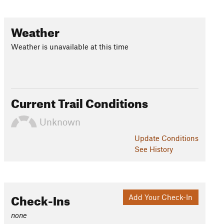
Weather
Weather is unavailable at this time
Current Trail Conditions
Unknown
Update
Conditions
See History
Check-Ins
Add Your Check-In
none