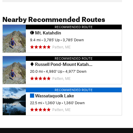
Nearby Recommended Routes
RECOMMENDED ROUTE
Mt. Katahdin
9.4 mi
•
3,785' Up
•
3,785' Down
Patten, ME
RECOMMENDED ROUTE
Russell Pond-Mount Katahdin Loop
20.0 mi
•
4,980' Up
•
4,977' Down
Patten, ME
RECOMMENDED ROUTE
Wassataquoik Lake
22.5 mi
•
1,360' Up
•
1,360' Down
Patten, ME