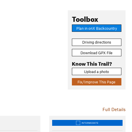
Toolbox
Plan in onX Backcountry
Driving directions
Download GPX File
Know This Trail?
Upload a photo
Fix/Improve This Page
Full Details
INTERMEDIATE