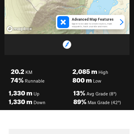
20.2
2,085
m
KM
High
74%
800
m
Runnable
Low
1,330
m
13%
Up
Avg Grade (8°)
1,330
m
89%
Down
Max Grade (42°)