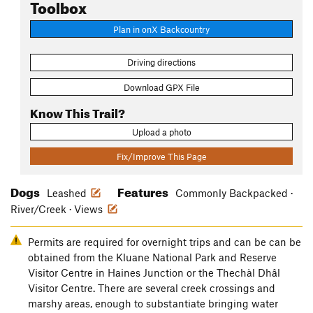
Toolbox
Plan in onX Backcountry
Driving directions
Download GPX File
Know This Trail?
Upload a photo
Fix/Improve This Page
Dogs
Features
Leashed
Commonly Backpacked ·
River/Creek · Views
Permits are required for overnight trips and can be can be
obtained from the Kluane National Park and Reserve
Visitor Centre in Haines Junction or the Thechàl Dhâl
Visitor Centre. There are several creek crossings and
marshy areas, enough to substantiate bringing water