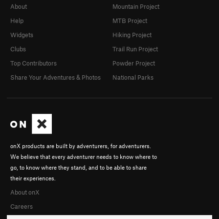
About
Mountain Project
Help
MTB Project
Widgets
Hiking Project
Clubs
Trail Run Project
Top Contributors
Powder Project
Share Your Adventures & Photos
National Parks
onX products are built by adventurers, for adventurers.
We believe that every adventurer needs to know where to
go, to know where they stand, and to be able to share
their experiences.
About onX
Careers