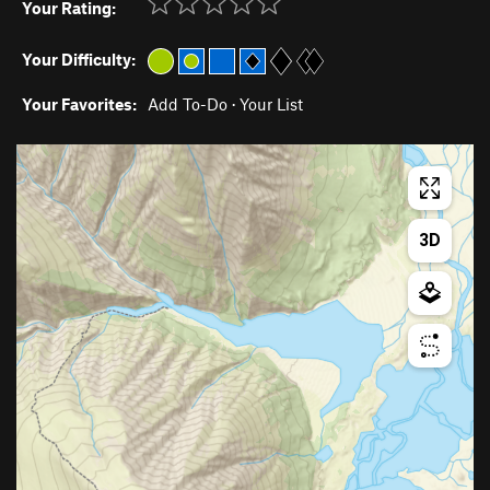
Your Rating:
Your Difficulty:
Your Favorites:
Add To-Do
·
Your List