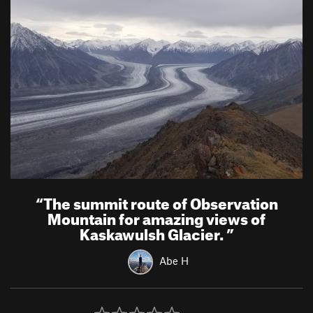
“
The summit route of Observation
Mountain for amazing views of
Kaskawulsh Glacier.
”
Abe H