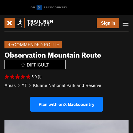
Sign In
RECOMMENDED ROUTE
Observation Mountain Route
DIFFICULT
5.0 (1)
Areas
YT
Kluane National Park and Reserve
Plan with onX Backcountry