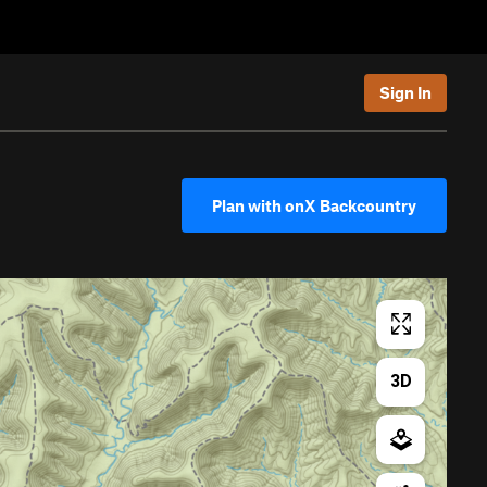
Sign In
Plan with onX Backcountry