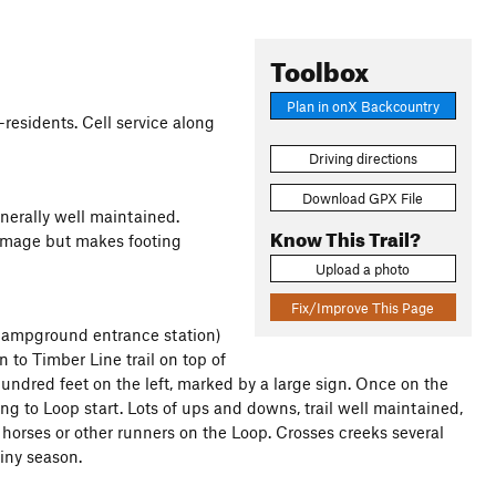
Toolbox
Plan in onX Backcountry
-residents. Cell service along
Driving directions
Download GPX File
enerally well maintained.
Know This Trail?
damage but makes footing
Upload a photo
Fix/Improve This Page
 campground entrance station)
n to Timber Line trail on top of
 hundred feet on the left, marked by a large sign. Once on the
turning to Loop start. Lots of ups and downs, trail well maintained,
horses or other runners on the Loop. Crosses creeks several
iny season.