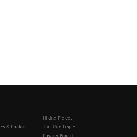
Hiking Project
res & Photos
Trail Run Project
Powder Project