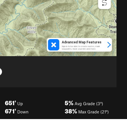
651'
5%
Up
Avg Grade (3°)
671'
38%
Down
Max Grade (21°)