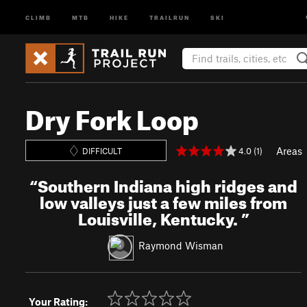
CLIMB
MTB
HIKE
TRAILRUN
SKI
Dry Fork Loop
Areas
4.0 (1)
DIFFICULT
“
Southern Indiana high ridges and
low valleys just a few miles from
Louisville, Kentucky.
”
Raymond Wisman
Your Rating: