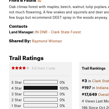
Oak climax forest with maples, beech, walnut, tulip poplars, e
not much flowering. A few snakes and squirrels and deer and 
few bugs but recommend DEET spray in the woods anyway.
Contacts
Land Manager:
IN DNR - Clark State Forest
Shared By:
Raymond Wisman
Trail Ratings
4.0
from
1
vote
Trail Rankings
#3
in
Clark Stat
5 Star
0%
#197
in
Indiana
4 Star
100%
#17,649
3 Star
0%
Overal
2 Star
0%
4 Views Last Mo
1 Star
0%
196 Since Oct 2