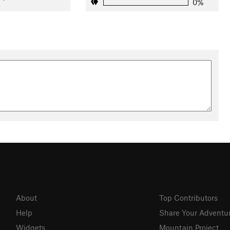
0%
About
Top Contributors
Help
Share Your Adventu
Widgets
Mountain Project