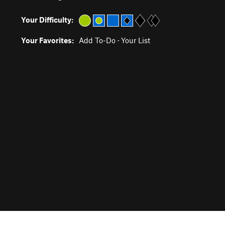
Your Difficulty:
Your Favorites:
Add To-Do
·
Your List