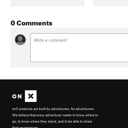
0 Comments
onX products are built by adventurers, for adventurers.
We believe that every adventurer needs to know where to
go, to know where they stand, and to be able to share
their experiences.