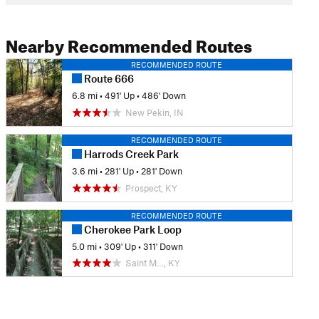
Nearby Recommended Routes
RECOMMENDED ROUTE
Route 666
6.8 mi
•
491' Up
•
486' Down
New Pekin, IN
RECOMMENDED ROUTE
Harrods Creek Park
3.6 mi
•
281' Up
•
281' Down
Prospect, KY
RECOMMENDED ROUTE
Cherokee Park Loop
5.0 mi
•
309' Up
•
311' Down
Saint M…, KY