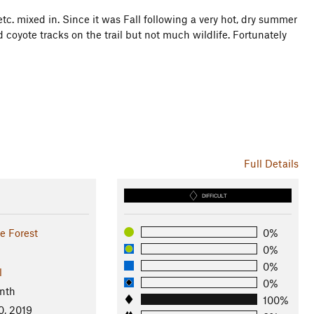
tc. mixed in. Since it was Fall following a very hot, dry summer
coyote tracks on the trail but not much wildlife. Fortunately
Full Details
DIFFICULT
e Forest
0%
0%
0%
l
0%
nth
100%
0, 2019