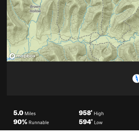
5.0
958'
Miles
High
90%
594'
Runnable
Low