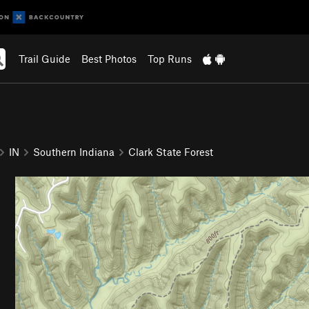
Trail Guide
Best Photos
Top Runs
IN
Southern Indiana
Clark State Forest