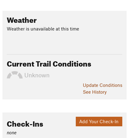
Weather
Weather is unavailable at this time
Current Trail Conditions
Unknown
Update
Conditions
See History
Check-Ins
Add Your Check-In
none