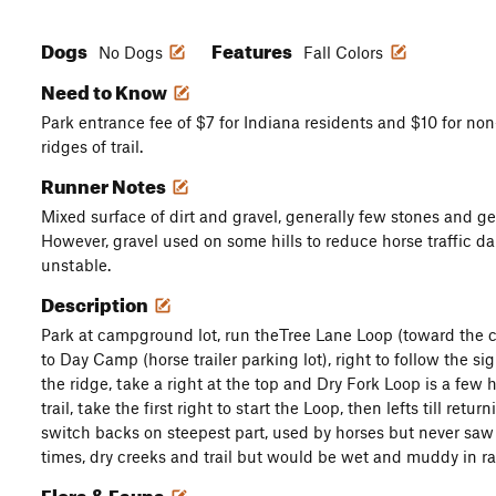
Dogs
Features
No Dogs
Fall Colors
Need to Know
Park entrance fee of $7 for Indiana residents and $10 for non
ridges of trail.
Runner Notes
Mixed surface of dirt and gravel, generally few stones and g
However, gravel used on some hills to reduce horse traffic 
unstable.
Description
Park at campground lot, run theTree Lane Loop (toward the
to Day Camp (horse trailer parking lot), right to follow the sig
the ridge, take a right at the top and Dry Fork Loop is a few
trail, take the first right to start the Loop, then lefts till re
switch backs on steepest part, used by horses but never saw 
times, dry creeks and trail but would be wet and muddy in ra
Flora & Fauna