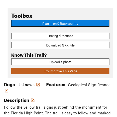
Toolbox
Plan in onX Backcountry
Driving directions
Download GPX File
Know This Trail?
Upload a photo
Fix/Improve This Page
Dogs
Features
Unknown
Geological Significance
Description
Follow the yellow trail signs just behind the monument for
the Florida High Point. The trail is easy to follow and marked