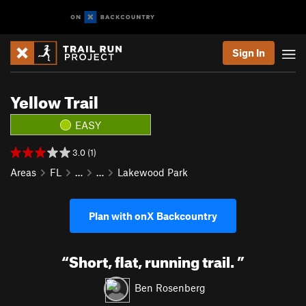
Sign In
Yellow Trail
EASY
3.0 (1)
Areas
FL
…
…
Lakewood Park
Plan with onX Backcountry
“
Short, flat, running trail.
”
Ben Rosenberg