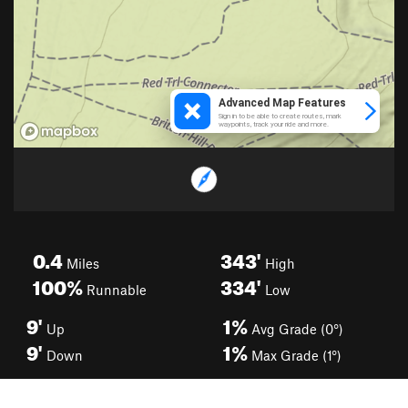
0.4
343'
Miles
High
100%
334'
Runnable
Low
9'
1%
Up
Avg Grade (0°)
9'
1%
Down
Max Grade (1°)