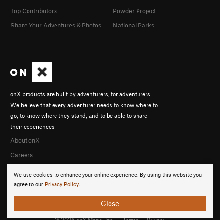
Top Contributors
Powder Project
Share Your Adventures & Photos
National Parks
onX products are built by adventurers, for adventurers.
We believe that every adventurer needs to know where to
go, to know where they stand, and to be able to share
their experiences.
About onX
Careers
We use cookies to enhance your online experience. By using this website you
agree to our
Privacy Policy
.
Close
© 2026 onX Maps, Inc.
Terms
·
Privacy