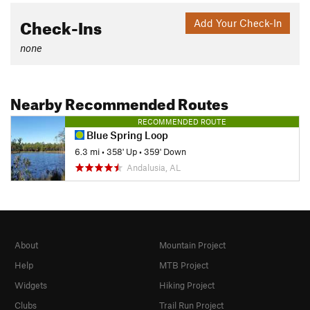
Check-Ins
Add Your Check-In
none
Nearby Recommended Routes
RECOMMENDED ROUTE
Blue Spring Loop
6.3 mi
•
358' Up
•
359' Down
Andalusia, AL
About
Mountain Project
Help
MTB Project
Widgets
Hiking Project
Clubs
Trail Run Project