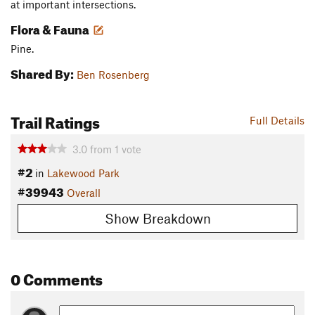
at important intersections.
Flora & Fauna
Pine.
Shared By:
Ben Rosenberg
Trail Ratings
Full Details
3.0
from
1
vote
#2
in
Lakewood Park
#39943
Overall
Show Breakdown
0 Comments