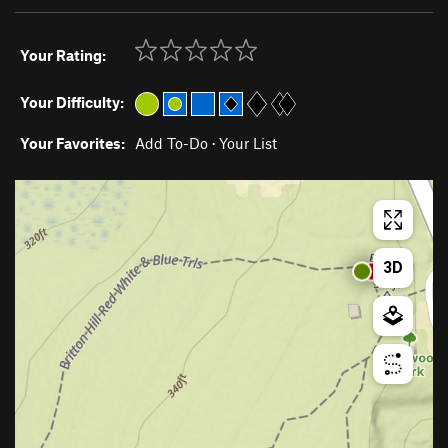
Your Rating:
Your Difficulty:
Your Favorites:
Add To-Do
·
Your List