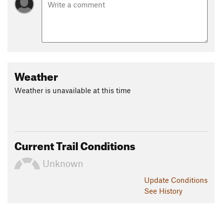
Weather
Weather is unavailable at this time
Current Trail Conditions
Unknown
Update
Conditions
See History