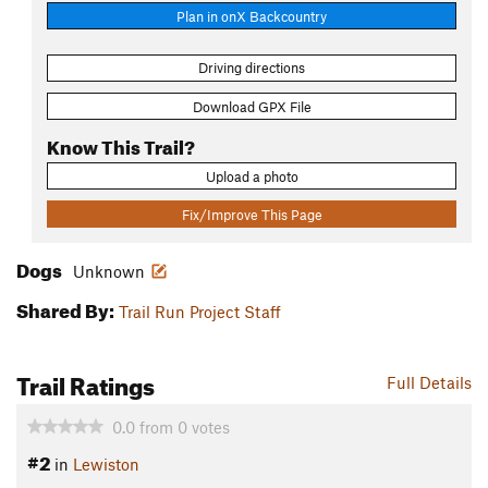
Plan in onX Backcountry
Driving directions
Download GPX File
Know This Trail?
Upload a photo
Fix/Improve This Page
Dogs
Unknown
Shared By:
Trail Run Project Staff
Trail Ratings
Full Details
0.0
from
0
votes
#2
in
Lewiston