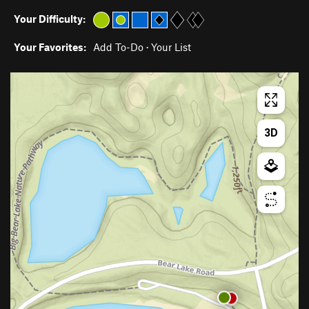
Your Difficulty:
Your Favorites:
Add To-Do
·
Your List