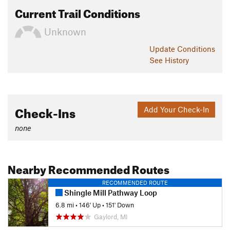
Current Trail Conditions
Unknown
Update
Conditions
See History
Check-Ins
Add Your Check-In
none
Nearby Recommended Routes
RECOMMENDED ROUTE
Shingle Mill Pathway Loop
6.8 mi
•
146' Up
•
151' Down
Gaylord, MI