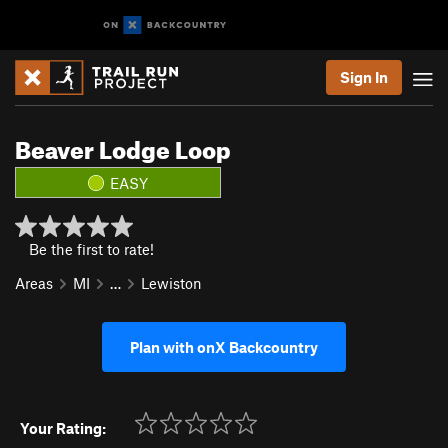
Sign In
Beaver Lodge Loop
EASY
Be the first to rate!
Areas
MI
…
Lewiston
Plan with onX Backcountry
Your Rating: