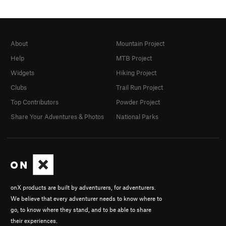
About
Mountain Project
Help
MTB Project
Widgets
Hiking Project
Clubs
Trail Run Project
Top Contributors
Powder Project
Share Your Adventures & Photos
National Parks
onX products are built by adventurers, for adventurers.
We believe that every adventurer needs to know where to
go, to know where they stand, and to be able to share
their experiences.