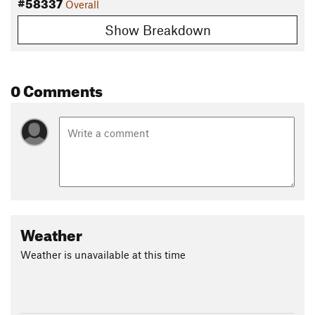
#58337
Overall
Show Breakdown
0 Comments
Weather
Weather is unavailable at this time