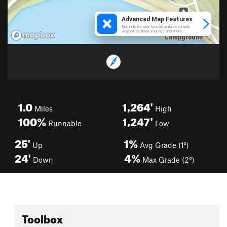
1.0
1,264'
Miles
High
100%
1,247'
Runnable
Low
25'
1%
Up
Avg Grade (1°)
24'
4%
Down
Max Grade (2°)
Toolbox