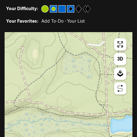
Your Difficulty:
Your Favorites:
Add To-Do
·
Your List