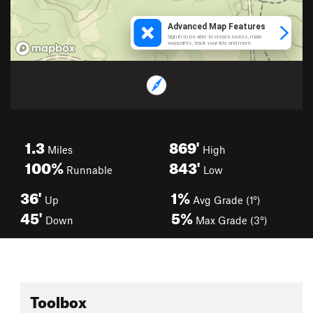
1.3
869'
Miles
High
100%
843'
Runnable
Low
36'
1%
Up
Avg Grade (1°)
45'
5%
Down
Max Grade (3°)
Toolbox