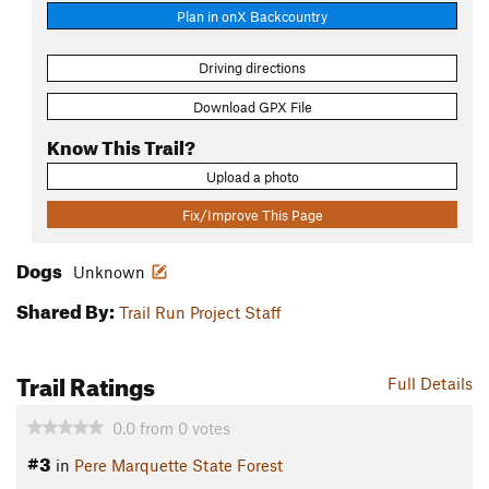
Plan in onX Backcountry
Driving directions
Download GPX File
Know This Trail?
Upload a photo
Fix/Improve This Page
Dogs
Unknown
Shared By:
Trail Run Project Staff
Trail Ratings
Full Details
0.0
from
0
votes
#3
in
Pere Marquette State Forest