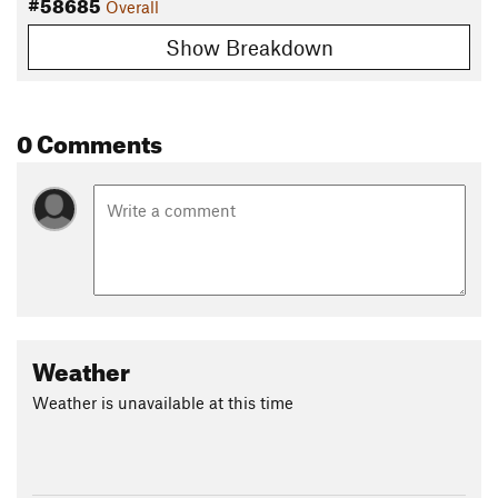
#58685
Overall
Show Breakdown
0 Comments
Weather
Weather is unavailable at this time