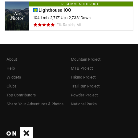
RECOMMENDED ROUTE
Lighthouse 100
104.1 mi
•
2,717' Up
•
2,738' Down
Elk Rapids, MI
About
Mountain Project
Help
MTB Project
Widgets
Hiking Project
Clubs
Trail Run Project
Top Contributors
Powder Project
Share Your Adventures & Photos
National Parks