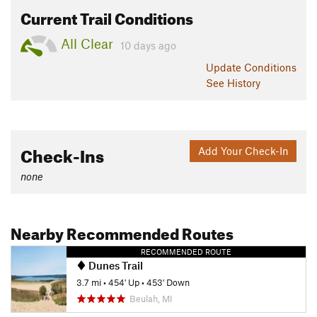
Current Trail Conditions
All Clear
10 days ago
Update
Conditions
See History
Check-Ins
Add Your Check-In
none
Nearby Recommended Routes
RECOMMENDED ROUTE
Dunes Trail
3.7 mi
•
454' Up
•
453' Down
Beulah, MI