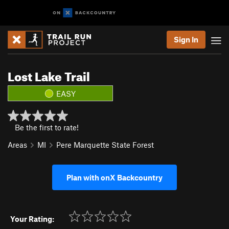
Sign In
Lost Lake Trail
EASY
Be the first to rate!
Areas
MI
Pere Marquette State Forest
Plan with onX Backcountry
Your Rating: