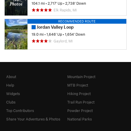
104.1 mi
•
2,717' Up
•
2,738' Down
Elk Rapids, MI
RECOMMENDED ROUTE
Jordan Valley Loop
19.0 mi
•
1,646' Up
•
1,654' Down
Gaylord, MI
About
Mountain Project
Help
MTB Project
Widgets
Hiking Project
Clubs
Trail Run Project
Top Contributors
Powder Project
Share Your Adventures & Photos
National Parks