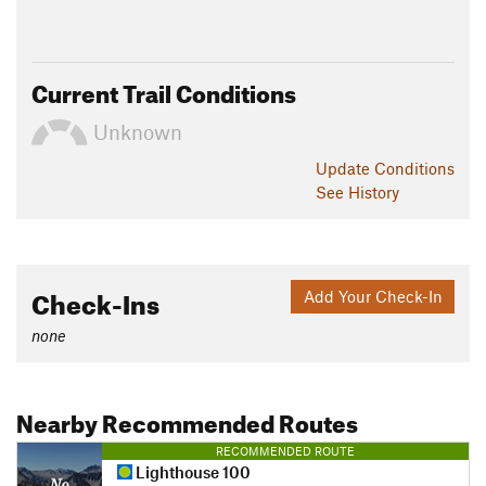
Current Trail Conditions
Unknown
Update
Conditions
See History
Check-Ins
Add Your Check-In
none
Nearby Recommended Routes
RECOMMENDED ROUTE
Lighthouse 100