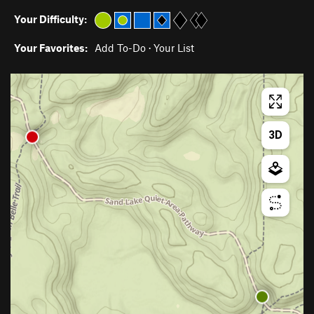
Your Difficulty:
Your Favorites:
Add To-Do
·
Your List