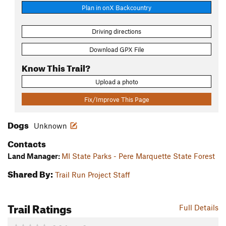
Plan in onX Backcountry
Driving directions
Download GPX File
Know This Trail?
Upload a photo
Fix/Improve This Page
Dogs
Unknown
Contacts
Land Manager:
MI State Parks - Pere Marquette State Forest
Shared By:
Trail Run Project Staff
Trail Ratings
Full Details