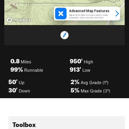
0.8
950'
Miles
High
99%
913'
Runnable
Low
50'
2%
Up
Avg Grade (1°)
30'
5%
Down
Max Grade (3°)
Toolbox