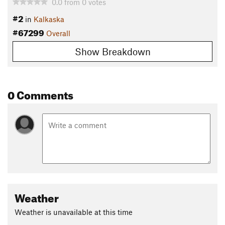
0.0
from
0
votes
#2
in
Kalkaska
#67299
Overall
Show Breakdown
0 Comments
Weather
Weather is unavailable at this time