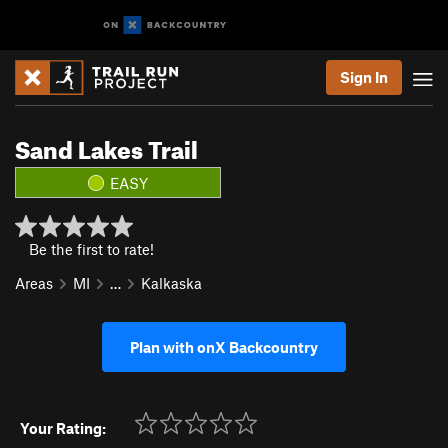
Sign In
Sand Lakes Trail
EASY
Be the first to rate!
Areas
MI
…
Kalkaska
Plan with onX Backcountry
Your Rating: