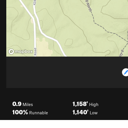
0.9
1,158'
Miles
High
100%
1,140'
Runnable
Low