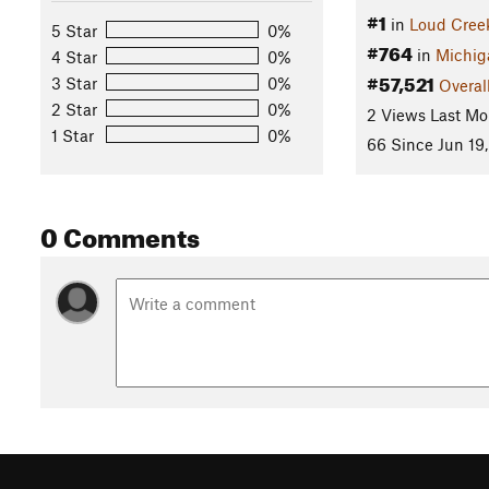
#1
in
Loud Creek
5 Star
0%
#764
in
Michig
4 Star
0%
#57,521
3 Star
0%
Overal
2 Star
0%
2 Views Last Mo
1 Star
0%
66 Since Jun 19
0 Comments