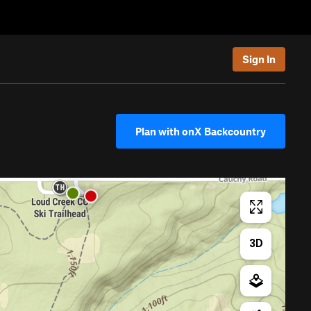
Sign In
Plan with onX Backcountry