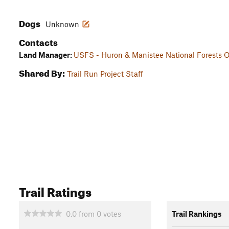
Dogs
Unknown
Contacts
Land Manager:
USFS - Huron & Manistee National Forests O
Shared By:
Trail Run Project Staff
Trail Ratings
0.0
from
0
votes
Trail Rankings