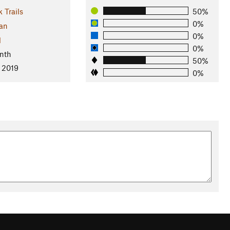
 Trails
50%
0%
an
0%
l
0%
nth
50%
, 2019
0%