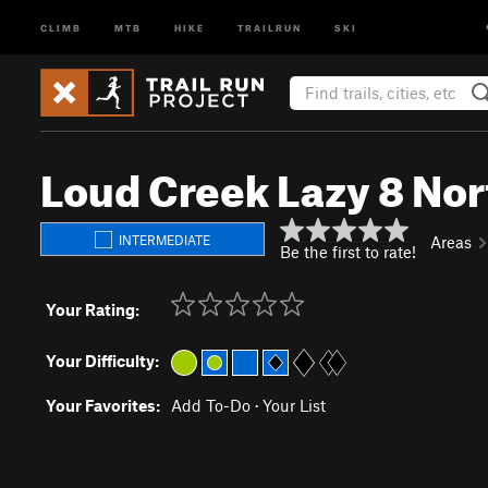
CLIMB
MTB
HIKE
TRAILRUN
SKI
Loud Creek Lazy 8 Nor
INTERMEDIATE
Areas
Be the first to rate!
Your Rating:
Your Difficulty:
Your Favorites:
Add To-Do
·
Your List