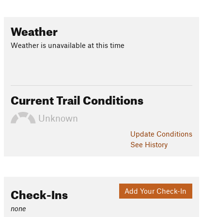
Weather
Weather is unavailable at this time
Current Trail Conditions
Unknown
Update
Conditions
See History
Check-Ins
Add Your Check-In
none