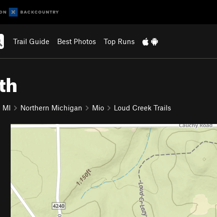
Trail Guide
Best Photos
Top Runs
th
MI
Northern Michigan
Mio
Loud Creek Trails