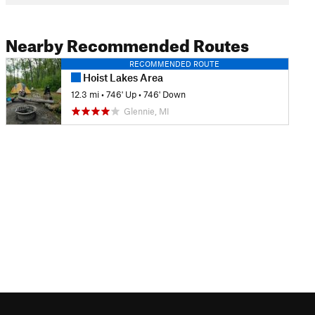
Nearby Recommended Routes
RECOMMENDED ROUTE
Hoist Lakes Area
12.3 mi
•
746' Up
•
746' Down
Glennie, MI