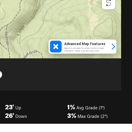
23'
1%
Up
Avg Grade (1°)
26'
3%
Down
Max Grade (2°)