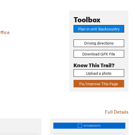
Toolbox
Plan in onX Backcountry
ffice
Driving directions
Download GPX File
Know This Trail?
Upload a photo
Fix/Improve This Page
Full Details
INTERMEDIATE