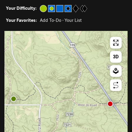
Your Difficulty:
Your Favorites:
Add To-Do
·
Your List