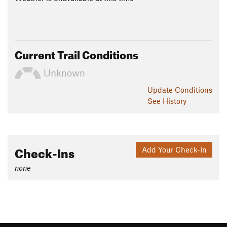
Current Trail Conditions
Unknown
Update
Conditions
See History
Check-Ins
Add Your Check-In
none