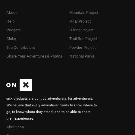
About
Mountain Project
Help
MTB Project
Widgets
Hiking Project
Clubs
Trail Run Project
Top Contributors
Powder Project
Share Your Adventures & Photos
National Parks
onX products are built by adventurers, for adventurers.
We believe that every adventurer needs to know where to
go, to know where they stand, and to be able to share
their experiences.
About onX