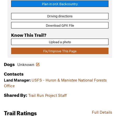
Plan in onX Backcountry
Driving directions
Download GPX File
Know This Trail?
Upload a photo
Fix/Improve This Page
Dogs
Unknown
Contacts
Land Manager:
USFS - Huron & Manistee National Forests
Office
Shared By:
Trail Run Project Staff
Trail Ratings
Full Details