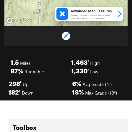
1.5
1,463'
Miles
High
87%
1,330'
Runnable
Low
298'
6%
Up
Avg Grade (4°)
182'
18%
Down
Max Grade (10°)
Toolbox