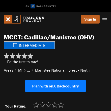
Sign In
MCCT: Cadillac/Manistee (OHV)
INTERMEDIATE
Be the first to rate!
Areas
MI
…
Manistee National Forest - North
Plan with onX Backcountry
Your Rating: