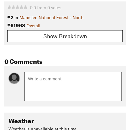
0.0
from
0
votes
#2
in
Manistee National Forest - North
#61968
Overall
Show Breakdown
0 Comments
Weather
Weather is unavailable at this time