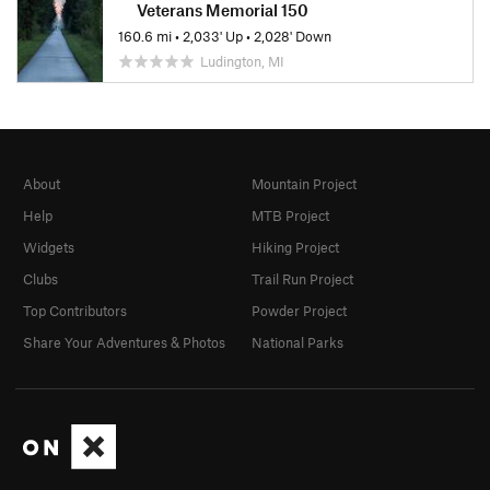
Veterans Memorial 150
160.6 mi
•
2,033' Up
•
2,028' Down
Ludington, MI
About
Mountain Project
Help
MTB Project
Widgets
Hiking Project
Clubs
Trail Run Project
Top Contributors
Powder Project
Share Your Adventures & Photos
National Parks