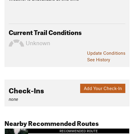
Current Trail Conditions
Unknown
Update
Conditions
See History
Check-Ins
Add Your Check-In
none
Nearby Recommended Routes
RECOMMENDED ROUTE