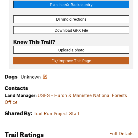
Plan in onX Backcountry
Driving directions
Download GPX File
Know This Trail?
Upload a photo
Fix/Improve This Page
Dogs
Unknown
Contacts
Land Manager:
USFS - Huron & Manistee National Forests
Office
Shared By:
Trail Run Project Staff
Trail Ratings
Full Details