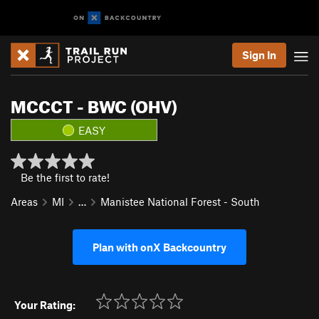
Sign In
MCCCT - BWC (OHV)
EASY
Be the first to rate!
Areas
MI
…
Manistee National Forest - South
Plan with onX Backcountry
Your Rating: