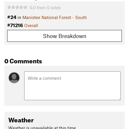
0.0
from
0
votes
#24
in
Manistee National Forest - South
#71216
Overall
Show Breakdown
0 Comments
Weather
Weather is unavailable at this time