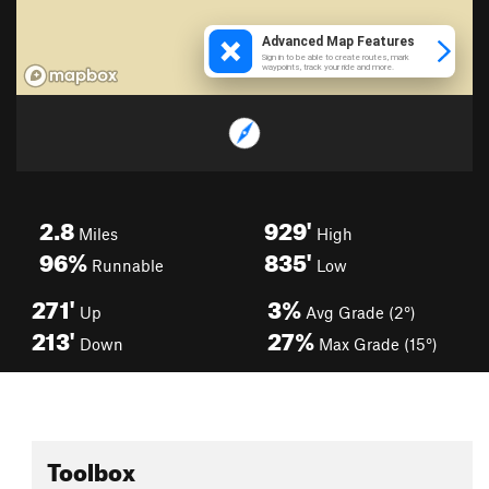
2.8
929'
Miles
High
96%
835'
Runnable
Low
271'
3%
Up
Avg Grade (2°)
213'
27%
Down
Max Grade (15°)
Toolbox