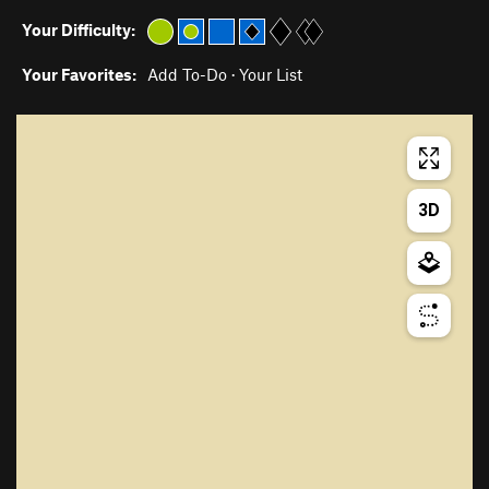
Your Difficulty:
Your Favorites:
Add To-Do
·
Your List