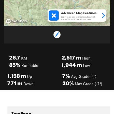
26.7
2,517
m
KM
High
85%
1,944
m
Runnable
Low
1,158
m
7%
Up
Avg Grade (4°)
771
m
30%
Down
Max Grade (17°)
Toolbox