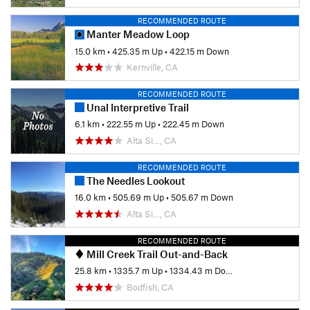
RECOMMENDED ROUTE
Manter Meadow Loop
15.0 km
•
425.35 m Up
•
422.15 m Down
Kernville, CA
RECOMMENDED ROUTE
Unal Interpretive Trail
6.1 km
•
222.55 m Up
•
222.45 m Down
Alta Si…, CA
RECOMMENDED ROUTE
The Needles Lookout
16.0 km
•
505.69 m Up
•
505.67 m Down
Alta Si…, CA
RECOMMENDED ROUTE
Mill Creek Trail Out-and-Back
25.8 km
•
1335.7 m Up
•
1334.43 m Down
Bodfish, CA