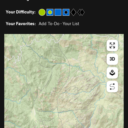
Your Difficulty:
Your Favorites:
Add To-Do
·
Your List