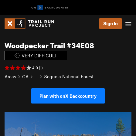
Sign In
Woodpecker Trail #34E08
VERY DIFFICULT
4.0 (1)
Areas
CA
…
Sequoia National Forest
Plan with onX Backcountry
P
N
r
e
e
x
v
t