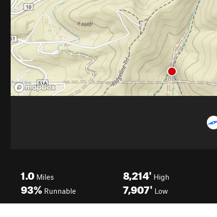
1.0
8,214'
Miles
High
93%
7,907'
Runnable
Low