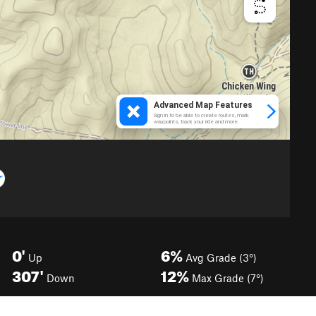
0'
6%
Up
Avg Grade (3°)
307'
12%
Down
Max Grade (7°)