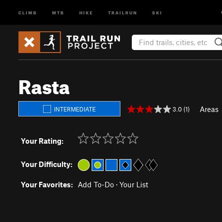
CLIMB
MTB
HIKE
TRAILRUN
SKI
Rasta
Areas
3.0 (1)
INTERMEDIATE
Your Rating:
Your Difficulty:
Your Favorites:
Add To-Do
·
Your List