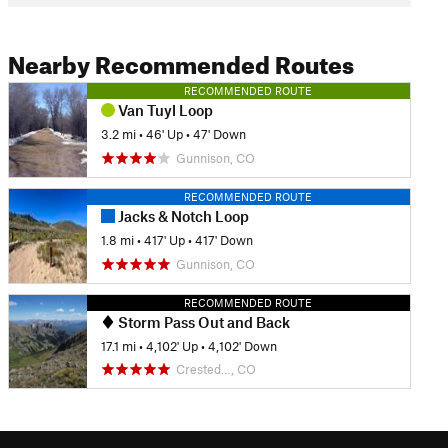
Nearby Recommended Routes
RECOMMENDED ROUTE
Van Tuyl Loop
3.2 mi
•
46' Up
•
47' Down
Gunnison, CO
RECOMMENDED ROUTE
Jacks & Notch Loop
1.8 mi
•
417' Up
•
417' Down
Gunnison, CO
RECOMMENDED ROUTE
Storm Pass Out and Back
17.1 mi
•
4,102' Up
•
4,102' Down
Crested…, CO