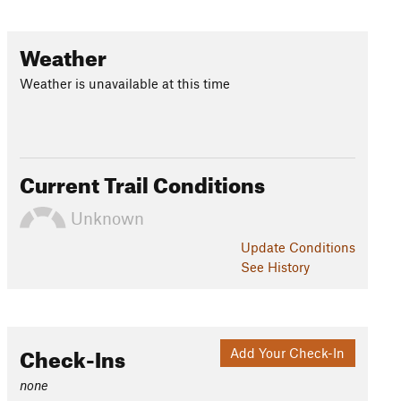
Weather
Weather is unavailable at this time
Current Trail Conditions
Unknown
Update
Conditions
See History
Check-Ins
Add Your Check-In
none