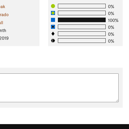
eak
0%
0%
rado
100%
ll
0%
nth
0%
 2019
0%