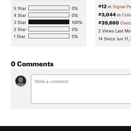
#12
in
Signal P
5 Star
0%
#3,044
in
Colo
4 Star
0%
#39,860
3 Star
100%
Overa
2 Star
0%
2 Views Last Mo
1 Star
0%
14 Since Jun 11,
0 Comments