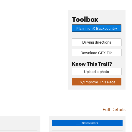
Toolbox
Plan in onX Backcountry
Driving directions
Download GPX File
Know This Trail?
Upload a photo
Fix/Improve This Page
Full Details
INTERMEDIATE