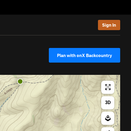
Sign In
Plan with onX Backcountry