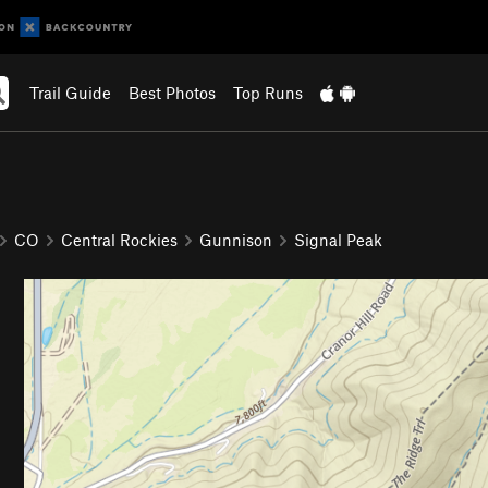
Trail Guide
Best Photos
Top Runs
CO
Central Rockies
Gunnison
Signal Peak