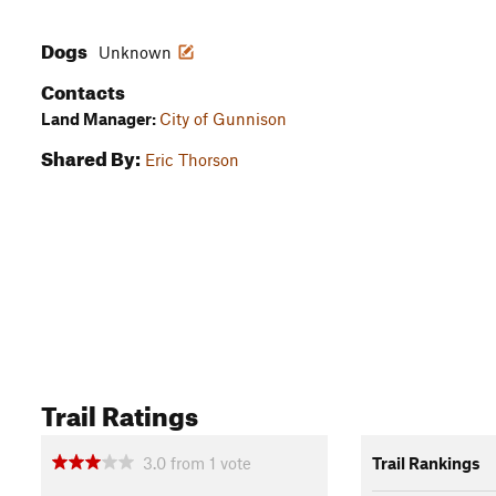
Dogs
Unknown
Contacts
Land Manager:
City of Gunnison
Shared By:
Eric Thorson
Trail Ratings
3.0
from
1
vote
Trail Rankings